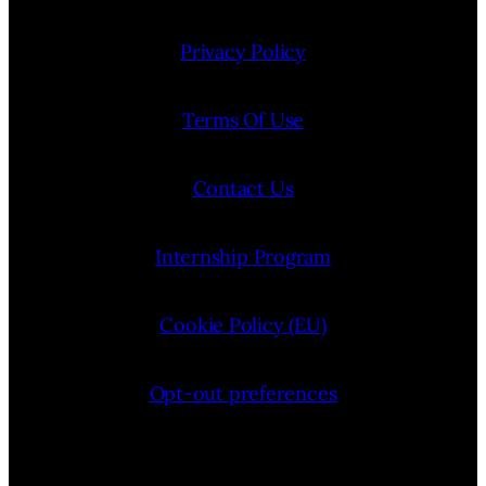
Privacy Policy
Terms Of Use
Contact Us
Internship Program
Cookie Policy (EU)
Opt-out preferences