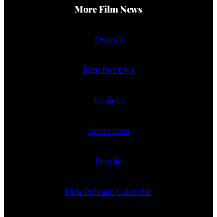
More Film News
Awards
Film Reviews
Trailers
Interviews
People
Film Release Calendar