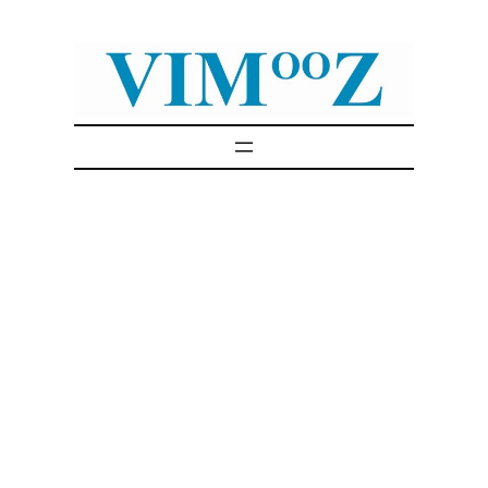
Skip
to
content