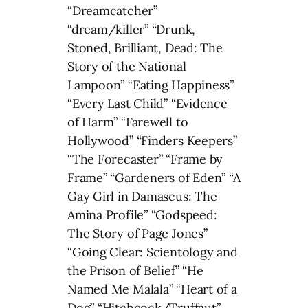
“Dreamcatcher”
“dream/killer” “Drunk,
Stoned, Brilliant, Dead: The
Story of the National
Lampoon” “Eating Happiness”
“Every Last Child” “Evidence
of Harm” “Farewell to
Hollywood” “Finders Keepers”
“The Forecaster” “Frame by
Frame” “Gardeners of Eden” “A
Gay Girl in Damascus: The
Amina Profile” “Godspeed:
The Story of Page Jones”
“Going Clear: Scientology and
the Prison of Belief” “He
Named Me Malala” “Heart of a
Dog” “Hitchcock/Truffaut”