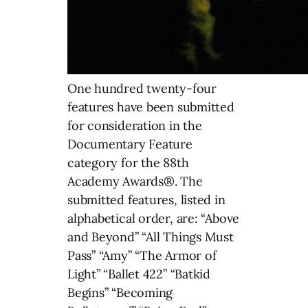
One hundred twenty-four
features have been submitted
for consideration in the
Documentary Feature
category for the 88th
Academy Awards®. The
submitted features, listed in
alphabetical order, are: “Above
and Beyond” “All Things Must
Pass” “Amy” “The Armor of
Light” “Ballet 422” “Batkid
Begins” “Becoming