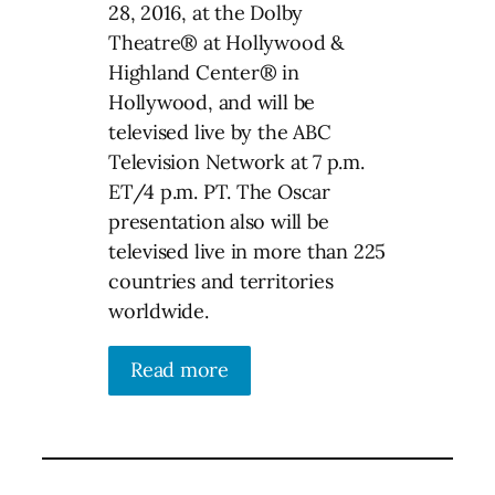
28, 2016, at the Dolby
Theatre® at Hollywood &
Highland Center® in
Hollywood, and will be
televised live by the ABC
Television Network at 7 p.m.
ET/4 p.m. PT. The Oscar
presentation also will be
televised live in more than 225
countries and territories
worldwide.
Read more