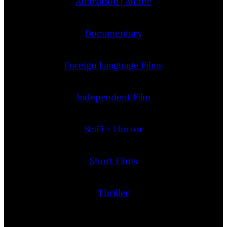
Animation | Anime
Documentary
Foreign Language Films
Independent Film
SciFi + Horror
Short Films
Thriller