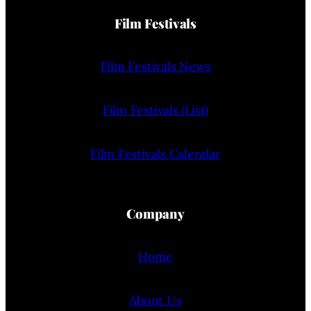
Film Festivals
Film Festivals News
Film Festivals (List)
Film Festivals Calendar
Company
Home
About Us