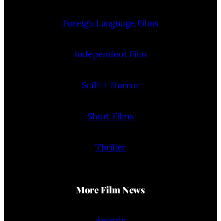
Foreign Language Films
Independent Film
SciFi + Horror
Short Films
Thriller
More Film News
Awards