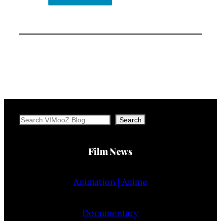
Search
Search
Film News
Animation | Anime
Documentary