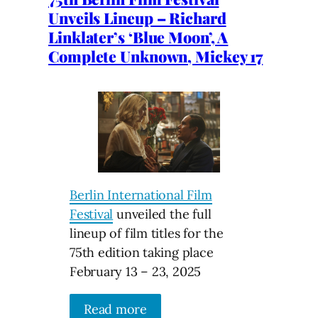
Unveils Lineup – Richard
Linklater’s ‘Blue Moon’, A
Complete Unknown, Mickey 17
Berlin International Film
Festival
unveiled the full
lineup of film titles for the
75th edition taking place
February 13 – 23, 2025
Read more