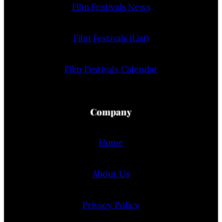
Film Festivals News
Film Festivals (List)
Film Festivals Calendar
Company
Home
About Us
Privacy Policy