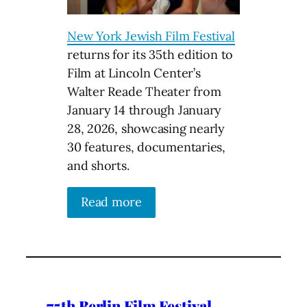
New York Jewish Film Festival
returns for its 35th edition to
Film at Lincoln Center’s
Walter Reade Theater from
January 14 through January
28, 2026, showcasing nearly
30 features, documentaries,
and shorts.
Read more
75th Berlin Film Festival