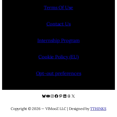
Terms Of Use
Contact Us
Internship Program
Cookie Policy (EU)
Opt-out preferences
Bluesky
YouTube
Instagram
Facebook
Pinterest
LinkedIn
Threads
X
Copyright © 2026 — VIMooZ LLC | Designed by
TTHINKS