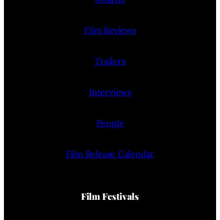
Film Reviews
Trailers
Interviews
People
Film Release Calendar
Film Festivals