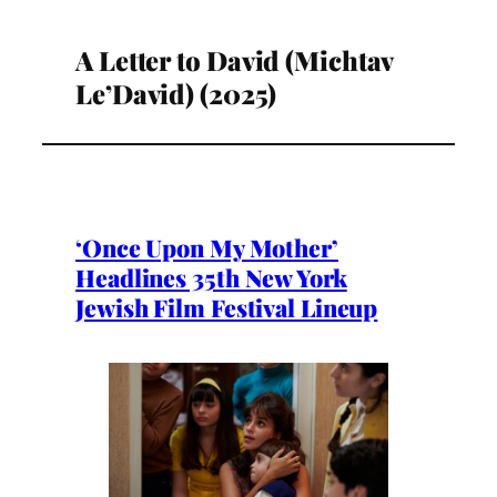
A Letter to David (Michtav
Le’David) (2025)
‘Once Upon My Mother’
Headlines 35th New York
Jewish Film Festival Lineup