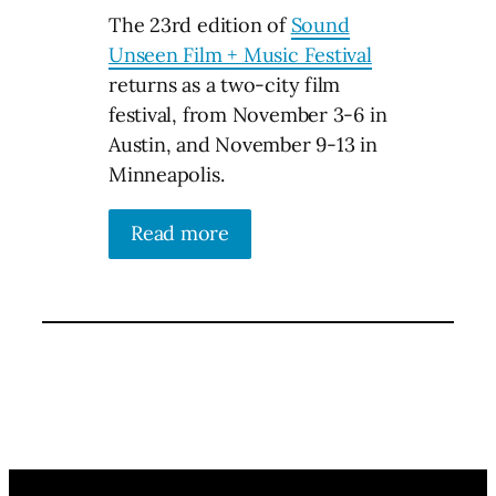
The 23rd edition of
Sound
Unseen Film + Music Festival
returns as a two-city film
festival, from November 3-6 in
Austin, and November 9-13 in
Minneapolis.
Read more