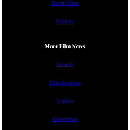
Short Films
Thriller
More Film News
Awards
Film Reviews
Trailers
Interviews