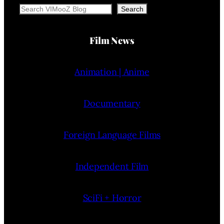
Search
Search
Film News
Animation | Anime
Documentary
Foreign Language Films
Independent Film
SciFi + Horror