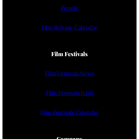
People
Film Release Calendar
Film Festivals
Film Festivals News
Film Festivals (List)
Film Festivals Calendar
Company