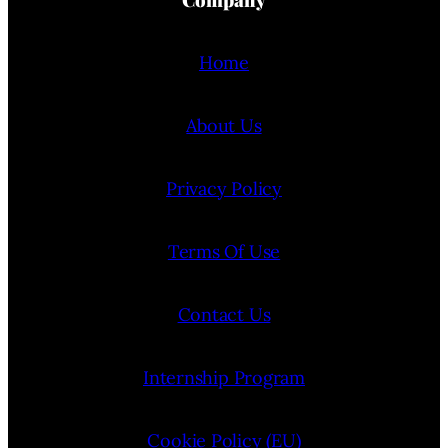
Home
About Us
Privacy Policy
Terms Of Use
Contact Us
Internship Program
Cookie Policy (EU)