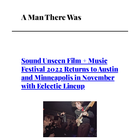
A Man There Was
Sound Unseen Film + Music
Festival 2022 Returns to Austin
and Minneapolis in November
with Eclectic Lineup