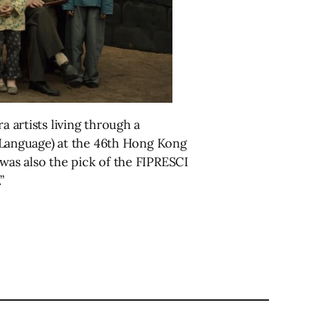
a artists living through a
Language) at the 46th Hong Kong
 was also the pick of the FIPRESCI
”