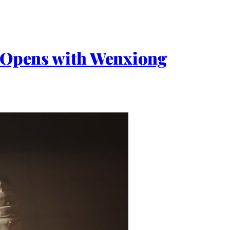
p. Opens with Wenxiong