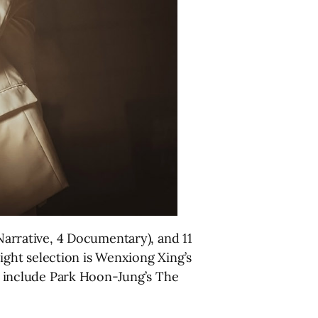
 Narrative, 4 Documentary), and 11
 Night selection is Wenxiong Xing’s
gs include Park Hoon-Jung’s The