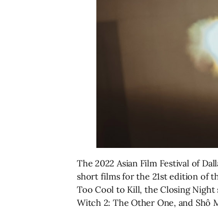
The 2022 Asian Film Festival of Dall
short films for the 21st edition of 
Too Cool to Kill, the Closing Night
Witch 2: The Other One, and Shô Mi