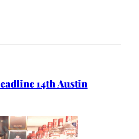
adline 14th Austin