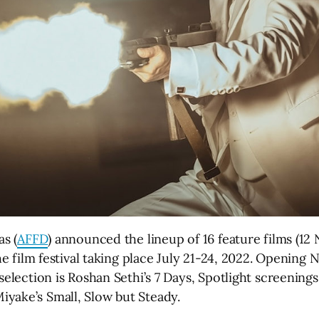
as (
AFFD
) announced the lineup of 16 feature films (12
the film festival taking place July 21-24, 2022. Opening
 selection is Roshan Sethi’s 7 Days, Spotlight screenin
yake’s Small, Slow but Steady.