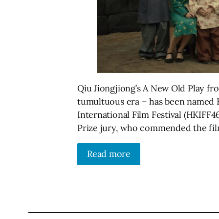
Qiu Jiongjiong’s A New Old Play from
tumultuous era – has been named B
International Film Festival (HKIFF4
Prize jury, who commended the film 
Read more