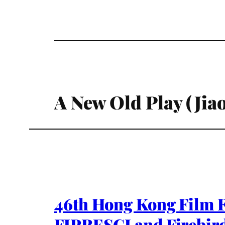
A New Old Play (Jia
46th Hong Kong Film F
FIPRESCI and Firebird