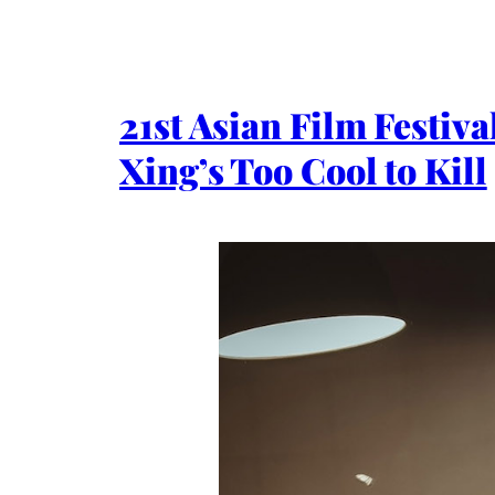
21st Asian Film Festi
Xing’s Too Cool to Kill