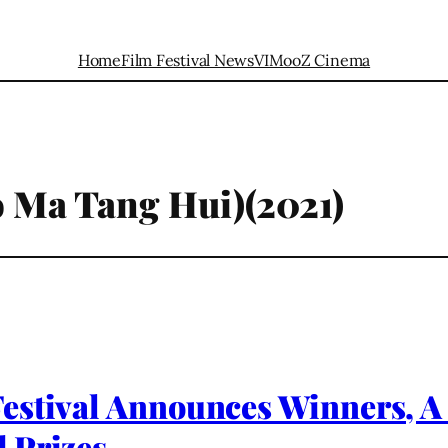
Home
Film Festival News
VIMooZ Cinema
o Ma Tang Hui)(2021)
estival Announces Winners, A
 Prizes