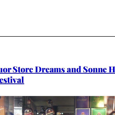
uor Store Dreams and Sonne He
estival