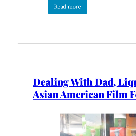
Read more
Dealing With Dad, Liq
Asian American Film F