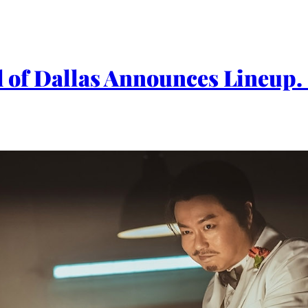
val of Dallas Announces Lineu