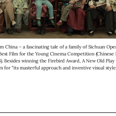
 China – a fascinating tale of a family of Sichuan Oper
est Film for the Young Cinema Competition (Chinese 
6). Besides winning the Firebird Award, A New Old Play
for “its masterful approach and inventive visual style.