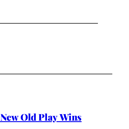
 New Old Play Wins