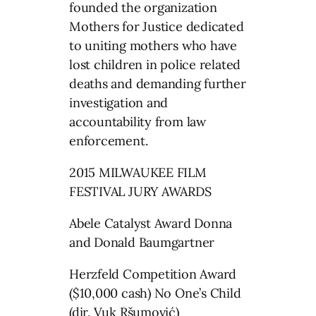
founded the organization
Mothers for Justice dedicated
to uniting mothers who have
lost children in police related
deaths and demanding further
investigation and
accountability from law
enforcement.
2015 MILWAUKEE FILM
FESTIVAL JURY AWARDS
Abele Catalyst Award Donna
and Donald Baumgartner
Herzfeld Competition Award
($10,000 cash) No One’s Child
(dir. Vuk Ršumović)