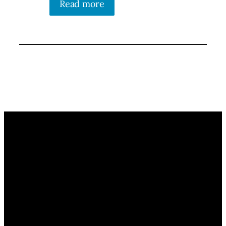
Read more