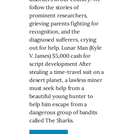
follow the stories of
prominent researchers,
grieving parents fighting for
recognition, and the
diagnosed sufferers, crying
out for help. Lunar Man (Kyle
V. James) $5,000 cash for
script development After
stealing a time-travel suit on a
desert planet, a lawless miner
must seek help from a
beautiful young hunter to
help him escape from a
dangerous group of bandits
called The Sharks.