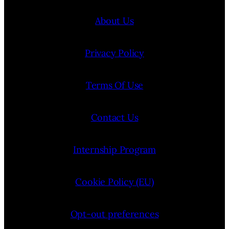
About Us
Privacy Policy
Terms Of Use
Contact Us
Internship Program
Cookie Policy (EU)
Opt-out preferences