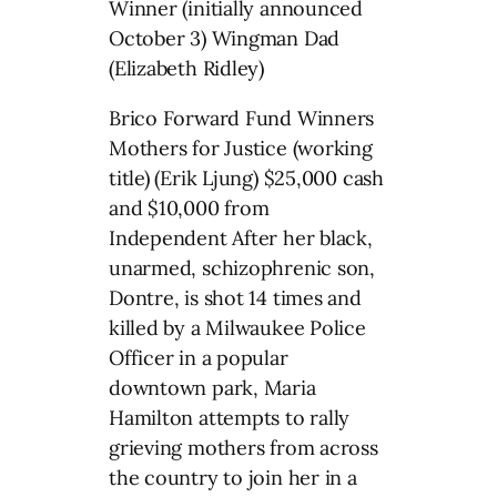
Winner (initially announced
October 3) Wingman Dad
(Elizabeth Ridley)
Brico Forward Fund Winners
Mothers for Justice (working
title) (Erik Ljung) $25,000 cash
and $10,000 from
Independent After her black,
unarmed, schizophrenic son,
Dontre, is shot 14 times and
killed by a Milwaukee Police
Officer in a popular
downtown park, Maria
Hamilton attempts to rally
grieving mothers from across
the country to join her in a