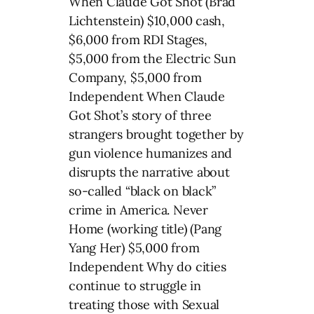
When Claude Got Shot (Brad
Lichtenstein) $10,000 cash,
$6,000 from RDI Stages,
$5,000 from the Electric Sun
Company, $5,000 from
Independent When Claude
Got Shot’s story of three
strangers brought together by
gun violence humanizes and
disrupts the narrative about
so-called “black on black”
crime in America. Never
Home (working title) (Pang
Yang Her) $5,000 from
Independent Why do cities
continue to struggle in
treating those with Sexual