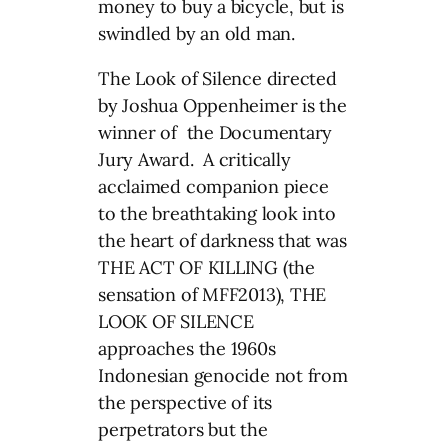
money to buy a bicycle, but is
swindled by an old man.
The Look of Silence directed
by Joshua Oppenheimer is the
winner of the Documentary
Jury Award. A critically
acclaimed companion piece
to the breathtaking look into
the heart of darkness that was
THE ACT OF KILLING (the
sensation of MFF2013), THE
LOOK OF SILENCE
approaches the 1960s
Indonesian genocide not from
the perspective of its
perpetrators but the