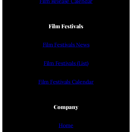
Film Release Calendar
Film Festivals
Film Festivals News
Film Festivals (List)
Film Festivals Calendar
Company
Home