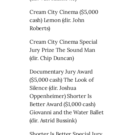
Cream City Cinema ($5,000
cash) Lemon (dir. John
Roberts)
Cream City Cinema Special
Jury Prize The Sound Man
(dir. Chip Duncan)
Documentary Jury Award
($5,000 cash) The Look of
Silence (dir. Joshua
Oppenheimer) Shorter Is
Better Award ($1,000 cash)
Giovanni and the Water Ballet
(dir. Astrid Bussink)
Shorter Is Better Special Jury