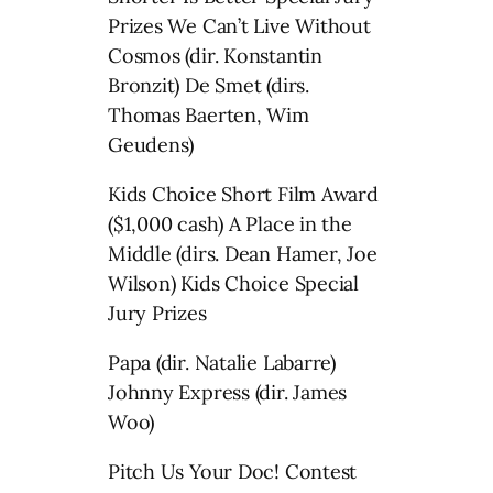
Prizes We Can’t Live Without
Cosmos (dir. Konstantin
Bronzit) De Smet (dirs.
Thomas Baerten, Wim
Geudens)
Kids Choice Short Film Award
($1,000 cash) A Place in the
Middle (dirs. Dean Hamer, Joe
Wilson) Kids Choice Special
Jury Prizes
Papa (dir. Natalie Labarre)
Johnny Express (dir. James
Woo)
Pitch Us Your Doc! Contest