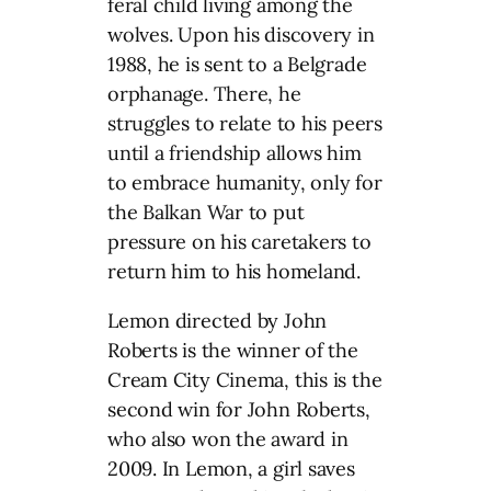
feral child living among the
wolves. Upon his discovery in
1988, he is sent to a Belgrade
orphanage. There, he
struggles to relate to his peers
until a friendship allows him
to embrace humanity, only for
the Balkan War to put
pressure on his caretakers to
return him to his homeland.
Lemon directed by John
Roberts is the winner of the
Cream City Cinema, this is the
second win for John Roberts,
who also won the award in
2009. In Lemon, a girl saves