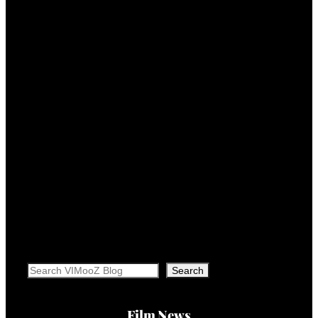
Search
Search
Film News