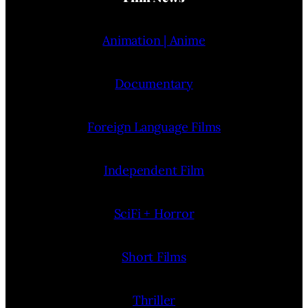
Animation | Anime
Documentary
Foreign Language Films
Independent Film
SciFi + Horror
Short Films
Thriller