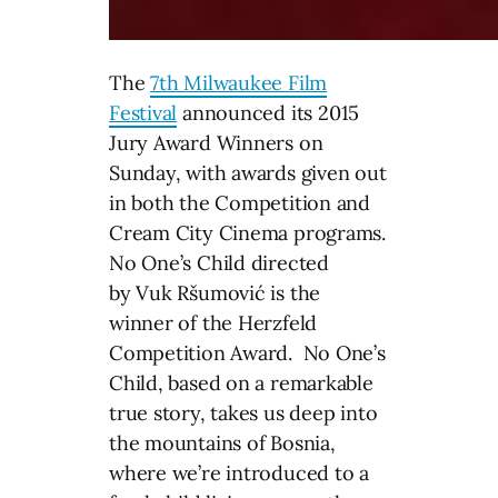
The
7th Milwaukee Film
Festival
announced its 2015
Jury Award Winners
on
Sunday
, with awards given out
in both the Competition and
Cream City Cinema programs.
No One’s Child directed
by Vuk Ršumović is the
winner of the Herzfeld
Competition Award. No One’s
Child, based on a remarkable
true story, takes us deep into
the mountains of Bosnia,
where we’re introduced to a