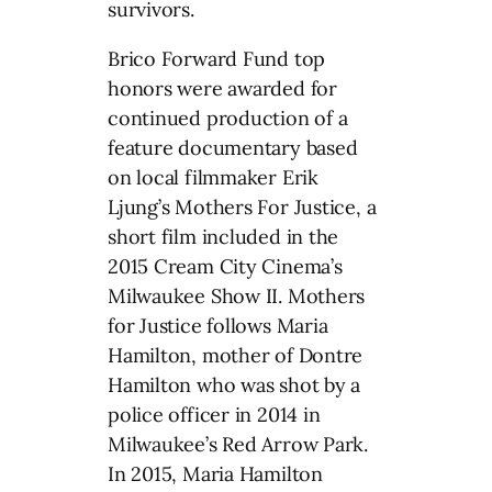
survivors.
Brico Forward Fund top
honors were awarded for
continued production of a
feature documentary based
on local filmmaker Erik
Ljung’s Mothers For Justice, a
short film included in the
2015 Cream City Cinema’s
Milwaukee Show II. Mothers
for Justice follows Maria
Hamilton, mother of Dontre
Hamilton who was shot by a
police officer in 2014 in
Milwaukee’s Red Arrow Park.
In 2015, Maria Hamilton