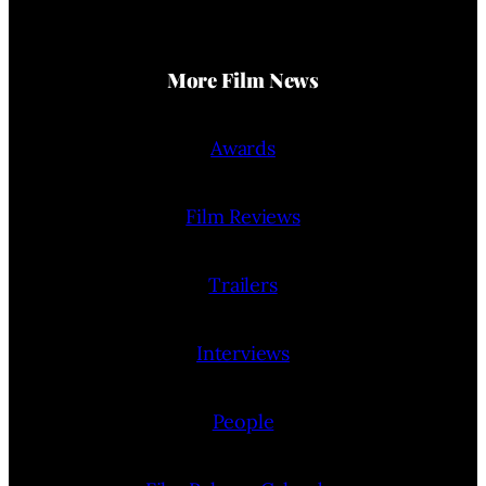
More Film News
Awards
Film Reviews
Trailers
Interviews
People