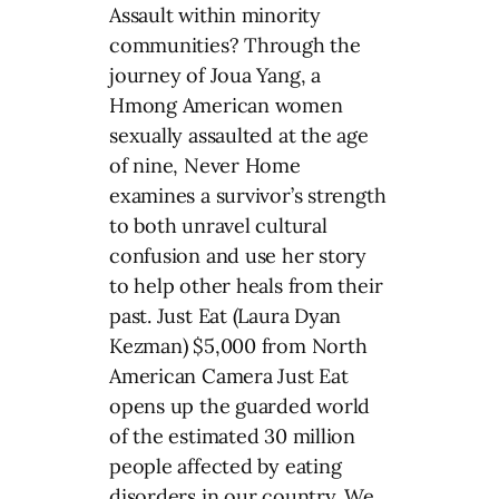
Assault within minority
communities? Through the
journey of Joua Yang, a
Hmong American women
sexually assaulted at the age
of nine, Never Home
examines a survivor’s strength
to both unravel cultural
confusion and use her story
to help other heals from their
past. Just Eat (Laura Dyan
Kezman) $5,000 from North
American Camera Just Eat
opens up the guarded world
of the estimated 30 million
people affected by eating
disorders in our country. We