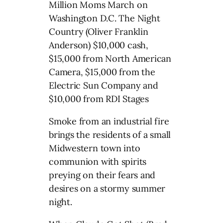
Million Moms March on
Washington D.C. The Night
Country (Oliver Franklin
Anderson) $10,000 cash,
$15,000 from North American
Camera, $15,000 from the
Electric Sun Company and
$10,000 from RDI Stages
Smoke from an industrial fire
brings the residents of a small
Midwestern town into
communion with spirits
preying on their fears and
desires on a stormy summer
night.