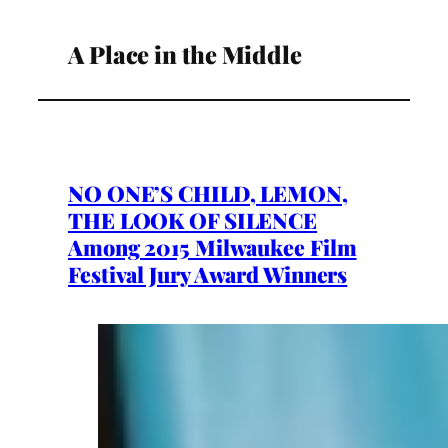
A Place in the Middle
NO ONE’S CHILD, LEMON,
THE LOOK OF SILENCE
Among 2015 Milwaukee Film
Festival Jury Award Winners