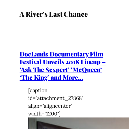
A River’s Last Chance
DocLands Documentary Film
Festival Unveils 2018 Lineup –
‘Ask The Sexpert’ ‘McQueen’
‘The King’ and More…
[caption
id="attachment_27868"
align="aligncenter"
width="1200"]