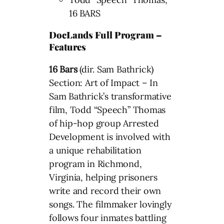
16 BARS
DocLands Full Program –
Features
16 Bars
(dir. Sam Bathrick)
Section: Art of Impact – In
Sam Bathrick’s transformative
film, Todd “Speech” Thomas
of hip-hop group Arrested
Development is involved with
a unique rehabilitation
program in Richmond,
Virginia, helping prisoners
write and record their own
songs. The filmmaker lovingly
follows four inmates battling