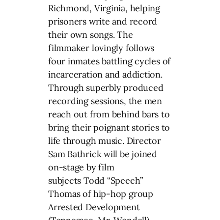
Richmond, Virginia, helping
prisoners write and record
their own songs. The
filmmaker lovingly follows
four inmates battling cycles of
incarceration and addiction.
Through superbly produced
recording sessions, the men
reach out from behind bars to
bring their poignant stories to
life through music. Director
Sam Bathrick will be joined
on-stage by film
subjects Todd “Speech”
Thomas of hip-hop group
Arrested Development