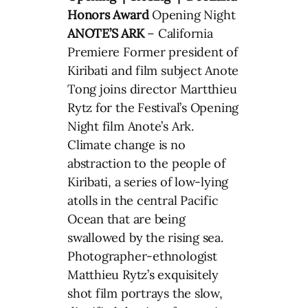
Honors Award
Opening Night
ANOTE’S ARK
– California
Premiere Former president of
Kiribati and film subject Anote
Tong joins director Martthieu
Rytz for the Festival’s Opening
Night film Anote’s Ark.
Climate change is no
abstraction to the people of
Kiribati, a series of low-lying
atolls in the central Pacific
Ocean that are being
swallowed by the rising sea.
Photographer-ethnologist
Matthieu Rytz’s exquisitely
shot film portrays the slow,