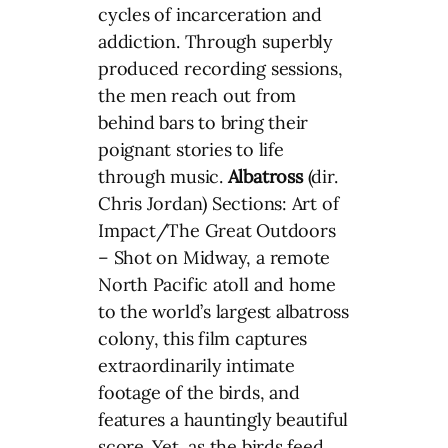
cycles of incarceration and
addiction. Through superbly
produced recording sessions,
the men reach out from
behind bars to bring their
poignant stories to life
through music.
Albatross
(dir.
Chris Jordan) Sections: Art of
Impact/The Great Outdoors
– Shot on Midway, a remote
North Pacific atoll and home
to the world’s largest albatross
colony, this film captures
extraordinarily intimate
footage of the birds, and
features a hauntingly beautiful
score. Yet, as the birds feed