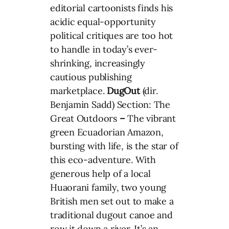
editorial cartoonists finds his
acidic equal-opportunity
political critiques are too hot
to handle in today’s ever-
shrinking, increasingly
cautious publishing
marketplace.
DugOut
(dir.
Benjamin Sadd) Section: The
Great Outdoors
–
The vibrant
green Ecuadorian Amazon,
bursting with life, is the star of
this eco-adventure. With
generous help of a local
Huaorani family, two young
British men set out to make a
traditional dugout canoe and
row it down a river. It’s an