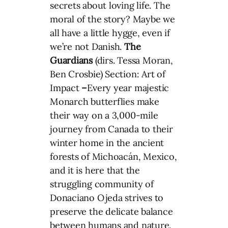
secrets about loving life. The
moral of the story? Maybe we
all have a little hygge, even if
we’re not Danish.
The
Guardians
(dirs. Tessa Moran,
Ben Crosbie) Section: Art of
Impact
–
Every year majestic
Monarch butterflies make
their way on a 3,000-mile
journey from Canada to their
winter home in the ancient
forests of Michoacán, Mexico,
and it is here that the
struggling community of
Donaciano Ojeda strives to
preserve the delicate balance
between humans and nature.