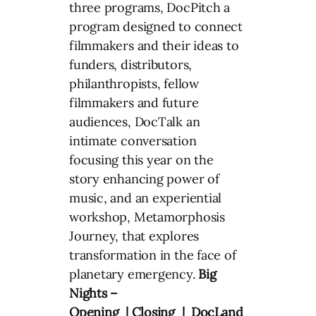
three programs, DocPitch a
program designed to connect
filmmakers and their ideas to
funders, distributors,
philanthropists, fellow
filmmakers and future
audiences, DocTalk an
intimate conversation
focusing this year on the
story enhancing power of
music, and an experiential
workshop, Metamorphosis
Journey, that explores
transformation in the face of
planetary emergency.
Big
Nights –
Opening | Closing | DocLand