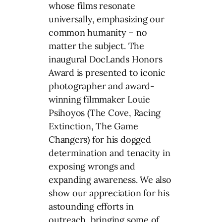
whose films resonate
universally, emphasizing our
common humanity – no
matter the subject. The
inaugural DocLands Honors
Award is presented to iconic
photographer and award-
winning filmmaker Louie
Psihoyos (The Cove, Racing
Extinction, The Game
Changers) for his dogged
determination and tenacity in
exposing wrongs and
expanding awareness. We also
show our appreciation for his
astounding efforts in
outreach, bringing some of