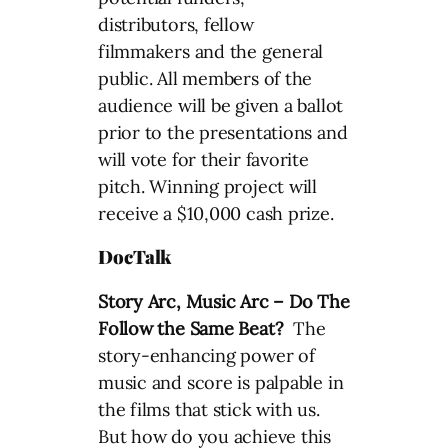
distributors, fellow
filmmakers and the general
public. All members of the
audience will be given a ballot
prior to the presentations and
will vote for their favorite
pitch. Winning project will
receive a $10,000 cash prize.
DocTalk
Story Arc, Music Arc – Do The
Follow the Same Beat?
The
story-enhancing power of
music and score is palpable in
the films that stick with us.
But how do you achieve this