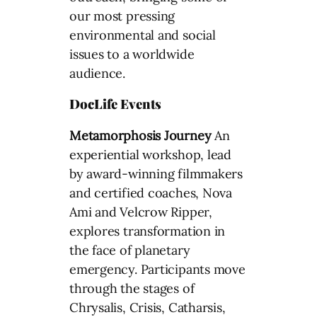
our most pressing
environmental and social
issues to a worldwide
audience.
DocLife Events
Metamorphosis Journey
An
experiential workshop, lead
by award-winning filmmakers
and certified coaches, Nova
Ami and Velcrow Ripper,
explores transformation in
the face of planetary
emergency. Participants move
through the stages of
Chrysalis, Crisis, Catharsis,