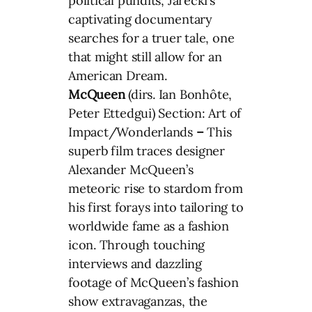
political pundits, Jarecki’s
captivating documentary
searches for a truer tale, one
that might still allow for an
American Dream.
McQueen
(dirs. Ian Bonhôte,
Peter Ettedgui) Section: Art of
Impact/Wonderlands
–
This
superb film traces designer
Alexander McQueen’s
meteoric rise to stardom from
his first forays into tailoring to
worldwide fame as a fashion
icon. Through touching
interviews and dazzling
footage of McQueen’s fashion
show extravaganzas, the