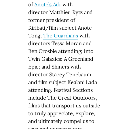
of
Anote’s Ark
with
director Matthieu Rytz and
former president of
Kiribati/film subject Anote
Tong;
The Guardians
with
directors Tessa Moran and
Ben Crosbie attending; Into
Twin Galaxies: A Greenland
Epic; and Shiners with
director Stacey Tenebaum
and film subject Kealani Lada
attending. Festival Sections
include The Great Outdoors,
films that transport us outside
to truly appreciate, explore,
and ultimately compel us to
save and conserve our