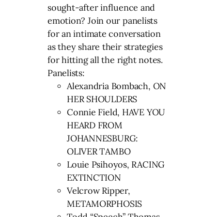
sought-after influence and
emotion? Join our panelists
for an intimate conversation
as they share their strategies
for hitting all the right notes.
Panelists:
Alexandria Bombach, ON
HER SHOULDERS
Connie Field, HAVE YOU
HEARD FROM
JOHANNESBURG:
OLIVER TAMBO
Louie Psihoyos, RACING
EXTINCTION
Velcrow Ripper,
METAMORPHOSIS
Todd “Speech” Thomas,