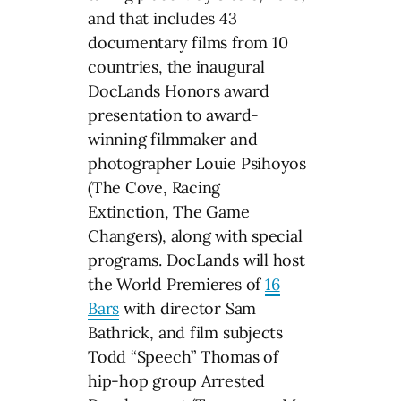
and that includes 43
documentary films from 10
countries, the inaugural
DocLands Honors award
presentation to award-
winning filmmaker and
photographer Louie Psihoyos
(The Cove, Racing
Extinction, The Game
Changers), along with special
programs. DocLands will host
the World Premieres of
16
Bars
with director Sam
Bathrick, and film subjects
Todd “Speech” Thomas of
hip-hop group Arrested