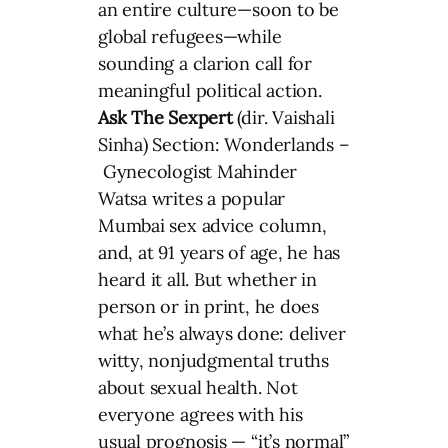
an entire culture—soon to be
global refugees—while
sounding a clarion call for
meaningful political action.
Ask The Sexpert
(dir. Vaishali
Sinha) Section: Wonderlands –
Gynecologist Mahinder
Watsa writes a popular
Mumbai sex advice column,
and, at 91 years of age, he has
heard it all. But whether in
person or in print, he does
what he’s always done: deliver
witty, nonjudgmental truths
about sexual health. Not
everyone agrees with his
usual prognosis — “it’s normal”