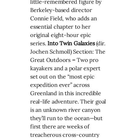
little-remembered figure by
Berkeley-based director
Connie Field, who adds an
essential chapter to her
original eight-hour epic
series.
Into Twin Galaxies
(dir.
Jochen Schmoll) Section: The
Great Outdoors
–
Two pro
kayakers and a polar expert
set out on the “most epic
expedition ever” across
Greenland in this incredible
real-life adventure. Their goal
is an unknown river canyon
they’ll run to the ocean—but
first there are weeks of
treacherous cross-country