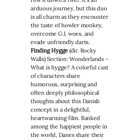
arduous journey, but this duo
is all charm as they encounter
the taste of howler monkey,
overcome G.I. woes, and
evade unfriendly darts.
Finding Hygge
(dir. Rocky
Walls) Section: Wonderlands –
What is hygge? A colorful cast
of characters share
humorous, surprising and
often deeply philosophical
thoughts about this Danish
concept in a delightful,
heartwarming film. Ranked
among the happiest people in
the world, Danes share their