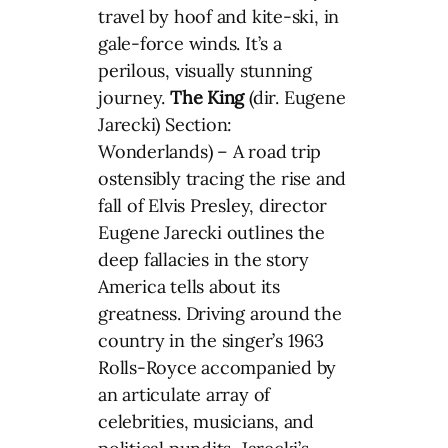
travel by hoof and kite-ski, in
gale-force winds. It’s a
perilous, visually stunning
journey.
The King
(dir. Eugene
Jarecki) Section:
Wonderlands) – A road trip
ostensibly tracing the rise and
fall of Elvis Presley, director
Eugene Jarecki outlines the
deep fallacies in the story
America tells about its
greatness. Driving around the
country in the singer’s 1963
Rolls-Royce accompanied by
an articulate array of
celebrities, musicians, and