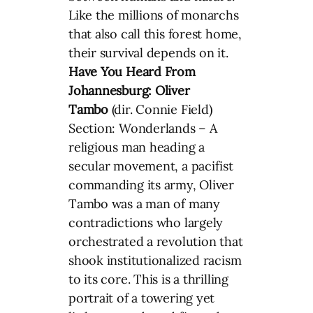
Like the millions of monarchs
that also call this forest home,
their survival depends on it.
Have You Heard From
Johannesburg: Oliver
Tambo
(dir. Connie Field)
Section: Wonderlands – A
religious man heading a
secular movement, a pacifist
commanding its army, Oliver
Tambo was a man of many
contradictions who largely
orchestrated a revolution that
shook institutionalized racism
to its core. This is a thrilling
portrait of a towering yet