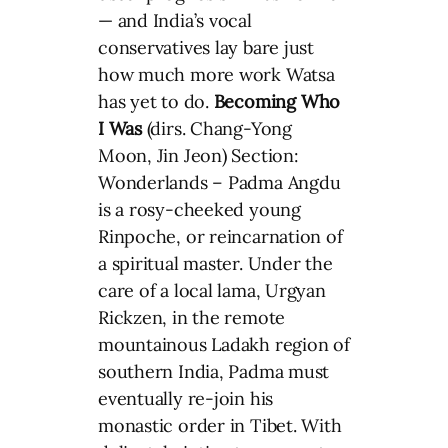
— and India’s vocal
conservatives lay bare just
how much more work Watsa
has yet to do.
Becoming Who
I Was
(dirs. Chang-Yong
Moon, Jin Jeon) Section:
Wonderlands – Padma Angdu
is a rosy-cheeked young
Rinpoche, or reincarnation of
a spiritual master. Under the
care of a local lama, Urgyan
Rickzen, in the remote
mountainous Ladakh region of
southern India, Padma must
eventually re-join his
monastic order in Tibet. With