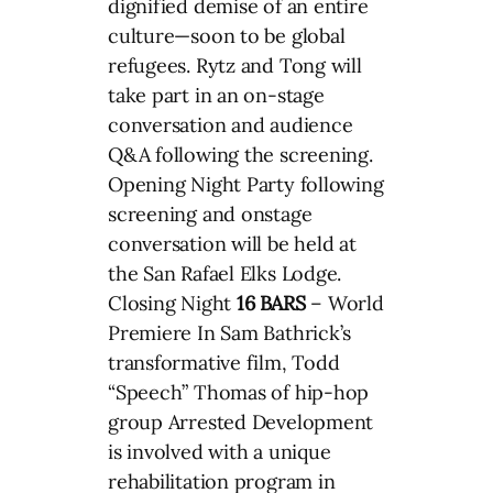
dignified demise of an entire
culture—soon to be global
refugees. Rytz and Tong will
take part in an on-stage
conversation and audience
Q&A following the screening.
Opening Night Party following
screening and onstage
conversation will be held at
the San Rafael Elks Lodge.
Closing Night
16 BARS
– World
Premiere In Sam Bathrick’s
transformative film, Todd
“Speech” Thomas of hip-hop
group Arrested Development
is involved with a unique
rehabilitation program in