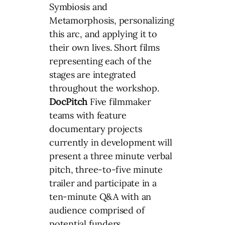
Symbiosis and
Metamorphosis, personalizing
this arc, and applying it to
their own lives. Short films
representing each of the
stages are integrated
throughout the workshop.
DocPitch
Five filmmaker
teams with feature
documentary projects
currently in development will
present a three minute verbal
pitch, three-to-five minute
trailer and participate in a
ten-minute Q&A with an
audience comprised of
potential funders,