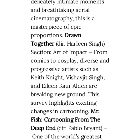
delicately intimate moments
and breathtaking aerial
cinematography, this is a
masterpiece of epic
proportions.
Drawn
Together
(dir. Harleen Singh)
Section: Art of Impact
–
From
comics to cosplay, diverse and
progressive artists such as
Keith Knight, Vishavjit Singh,
and Eileen Kaur Alden are
breaking new ground. This
survey highlights exciting
changes in cartooning.
Mr.
Fish: Cartooning From The
Deep End
(dir. Pablo Bryant)
–
One of the world’s greatest