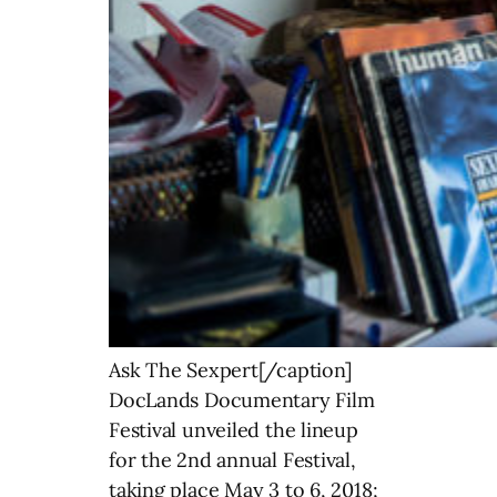
Ask The Sexpert[/caption]
DocLands Documentary Film
Festival unveiled the lineup
for the 2nd annual Festival,
taking place May 3 to 6, 2018;