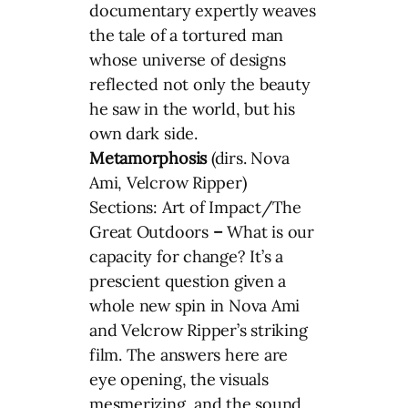
documentary expertly weaves
the tale of a tortured man
whose universe of designs
reflected not only the beauty
he saw in the world, but his
own dark side.
Metamorphosis
(dirs. Nova
Ami, Velcrow Ripper)
Sections: Art of Impact/The
Great Outdoors
–
What is our
capacity for change? It’s a
prescient question given a
whole new spin in Nova Ami
and Velcrow Ripper’s striking
film. The answers here are
eye opening, the visuals
mesmerizing, and the sound