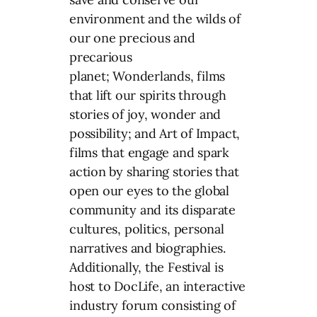
environment and the wilds of
our one precious and
precarious
planet; Wonderlands, films
that lift our spirits through
stories of joy, wonder and
possibility; and Art of Impact,
films that engage and spark
action by sharing stories that
open our eyes to the global
community and its disparate
cultures, politics, personal
narratives and biographies.
Additionally, the Festival is
host to DocLife, an interactive
industry forum consisting of