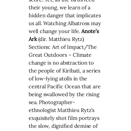
their young, we learn of a
hidden danger that implicates
us all. Watching Albatross may
well change your life.
Anote’s
Ark
(dir. Matthieu Rytz)
Sections: Art of Impact/The
Great Outdoors – Climate
change is no abstraction to
the people of Kiribati, a series
of low-lying atolls in the
central Pacific Ocean that are
being swallowed by the rising
sea. Photographer-
ethnologist Matthieu Rytz’s
exquisitely shot film portrays
the slow, dignified demise of