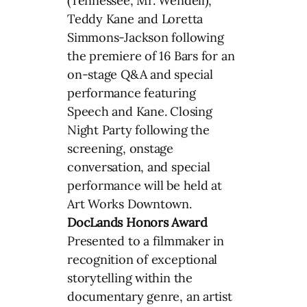
(Tennessee, Mr. Wendell),
Teddy Kane and Loretta
Simmons-Jackson following
the premiere of 16 Bars for an
on-stage Q&A and special
performance featuring
Speech and Kane. Closing
Night Party following the
screening, onstage
conversation, and special
performance will be held at
Art Works Downtown.
DocLands Honors Award
Presented to a filmmaker in
recognition of exceptional
storytelling within the
documentary genre, an artist