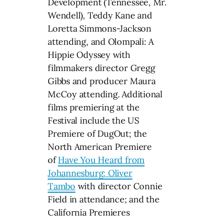
Development (Tennessee, Mr.
Wendell), Teddy Kane and
Loretta Simmons-Jackson
attending, and Olompali: A
Hippie Odyssey with
filmmakers director Gregg
Gibbs and producer Maura
McCoy attending. Additional
films premiering at the
Festival include the US
Premiere of DugOut; the
North American Premiere
of
Have You Heard from
Johannesburg: Oliver
Tambo
with director Connie
Field in attendance; and the
California Premieres