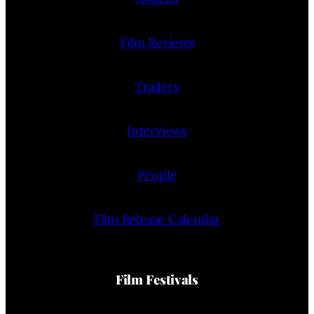
Film Reviews
Trailers
Interviews
People
Film Release Calendar
Film Festivals