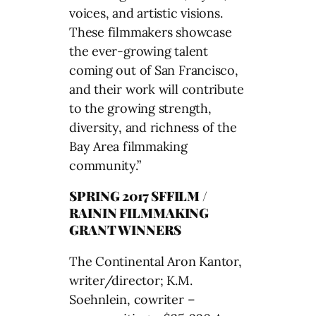
voices, and artistic visions.
These filmmakers showcase
the ever-growing talent
coming out of San Francisco,
and their work will contribute
to the growing strength,
diversity, and richness of the
Bay Area filmmaking
community.”
SPRING 2017 SFFILM /
RAININ FILMMAKING
GRANT WINNERS
The Continental Aron Kantor,
writer/director; K.M.
Soehnlein, cowriter –