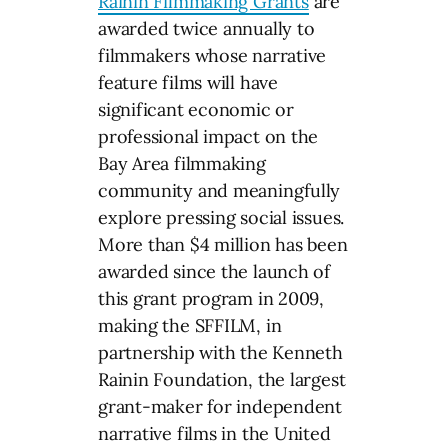
Rainin Filmmaking Grants
are
awarded twice annually to
filmmakers whose narrative
feature films will have
significant economic or
professional impact on the
Bay Area filmmaking
community and meaningfully
explore pressing social issues.
More than $4 million has been
awarded since the launch of
this grant program in 2009,
making the SFFILM, in
partnership with the Kenneth
Rainin Foundation, the largest
grant-maker for independent
narrative films in the United