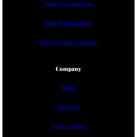
Film Festivals News
Film Festivals (List)
Film Festivals Calendar
Company
Home
About Us
Privacy Policy