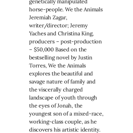
genetically manipulated
horse-people. We the Animals
Jeremiah Zagar,
writer/director; Jeremy
Yaches and Christina King,
producers – post-production
– $50,000 Based on the
bestselling novel by Justin
Torres, We the Animals
explores the beautiful and
savage nature of family and
the viscerally charged
landscape of youth through
the eyes of Jonah, the
youngest son of a mixed-race,
working-class couple, as he
discovers his artistic identity.