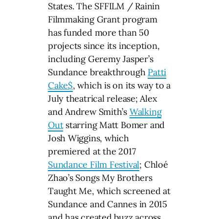
States. The SFFILM / Rainin
Filmmaking Grant program
has funded more than 50
projects since its inception,
including Geremy Jasper’s
Sundance breakthrough
Patti
Cake$
, which is on its way to a
July theatrical release; Alex
and Andrew Smith’s
Walking
Out
starring Matt Bomer and
Josh Wiggins, which
premiered at the 2017
Sundance Film Festival
; Chloé
Zhao’s Songs My Brothers
Taught Me, which screened at
Sundance and Cannes in 2015
and has created buzz across