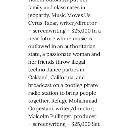
family and classmates in
jeopardy. Music Moves Us
Cyrus Tabar, writer/director
– screenwriting – $25,000 In a
near future where music is
outlawed in an authoritarian
state, a passionate woman and
her friends throw illegal
techno dance parties in
Oakland, California, and
broadcast on a bootleg pirate
radio station to bring people
together. Refuge Mohammad
Gorjestani, writer/director;
Malcolm Pullinger, producer
– screenwriting – $25,000 Set