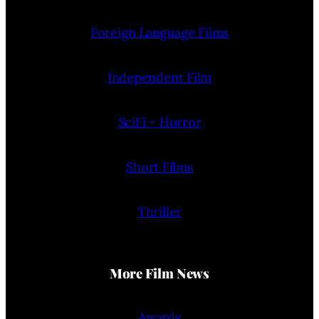
Foreign Language Films
Independent Film
SciFi + Horror
Short Films
Thriller
More Film News
Awards