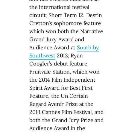
the international festival
circuit; Short Term 12, Destin
Cretton’s sophomore feature
which won both the Narrative
Grand Jury Award and
Audience Award at
South by
Southwest
2013; Ryan
Coogler’s debut feature
Fruitvale Station, which won
the 2014 Film Independent
Spirit Award for Best First
Feature, the Un Certain
Regard Avenir Prize at the
2013 Cannes Film Festival, and
both the Grand Jury Prize and
Audience Award in the