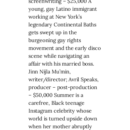
screenwriting – $25,000 A
young, gay Latino immigrant
working at New York’s
legendary Continental Baths
gets swept up in the
burgeoning gay rights
movement and the early disco
scene while navigating an
affair with his married boss.
Jinn Nijla Mu’min,
writer/director; Avril Speaks,
producer – post-production
– $50,000 Summer is a
carefree, Black teenage
Instagram celebrity whose
world is turned upside down
when her mother abruptly