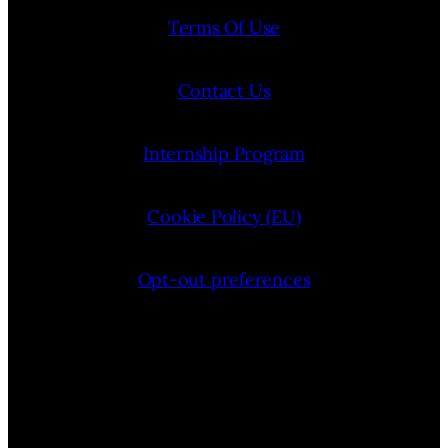
Terms Of Use
Contact Us
Internship Program
Cookie Policy (EU)
Opt-out preferences