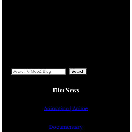
Search
Search
Film News
Animation | Anime
Documentary