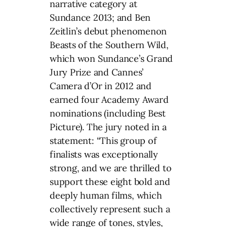
narrative category at
Sundance 2013; and Ben
Zeitlin’s debut phenomenon
Beasts of the Southern Wild,
which won Sundance’s Grand
Jury Prize and Cannes’
Camera d’Or in 2012 and
earned four Academy Award
nominations (including Best
Picture). The jury noted in a
statement: “This group of
finalists was exceptionally
strong, and we are thrilled to
support these eight bold and
deeply human films, which
collectively represent such a
wide range of tones, styles,