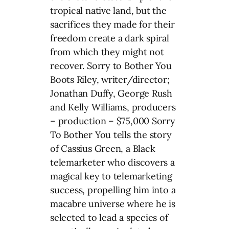
tropical native land, but the
sacrifices they made for their
freedom create a dark spiral
from which they might not
recover. Sorry to Bother You
Boots Riley, writer/director;
Jonathan Duffy, George Rush
and Kelly Williams, producers
– production – $75,000 Sorry
To Bother You tells the story
of Cassius Green, a Black
telemarketer who discovers a
magical key to telemarketing
success, propelling him into a
macabre universe where he is
selected to lead a species of