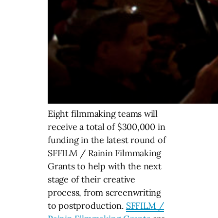
Eight filmmaking teams will
receive a total of $300,000 in
funding in the latest round of
SFFILM / Rainin Filmmaking
Grants to help with the next
stage of their creative
process, from screenwriting
to postproduction.
SFFILM /