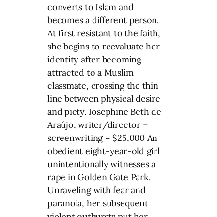
converts to Islam and
becomes a different person.
At first resistant to the faith,
she begins to reevaluate her
identity after becoming
attracted to a Muslim
classmate, crossing the thin
line between physical desire
and piety. Josephine Beth de
Araújo, writer/director –
screenwriting – $25,000 An
obedient eight-year-old girl
unintentionally witnesses a
rape in Golden Gate Park.
Unraveling with fear and
paranoia, her subsequent
violent outbursts put her