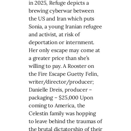
in 2025, Refuge depicts a
brewing cyberwar between
the US and Iran which puts
Sonia, a young Iranian refugee
and activist, at risk of
deportation or internment.
Her only escape may come at
a greater price than she’s
willing to pay. A Rooster on
the Fire Escape Guetty Felin,
writer/director/producer;
Danielle Dreis, producer –
packaging – $25,000 Upon
coming to America, the
Celestin family was hopping
to leave behind the traumas of
the brutal dictatorship of their