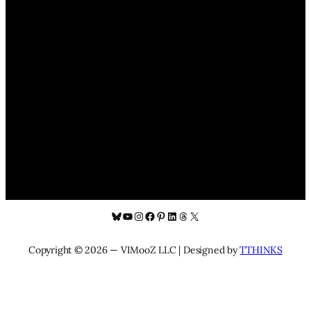
Bluesky
YouTube
Instagram
Facebook
Pinterest
LinkedIn
Threads
X
Copyright © 2026 — VIMooZ LLC | Designed by
TTHINKS