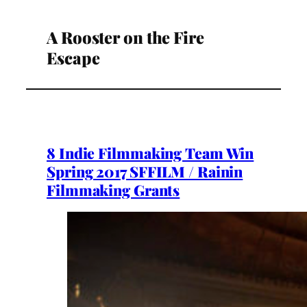
A Rooster on the Fire
Escape
8 Indie Filmmaking Team Win
Spring 2017 SFFILM / Rainin
Filmmaking Grants