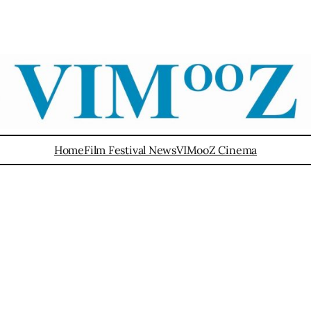
Home
Film Festival News
VIMooZ Cinema