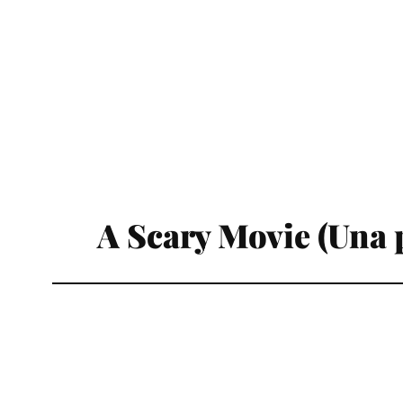
A Scary Movie (Una p