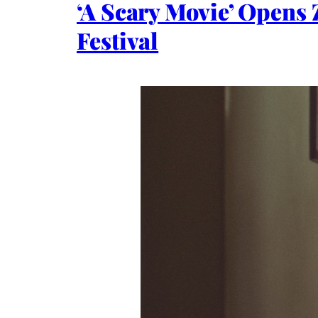
‘A Scary Movie’ Opens 
Festival