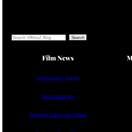
Search
Search
Film News
M
Animation | Anime
Documentary
Foreign Language Films