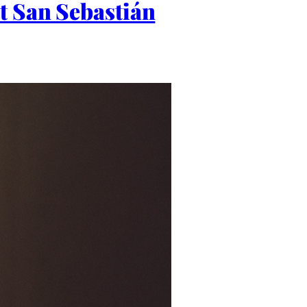
t San Sebastián