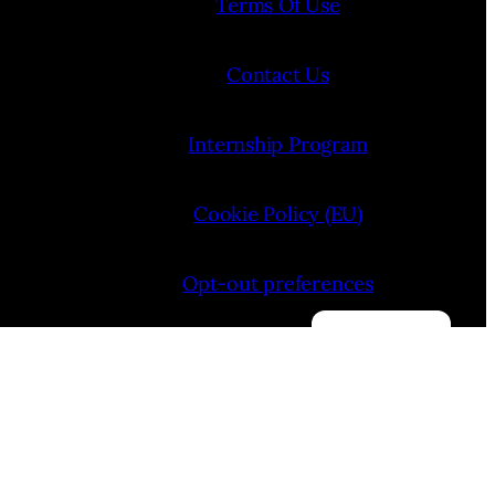
Terms Of Use
Contact Us
Internship Program
Cookie Policy (EU)
Opt-out preferences
Manage consent