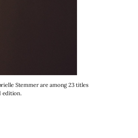
brielle Stemmer are among 23 titles
d edition.