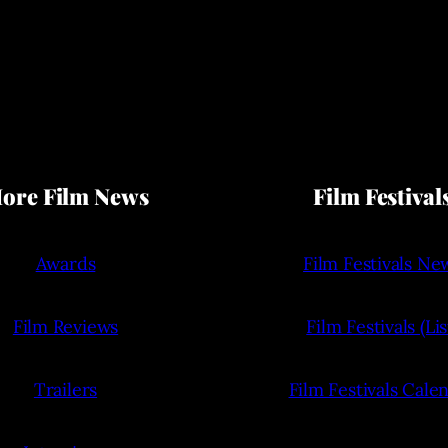
ore Film News
Film Festival
Awards
Film Festivals Ne
Film Reviews
Film Festivals (Lis
Trailers
Film Festivals Cale