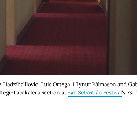
le Hadzihalilovic, Luis Ortega, Hlynur Pálmason and Ga
ltegi-Tabakalera section at
San Sebastián Festival
‘s 73r