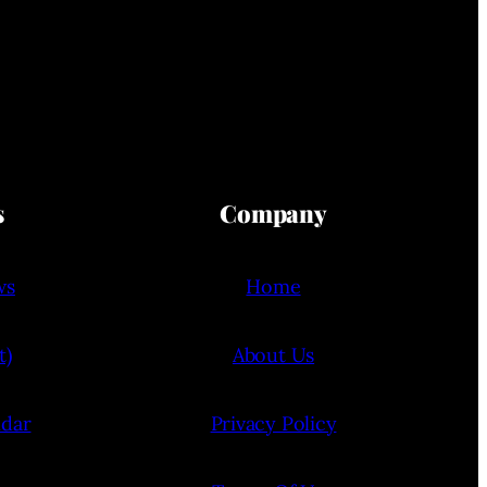
s
Company
ws
Home
t)
About Us
ndar
Privacy Policy