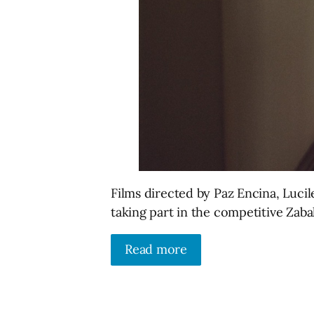
Films directed by Paz Encina, Luci
taking part in the competitive Zaba
Read more