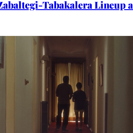
Zabaltegi-Tabakalera Lineup a