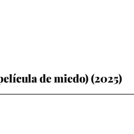
elícula de miedo) (2025)