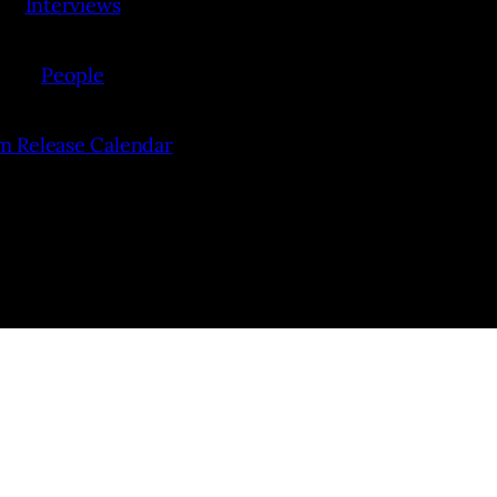
Interviews
People
lm Release Calendar