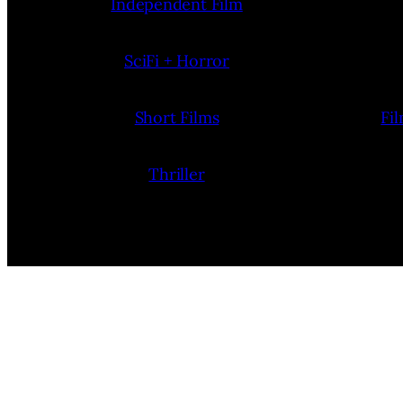
Independent Film
SciFi + Horror
Short Films
Fi
Thriller