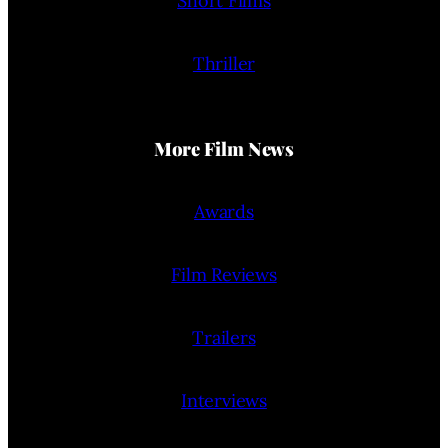
Short Films
Thriller
More Film News
Awards
Film Reviews
Trailers
Interviews