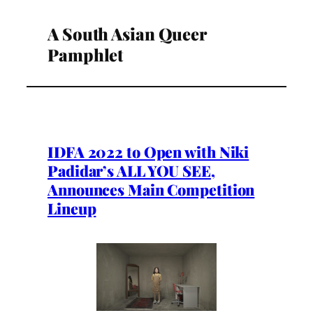
A South Asian Queer
Pamphlet
IDFA 2022 to Open with Niki
Padidar’s ALL YOU SEE,
Announces Main Competition
Lineup