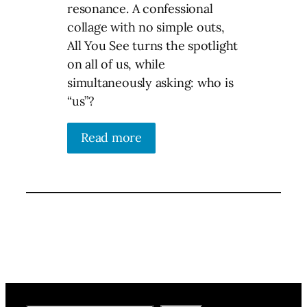
resonance. A confessional
collage with no simple outs,
All You See turns the spotlight
on all of us, while
simultaneously asking: who is
“us”?
Read more