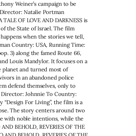
thony Weiner’s campaign to be
Director: Natalie Portman
r, A TALE OF LOVE AND DARKNESS is
f the State of Israel. The film
t happens when the stories we tell,
fman Country: USA, Running Time:
pop. 3) along the famed Route 66,
 and Louis Mandylor. It focuses on a
e planet and turned most of
vivors in an abandoned police
them defend themselves, only to
E Director: Johnnie To Country:
Design For Living”, the film is a
apse. The story centers around two
ce with noble intentions, while the
. LO AND BEHOLD, REVERIES OF THE
 LO AND BEHOLD, REVERIES OF THE