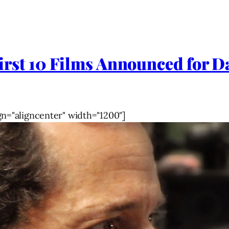
t 10 Films Announced for Dal
gn="aligncenter" width="1200"]