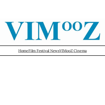
Home
Film Festival News
VIMooZ Cinema