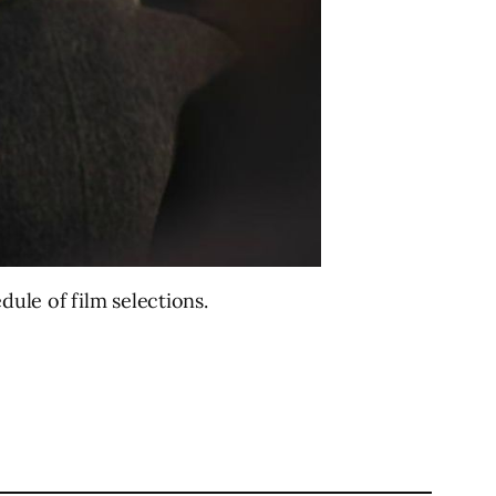
edule of film selections.