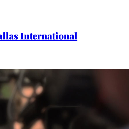
las International