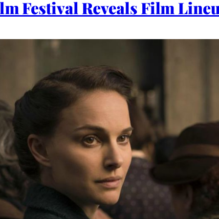
ilm Festival Reveals Film Line