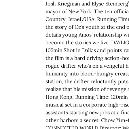
Josh Kriegman and Elyse Steinber
mayor of New York. The ten offici
Country: Israel/USA, Running Time
the story of Oz’s youth at the end o
details young Amos’ relationship wi
become the stories we live. DAYL
105min Shot in Dallas and points r
the film is a hard driving action-h
rogue drifter who’s on a vengeful 
humanity into blood-hungry creatu
station, the drifter reluctantly pu
realize that his mission of reveng
Hong Kong, Running Time: 120min Ada
musical set in a corporate high-ris
assistants starting new jobs at a fi
other harbors a secret. Chow Yun
CONNECTED WORLD Director: Wern