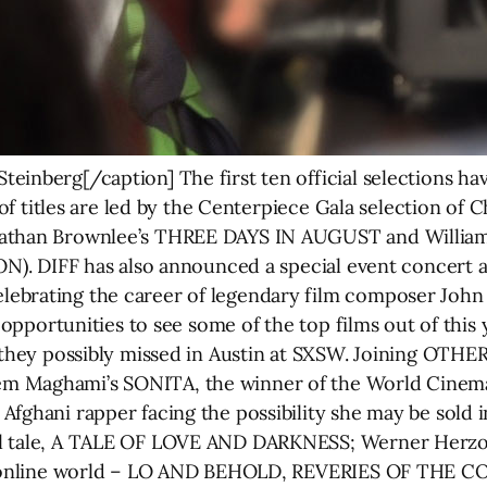
inberg[/caption] The first ten official selections hav
st of titles are led by the Centerpiece Gala selection o
nathan Brownlee’s THREE DAYS IN AUGUST and Willia
ON). DIFF has also announced a special event concert a
brating the career of legendary film composer John W
t opportunities to see some of the top films out of this 
 they possibly missed in Austin at SXSW. Joining OTHER
em Maghami’s SONITA, the winner of the World Cinem
Afghani rapper facing the possibility she may be sold i
al tale, A TALE OF LOVE AND DARKNESS; Werner Herzog
 and online world – LO AND BEHOLD, REVERIES OF T