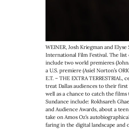
WEINER, Josh Kriegman and Elyse Ste
International Film Festival. The li
include two world premieres (Joh
a U.S. premiere (Asiel Norton’s ORI
E.T. – THE EXTRA TERRESTRIAL, cele
treat Dallas audiences to their firs
well as a chance to catch the films
Sundance include: Rokhsareh Gha
and Audience Awards, about a teen 
take on Amos Oz’s autobiographic
faring in the digital landscape