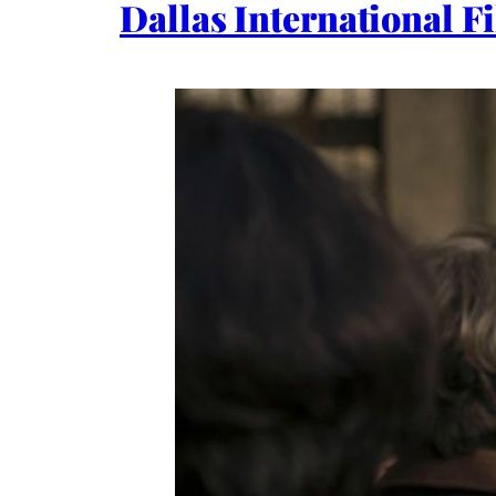
Dallas International F