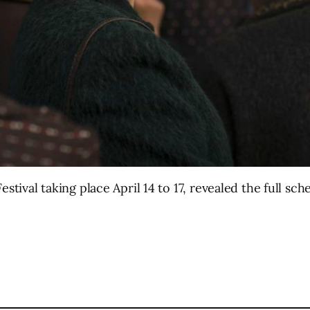
stival taking place April 14 to 17, revealed the full sch