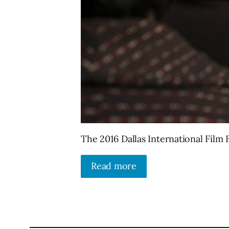
The 2016 Dallas International Film Fe
Read more