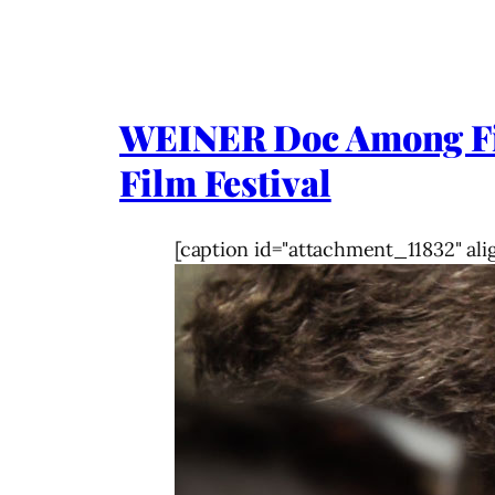
WEINER Doc Among Firs
Film Festival
[caption id="attachment_11832" ali