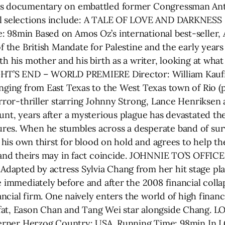
g’s documentary on embattled former Congressman An
al selections include: A TALE OF LOVE AND DARKNESS 
: 98min Based on Amos Oz’s international best-selle
f the British Mandate for Palestine and the early years o
th his mother and his birth as a writer, looking at wha
IGHT’S END – WORLD PREMIERE Director: William Kau
anging from East Texas to the West Texas town of Rio (
orror-thriller starring Johnny Strong, Lance Henriksen
hunt, years after a mysterious plague has devastated th
res. When he stumbles across a desperate band of sur
ts his own thirst for blood on hold and agrees to help 
e and theirs may in fact coincide. JOHNNIE TO’S OFFIC
pted by actress Sylvia Chang from her hit stage play “
e immediately before and after the 2008 financial coll
nancial firm. One naively enters the world of high finan
-fat, Eason Chan and Tang Wei star alongside Chang
er Herzog Country: USA, Running Time: 98min In