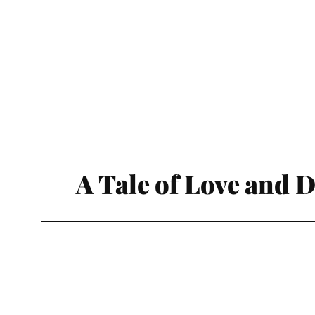
A Tale of Love and 