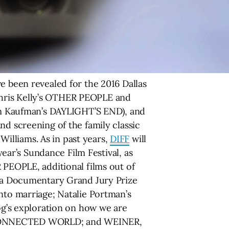
e been revealed for the 2016 Dallas
f Chris Kelly’s OTHER PEOPLE and
m Kaufman’s DAYLIGHT’S END), and
nd screening of the family classic
illiams. As in past years,
DIFF
will
year’s Sundance Film Festival, as
 PEOPLE, additional films out of
a Documentary Grand Jury Prize
nto marriage; Natalie Portman’s
’s exploration on how we are
HE CONNECTED WORLD; and WEINER,