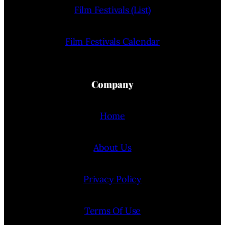
Film Festivals (List)
Film Festivals Calendar
Company
Home
About Us
Privacy Policy
Terms Of Use