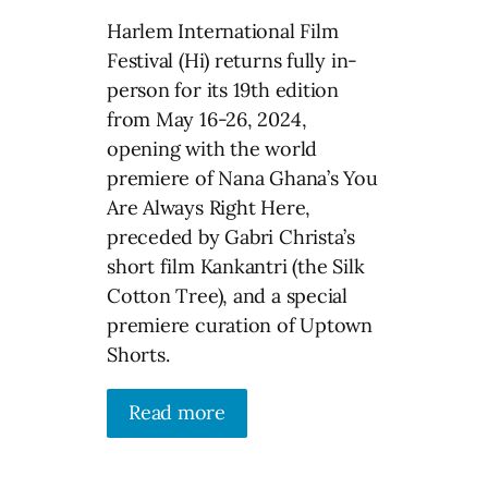
Harlem International Film
Festival (Hi) returns fully in-
person for its 19th edition
from May 16-26, 2024,
opening with the world
premiere of Nana Ghana’s You
Are Always Right Here,
preceded by Gabri Christa’s
short film Kankantri (the Silk
Cotton Tree), and a special
premiere curation of Uptown
Shorts.
Read more