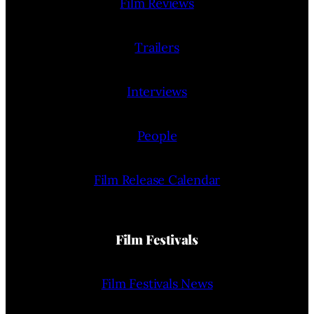
Film Reviews
Trailers
Interviews
People
Film Release Calendar
Film Festivals
Film Festivals News