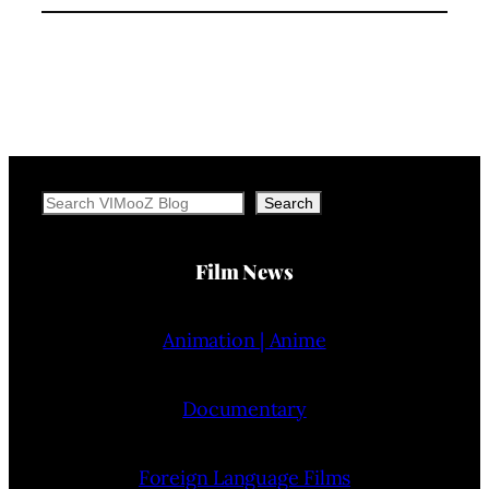
Search
Search
Film News
Animation | Anime
Documentary
Foreign Language Films