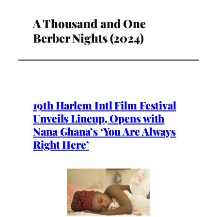
A Thousand and One
Berber Nights (2024)
19th Harlem Intl Film Festival
Unveils Lineup, Opens with
Nana Ghana’s ‘You Are Always
Right Here’