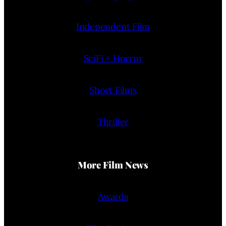
Independent Film
SciFi + Horror
Short Films
Thriller
More Film News
Awards