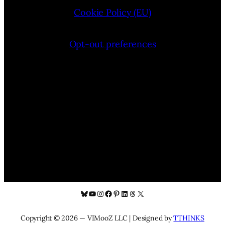
Cookie Policy (EU)
Opt-out preferences
Bluesky
YouTube
Instagram
Facebook
Pinterest
LinkedIn
Threads
X
Copyright © 2026 — VIMooZ LLC | Designed by
TTHINKS