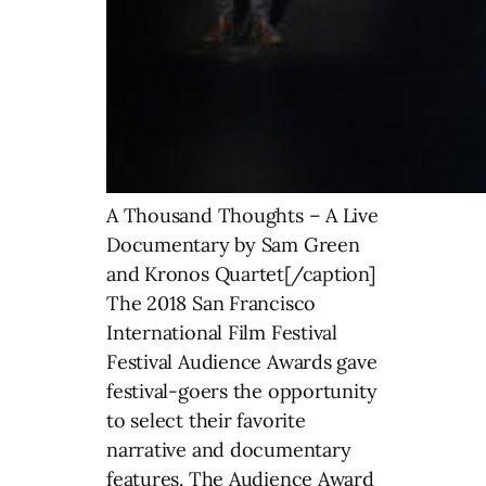
A Thousand Thoughts – A Live
Documentary by Sam Green
and Kronos Quartet[/caption]
The 2018 San Francisco
International Film Festival
Festival Audience Awards gave
festival-goers the opportunity
to select their favorite
narrative and documentary
features. The Audience Award