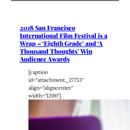
2018 San Francisco
International Film Festival is a
Wrap – ‘Eighth Grade’ and ‘A
Thousand Thoughts’ Win
Audience Awards
[caption
id="attachment_27753"
align="aligncenter"
width="1200"]