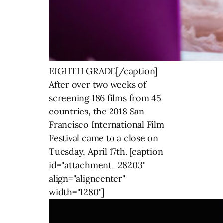
EIGHTH GRADE[/caption]
After over two weeks of
screening 186 films from 45
countries, the 2018 San
Francisco International Film
Festival came to a close on
Tuesday, April 17th. [caption
id="attachment_28203"
align="aligncenter"
width="1280"]