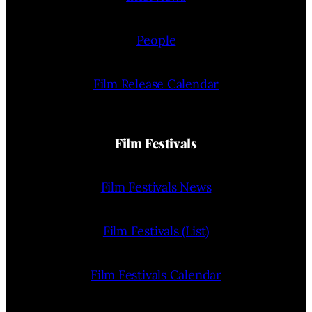
People
Film Release Calendar
Film Festivals
Film Festivals News
Film Festivals (List)
Film Festivals Calendar