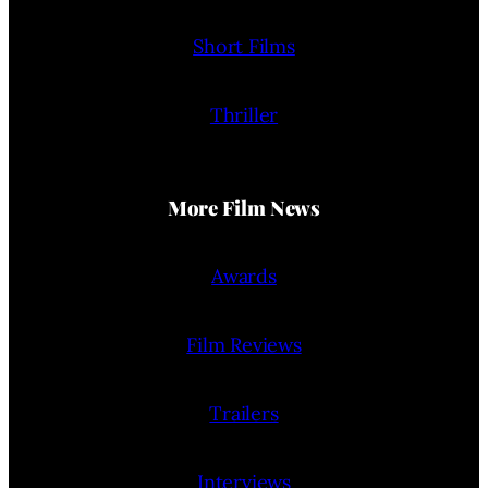
Short Films
Thriller
More Film News
Awards
Film Reviews
Trailers
Interviews