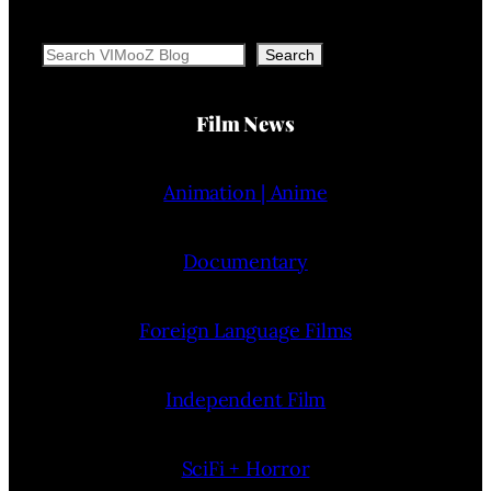
Search
Search
Film News
Animation | Anime
Documentary
Foreign Language Films
Independent Film
SciFi + Horror