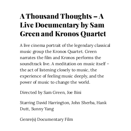
A Thousand Thoughts – A
Live Documentary by Sam
Green and Kronos Quartet
A live cinema portrait of the legendary classical
music group the Kronos Quartet. Green
narrates the film and Kronos performs the
soundtrack live. A meditation on music itself –
the act of listening closely to music, the
experience of feeling music deeply, and the
power of music to change the world.
Directed by Sam Green, Joe Bini
Starring David Harrington, John Sherba, Hank
Dutt, Sunny Yang
Genre(s) Documentary Film