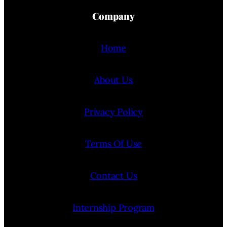
Company
Home
About Us
Privacy Policy
Terms Of Use
Contact Us
Internship Program