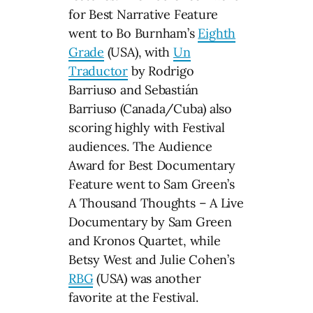
for Best Narrative Feature
went to Bo Burnham’s
Eighth
Grade
(USA), with
Un
Traductor
by Rodrigo
Barriuso and Sebastián
Barriuso (Canada/Cuba) also
scoring highly with Festival
audiences. The Audience
Award for Best Documentary
Feature went to Sam Green’s
A Thousand Thoughts – A Live
Documentary by Sam Green
and Kronos Quartet, while
Betsy West and Julie Cohen’s
RBG
(USA) was another
favorite at the Festival.