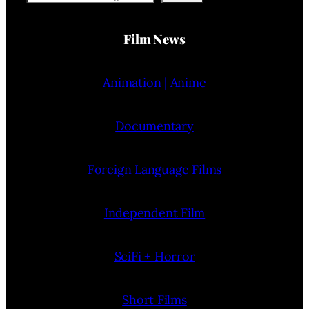
Film News
Animation | Anime
Documentary
Foreign Language Films
Independent Film
SciFi + Horror
Short Films