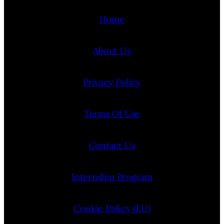
Home
About Us
Privacy Policy
Terms Of Use
Contact Us
Internship Program
Cookie Policy (EU)