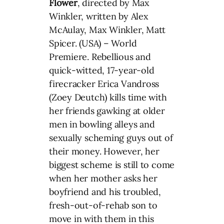
Flower
, directed by Max
Winkler, written by Alex
McAulay, Max Winkler, Matt
Spicer. (USA) – World
Premiere. Rebellious and
quick-witted, 17-year-old
firecracker Erica Vandross
(Zoey Deutch) kills time with
her friends gawking at older
men in bowling alleys and
sexually scheming guys out of
their money. However, her
biggest scheme is still to come
when her mother asks her
boyfriend and his troubled,
fresh-out-of-rehab son to
move in with them in this