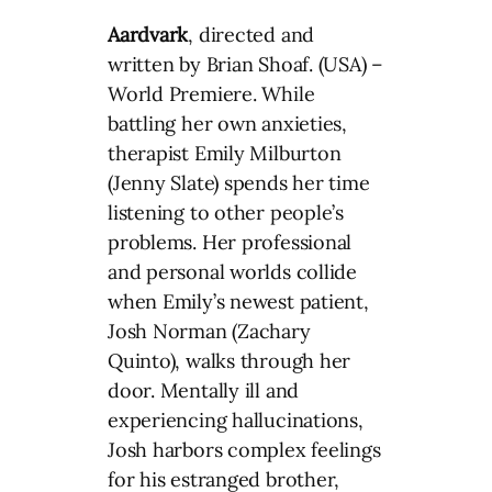
Aardvark
, directed and
written by Brian Shoaf. (USA) –
World Premiere. While
battling her own anxieties,
therapist Emily Milburton
(Jenny Slate) spends her time
listening to other people’s
problems. Her professional
and personal worlds collide
when Emily’s newest patient,
Josh Norman (Zachary
Quinto), walks through her
door. Mentally ill and
experiencing hallucinations,
Josh harbors complex feelings
for his estranged brother,