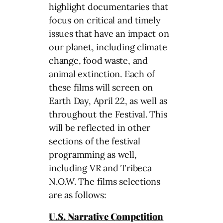
highlight documentaries that
focus on critical and timely
issues that have an impact on
our planet, including climate
change, food waste, and
animal extinction. Each of
these films will screen on
Earth Day, April 22, as well as
throughout the Festival. This
will be reflected in other
sections of the festival
programming as well,
including VR and Tribeca
N.O.W. The films selections
are as follows:
U.S. Narrative Competition