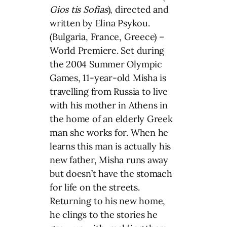
Gios tis Sofias
), directed and
written by Elina Psykou.
(Bulgaria, France, Greece) –
World Premiere. Set during
the 2004 Summer Olympic
Games, 11-year-old Misha is
travelling from Russia to live
with his mother in Athens in
the home of an elderly Greek
man she works for. When he
learns this man is actually his
new father, Misha runs away
but doesn’t have the stomach
for life on the streets.
Returning to his new home,
he clings to the stories he