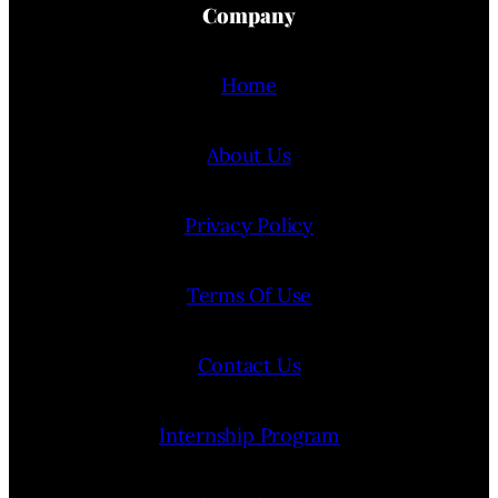
Company
Home
About Us
Privacy Policy
Terms Of Use
Contact Us
Internship Program