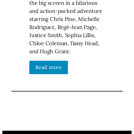
the big screen in a hilarious
and action-packed adventure
starring Chris Pine, Michelle
Rodriguez, Regé-Jean Page,
Justice Smith, Sophia Lillis,
Chloe Coleman, Daisy Head,
and Hugh Grant.
Read more