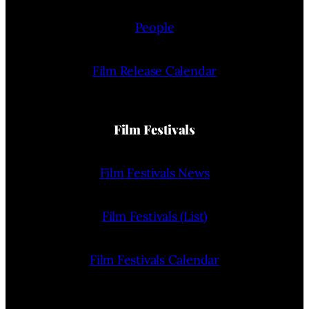
People
Film Release Calendar
Film Festivals
Film Festivals News
Film Festivals (List)
Film Festivals Calendar