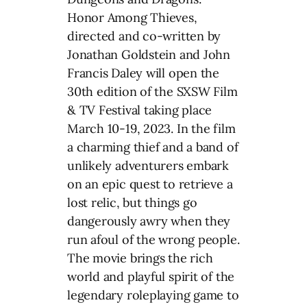
Honor Among Thieves,
directed and co-written by
Jonathan Goldstein and John
Francis Daley will open the
30th edition of the SXSW Film
& TV Festival taking place
March 10-19, 2023. In the film
a charming thief and a band of
unlikely adventurers embark
on an epic quest to retrieve a
lost relic, but things go
dangerously awry when they
run afoul of the wrong people.
The movie brings the rich
world and playful spirit of the
legendary roleplaying game to