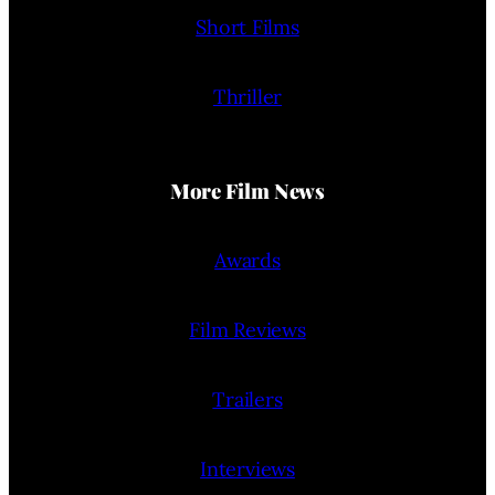
Short Films
Thriller
More Film News
Awards
Film Reviews
Trailers
Interviews