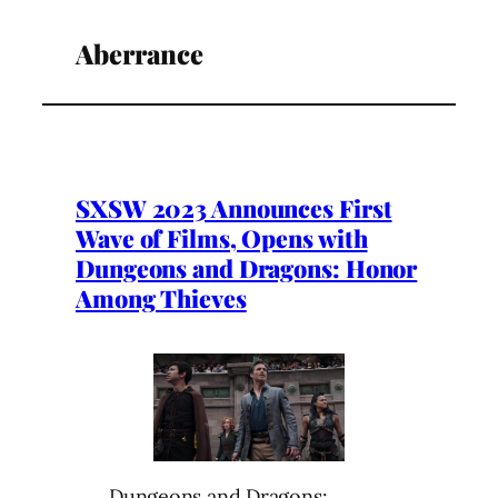
Aberrance
SXSW 2023 Announces First
Wave of Films, Opens with
Dungeons and Dragons: Honor
Among Thieves
Dungeons and Dragons: