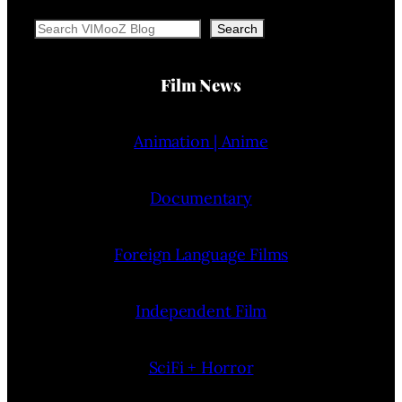
Search
Search
Film News
Animation | Anime
Documentary
Foreign Language Films
Independent Film
SciFi + Horror