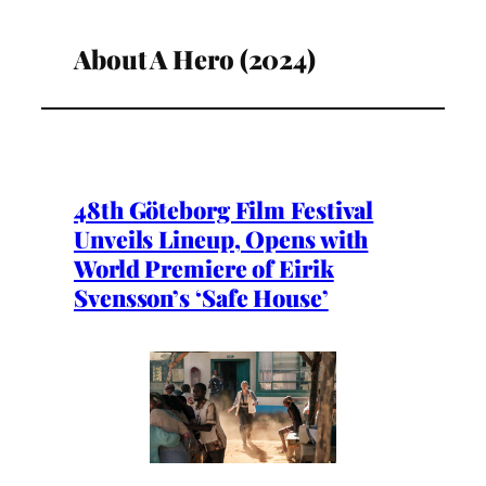
About A Hero (2024)
48th Göteborg Film Festival
Unveils Lineup, Opens with
World Premiere of Eirik
Svensson’s ‘Safe House’