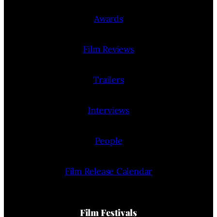
Awards
Film Reviews
Trailers
Interviews
People
Film Release Calendar
Film Festivals