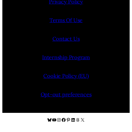
Privacy Policy
Terms Of Use
Contact Us
Internship Program
Cookie Policy (EU)
Opt-out preferences
Bluesky
YouTube
Instagram
Facebook
Pinterest
LinkedIn
Threads
X