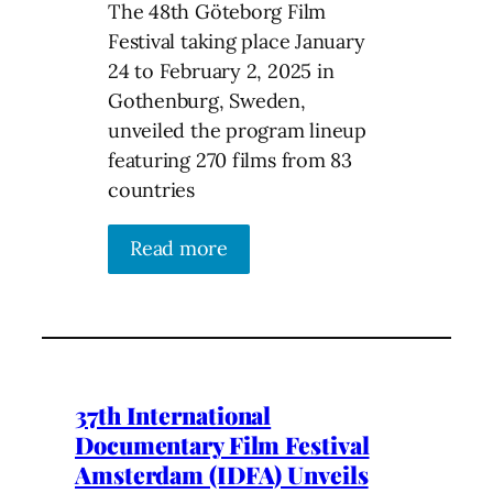
The 48th Göteborg Film
Festival taking place January
24 to February 2, 2025 in
Gothenburg, Sweden,
unveiled the program lineup
featuring 270 films from 83
countries
Read more
37th International
Documentary Film Festival
Amsterdam (IDFA) Unveils