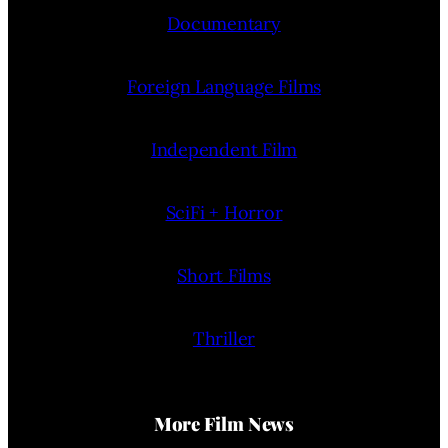
Documentary
Foreign Language Films
Independent Film
SciFi + Horror
Short Films
Thriller
More Film News