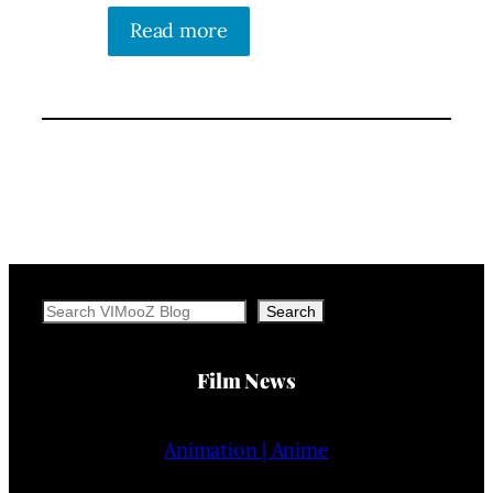
Read more
Search
Search
Film News
Animation | Anime