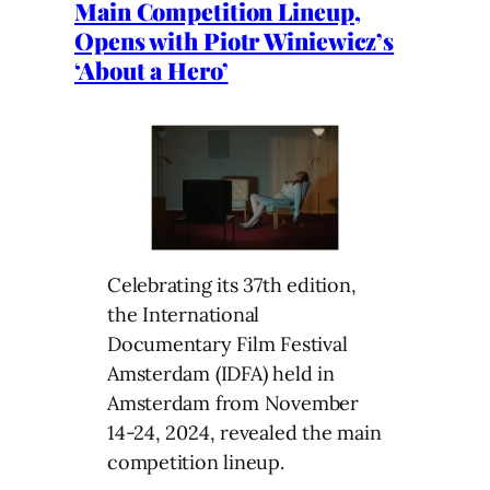
Main Competition Lineup,
Opens with Piotr Winiewicz’s
‘About a Hero’
Celebrating its 37th edition,
the International
Documentary Film Festival
Amsterdam (IDFA) held in
Amsterdam from November
14-24, 2024, revealed the main
competition lineup.