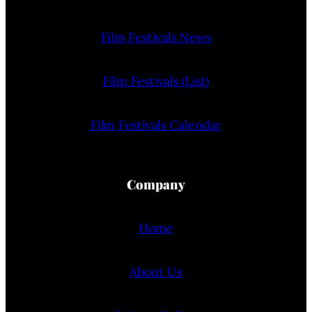
Film Festivals News
Film Festivals (List)
Film Festivals Calendar
Company
Home
About Us