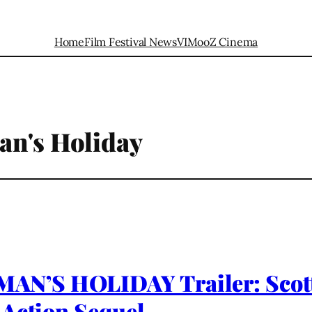
Home
Film Festival News
VIMooZ Cinema
an's Holiday
N’S HOLIDAY Trailer: Scott 
 Action Sequel