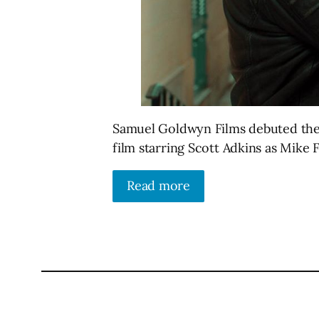
Samuel Goldwyn Films debuted the of
film starring Scott Adkins as Mike F
Read more