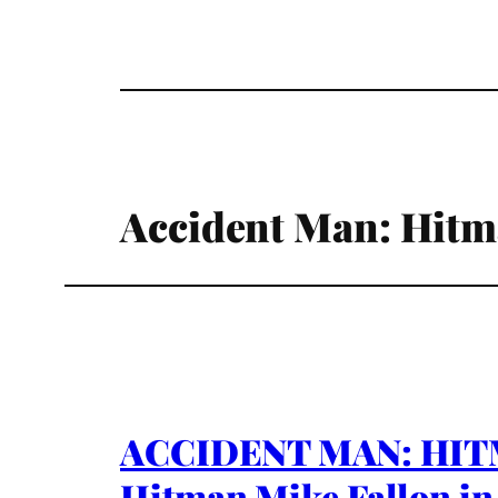
Accident Man: Hitm
ACCIDENT MAN: HITMA
Hitman Mike Fallon in