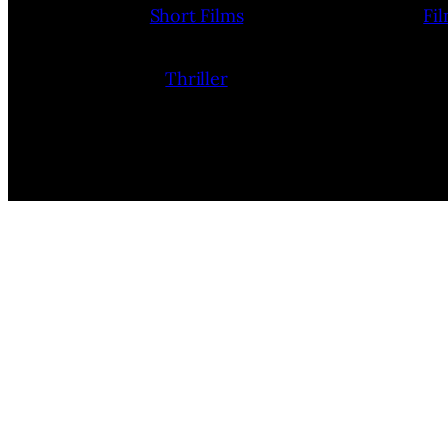
Short Films
Fi
Thriller