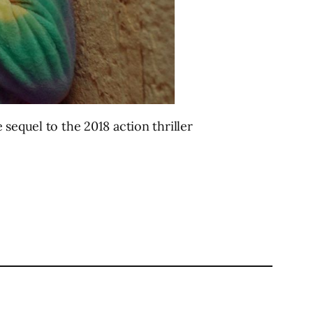
sequel to the 2018 action thriller