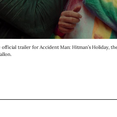
ficial trailer for Accident Man: Hitman’s Holiday, the 
allon.