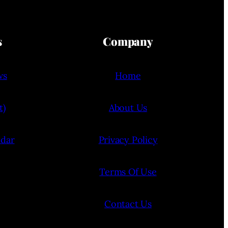
s
Company
ws
Home
t)
About Us
ndar
Privacy Policy
Terms Of Use
Contact Us