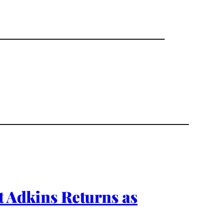
Adkins Returns as