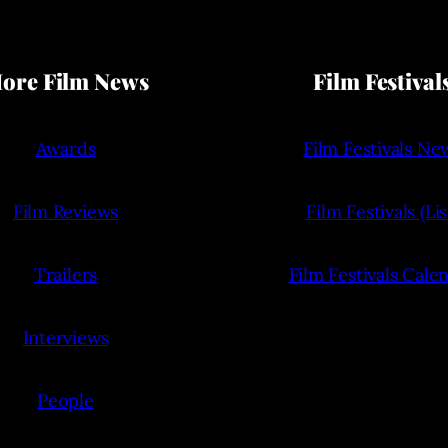
ore Film News
Film Festival
Awards
Film Festivals Ne
Film Reviews
Film Festivals (Lis
Trailers
Film Festivals Cale
Interviews
People