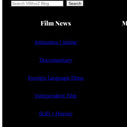
Search
Search
Film News
M
Animation | Anime
Documentary
Foreign Language Films
Independent Film
SciFi + Horror