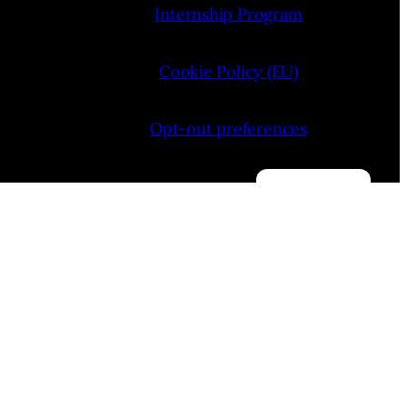
Internship Program
Cookie Policy (EU)
Opt-out preferences
Manage consent