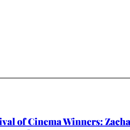
ival of Cinema Winners: Zacha