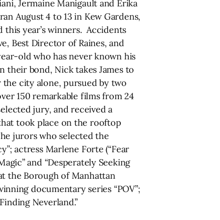
iani, Jermaine Manigault and Erika
 ran August 4 to 13 in Kew Gardens,
his year’s winners. Accidents
e, Best Director of Raines, and
7 year-old who has never known his
n their bond, Nick takes James to
 the city alone, pursued by two
 over 150 remarkable films from 24
elected jury, and received a
that took place on the rooftop
he jurors who selected the
cy”; actress Marlene Forte (“Fear
l Magic” and “Desperately Seeking
 at the Borough of Manhattan
winning documentary series “POV”;
“Finding Neverland.”