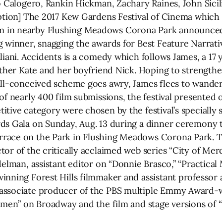
o Calogero, Rankin Hickman, Zachary Raines, John Sicil
aption] The 2017 Kew Gardens Festival of Cinema which
 in nearby Flushing Meadows Corona Park announced t
 winner, snagging the awards for Best Feature Narrativ
iliani. Accidents is a comedy which follows James, a 1
mother Kate and her boyfriend Nick. Hoping to strengthe
ill-conceived scheme goes awry, James flees to wander
of nearly 400 film submissions, the festival presented
tive category were chosen by the festival’s specially s
ds Gala on Sunday, Aug. 13 during a dinner ceremony 
race on the Park in Flushing Meadows Corona Park. T
or of the critically acclaimed web series “City of Mer
delman, assistant editor on “Donnie Brasco,” “Practica
inning Forest Hills filmmaker and assistant professor
 associate producer of the PBS multiple Emmy Award-
Women” on Broadway and the film and stage versions of 