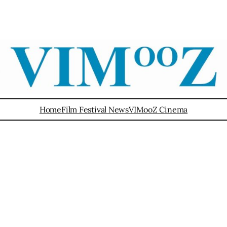
Home
Film Festival News
VIMooZ Cinema