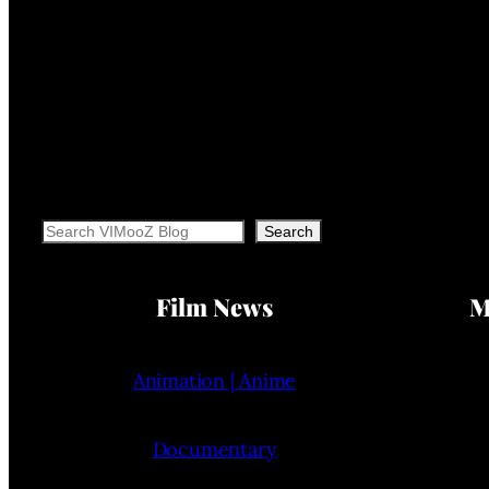
Search
Search
Film News
M
Animation | Anime
Documentary