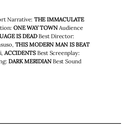
rt Narrative:
THE IMMACULATE
tion:
ONE WAY TOWN
Audience
UAGE IS DEAD
Best Director:
asuso,
THIS MODERN MAN IS BEAT
i,
ACCIDENTS
Best Screenplay:
ing:
DARK MERIDIAN
Best Sound