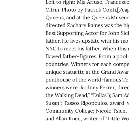
Left to right: Mia Arfuso, Francesc
Citrin. Photo by Patrick Conti.[/c
Queens, and at the Queens Museum
directed Zachary Raines was the big
Best Supporting Actor for John Sic
father. He lives upstate with his 
NYC to meet his father. When this 
flawed father-figures. From a pool 
countries. Winners for each competi
unique statuette at the Grand Awar
penthouse of the world-famous Ter
winners were: Rodney Ferrer, direct
the Walking Dead,” “Dallas”); Sam A
Susan”; Tassos Rigopoulos, award-w
Community College; Nicole Tsien,
and Allan Knee, writer of “Little 