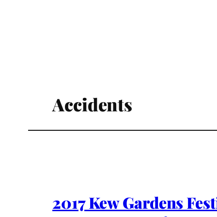
Accidents
2017 Kew Gardens Fest