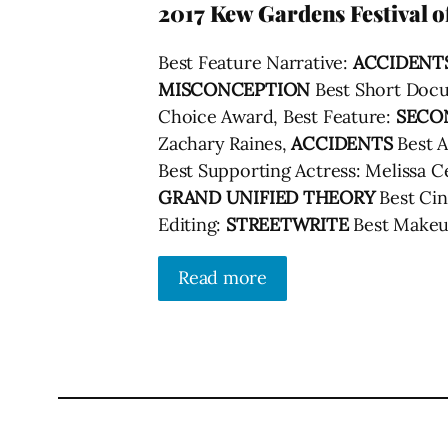
2017 Kew Gardens Festival 
Best Feature Narrative:
ACCIDENT
MISCONCEPTION
Best Short Doc
Choice Award, Best Feature:
SECO
Zachary Raines,
ACCIDENTS
Best A
Best Supporting Actress: Melissa C
GRAND UNIFIED THEORY
Best Ci
Editing:
STREETWRITE
Best Makeu
Read more