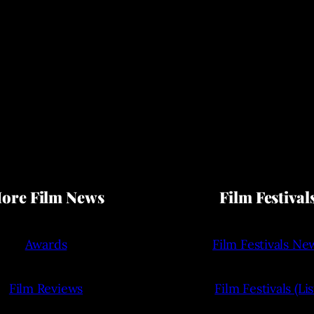
ore Film News
Film Festival
Awards
Film Festivals Ne
Film Reviews
Film Festivals (Lis