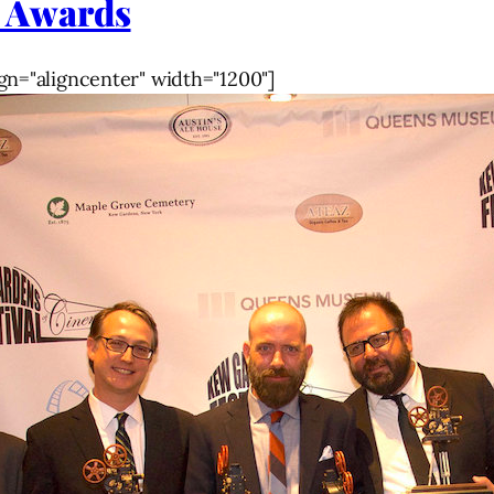
 Awards
gn="aligncenter" width="1200"]