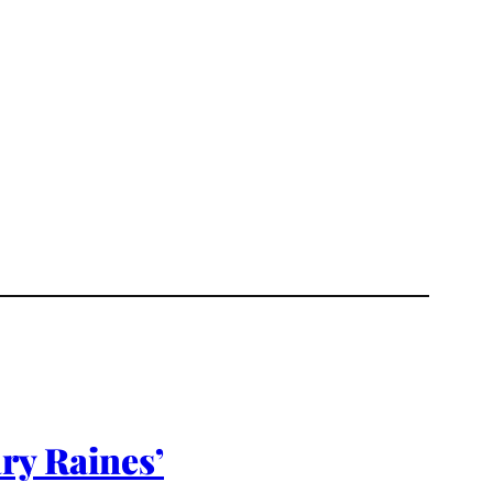
ry Raines’