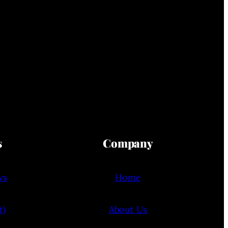
s
Company
ws
Home
t)
About Us