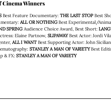
of Cinema Winners
S
Best Feature Documentary:
THE LAST STOP
Best Sho
umentary:
ALL OR NOTHING
Best Experimental/Anima
ND SPRING
Audience Choice Award, Best Short:
LANG
ctress: Elaine Partnow,
SLIPAWAY
Best Actor: Jordi Vil
enter,
ALL I WANT
Best Supporting Actor: John Sicilian
nematography:
STANLEY A MAN OF VARIETY
Best Edit
p & FX:
STANLEY A MAN OF VARIETY