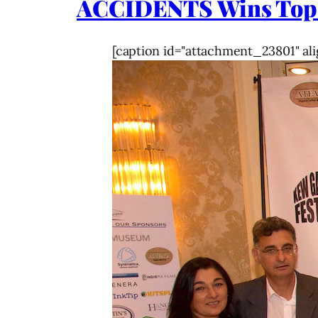
ACCIDENTS Wins Top
[caption id="attachment_23801" ali