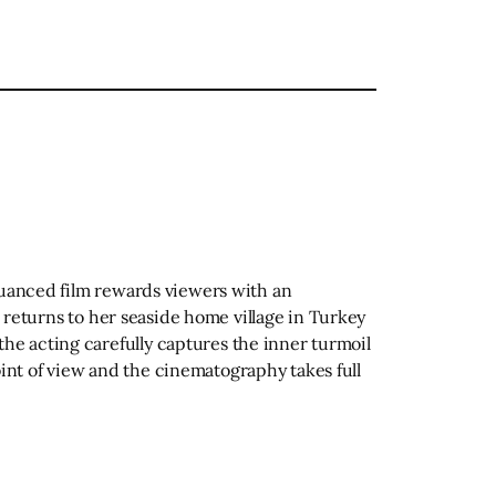
 nuanced film rewards viewers with an
o returns to her seaside home village in Turkey
he acting carefully captures the inner turmoil
nt of view and the cinematography takes full