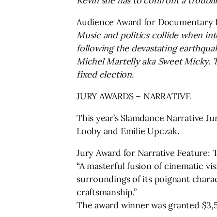
Kevin she has to confront a troubli
Audience Award for Documentary 
Music and politics collide when int
following the devastating earthquak
Michel Martelly aka Sweet Micky. Th
fixed election.
JURY AWARDS – NARRATIVE
This year’s Slamdance Narrative J
Looby and Emilie Upczak.
Jury Award for Narrative Feature:
“A masterful fusion of cinematic vi
surroundings of its poignant charac
craftsmanship.”
The award winner was granted $3,5