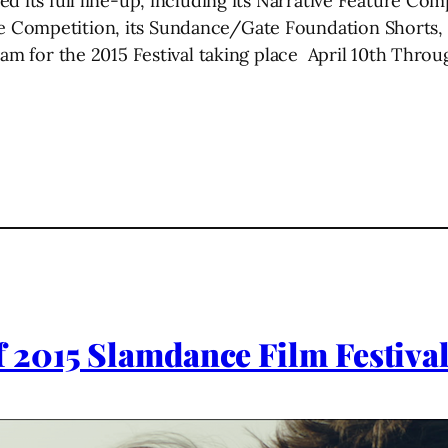
 its full line-up, including its Narrative Feature Com
Competition, its Sundance/Gate Foundation Shorts, i
ram for the 2015 Festival taking place April 10th Throug
 2015 Slamdance Film Festiva