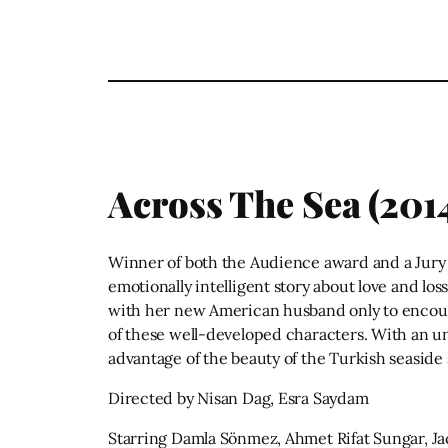
Across The Sea (201
Winner of both the Audience award and a Jury A
emotionally intelligent story about love and los
with her new American husband only to encount
of these well-developed characters. With an u
advantage of the beauty of the Turkish seaside 
Directed by Nisan Dag, Esra Saydam
Starring Damla Sönmez, Ahmet Rifat Sungar, Ja