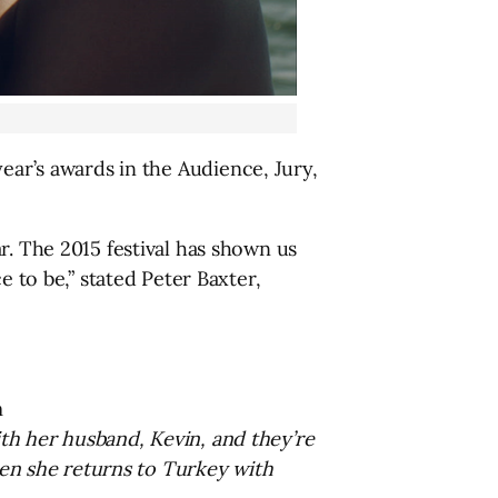
ear’s awards in the Audience, Jury,
r. The 2015 festival has shown us
e to be,” stated Peter Baxter,
m
th her husband, Kevin, and they’re
when she returns to Turkey with