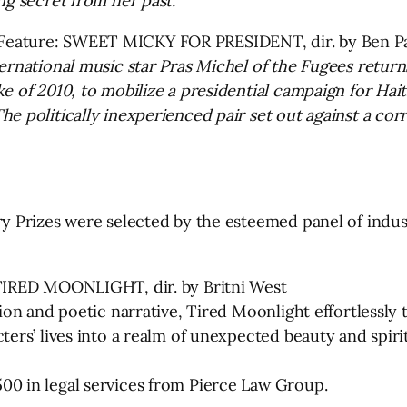
ng secret from her past.
Feature: SWEET MICKY FOR PRESIDENT, dir. by Ben P
ernational music star Pras Michel of the Fugees return
e of 2010, to mobilize a presidential campaign for Hait
e politically inexperienced pair set out against a cor
ury Prizes were selected by the esteemed panel of ind
 TIRED MOONLIGHT, dir. by Britni West
sion and poetic narrative, Tired Moonlight effortlessly
ters’ lives into a realm of unexpected beauty and spiri
00 in legal services from Pierce Law Group.