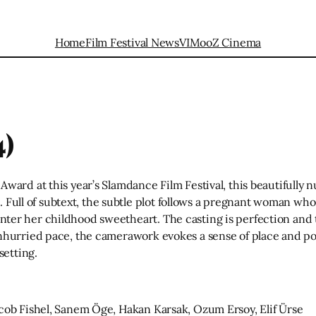
Home
Film Festival News
VIMooZ Cinema
4)
ward at this year’s Slamdance Film Festival, this beautifully
s. Full of subtext, the subtle plot follows a pregnant woman wh
er her childhood sweetheart. The casting is perfection and t
nhurried pace, the camerawork evokes a sense of place and poi
setting.
cob Fishel, Sanem Öge, Hakan Karsak, Ozum Ersoy, Elif Ürse