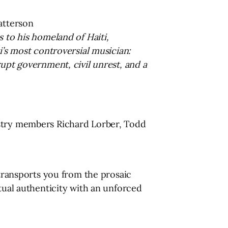
atterson
s to his homeland of Haiti,
i’s most controversial musician:
rupt government, civil unrest, and a
ustry members Richard Lorber, Todd
 transports you from the prosaic
tual authenticity with an unforced