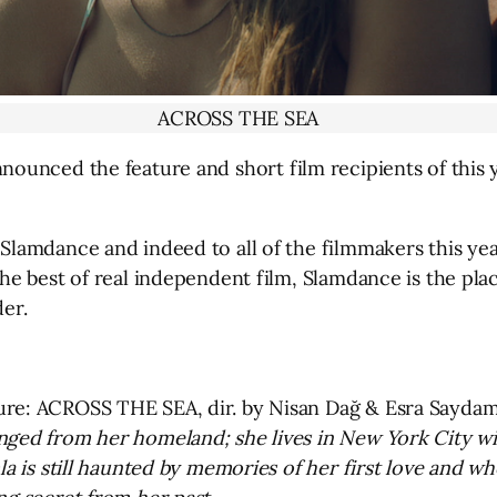
ACROSS THE SEA
nounced the feature and short film recipients of this y
Slamdance and indeed to all of the filmmakers this yea
he best of real independent film, Slamdance is the plac
der.
ure: ACROSS THE SEA, dir. by Nisan Dağ & Esra Sayda
nged from her homeland; she lives in New York City wi
mla is still haunted by memories of her first love and 