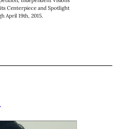
petition, Independent Visions
ts Centerpiece and Spotlight
h April 19th, 2015.
l