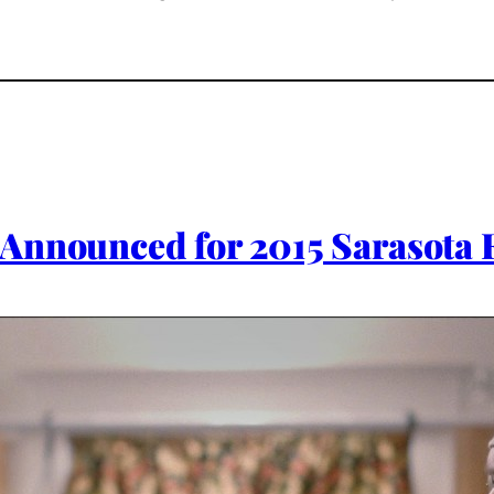
Announced for 2015 Sarasota F