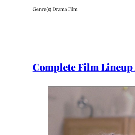
Genre(s) Drama Film
Complete Film Lineup 