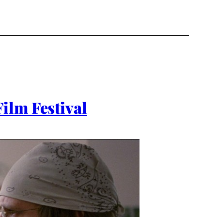
ilm Festival