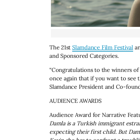
The 21st
Slamdance Film Festival
an
and Sponsored Categories.
“Congratulations to the winners of 
once again that if you want to see t
Slamdance President and Co-foun
AUDIENCE AWARDS
Audience Award for Narrative Feat
Damla is a Turkish immigrant estra
expecting their first child. But Da