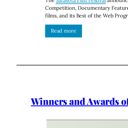
The
Sarasota Film Festival
announced
Competition, Documentary Feature 
films, and its Best of the Web Prog
Read more
Winners and Awards of