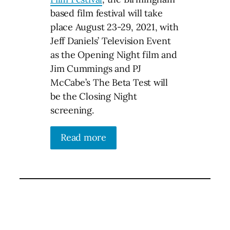
based film festival will take
place August 23-29, 2021, with
Jeff Daniels’ Television Event
as the Opening Night film and
Jim Cummings and PJ
McCabe’s The Beta Test will
be the Closing Night
screening.
Read more