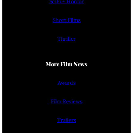
SciFi + Horror
Short Films
Thriller
More Film News
Awards
Film Reviews
Trailers