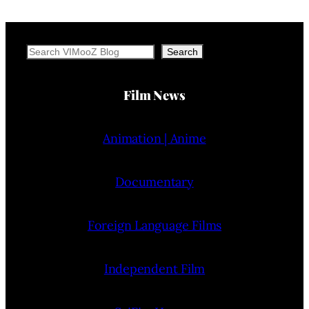
Search
Search
Film News
Animation | Anime
Documentary
Foreign Language Films
Independent Film