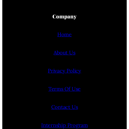
Company
Home
About Us
Privacy Policy
Terms Of Use
Contact Us
Internship Program