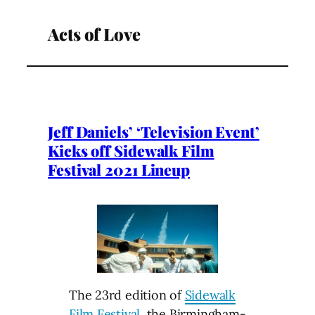
Acts of Love
Jeff Daniels’ ‘Television Event’
Kicks off Sidewalk Film
Festival 2021 Lineup
The 23rd edition of
Sidewalk
Film Festival
, the Birmingham-