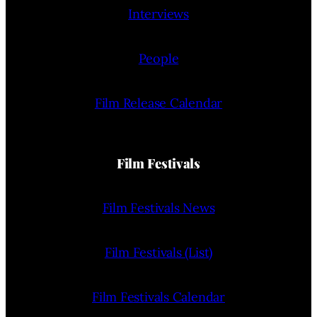
Interviews
People
Film Release Calendar
Film Festivals
Film Festivals News
Film Festivals (List)
Film Festivals Calendar