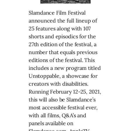
Slamdance Film Festival
announced the full lineup of
25 features along with 107
shorts and episodics for the
27th edition of the festival, a
number that equals previous
editions of the festival. This
includes a new program titled
Unstoppable, a showcase for
creators with disabilities.
Running February 12-25, 2021,
this will also be Slamdance’s
most accessible festival ever,
with all films, Q&A’s and
panels available on