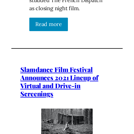
studded The French Dispatch
as closing night film.
Read more
Slamdance Film Festival
Announces 2021 Lineup of
Virtual and Drive-in
Screenings