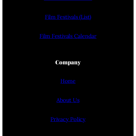
Film Festivals (List)
Film Festivals Calendar
Company
Home
About Us
Privacy Policy