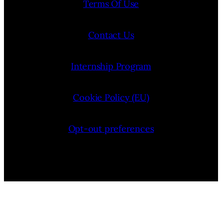
Terms Of Use
Contact Us
Internship Program
Cookie Policy (EU)
Opt-out preferences
Bluesky
YouTube
Instagram
Facebook
Pinterest
LinkedIn
Threads
X