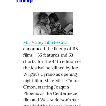
Lineup
Mill Valley Film Festival
announced the lineup of 118
films – 65 features and 53
shorts, for the 44th edition of
the festival headlined by Joe
Wright’s Cyrano as opening
night film, Mike Mills’ C’mon
C’mon, starring Joaquin
Phoenix as the Centerpiece
film and Wes Anderson’s star-