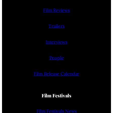
Film Reviews
Trailers
Interviews
People
Film Release Calendar
Film Festivals
Film Festivals News