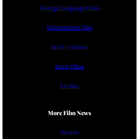
Foreign Language Films
Independent Film
SciFi + Horror
Short Films
Thriller
More Film News
Awards