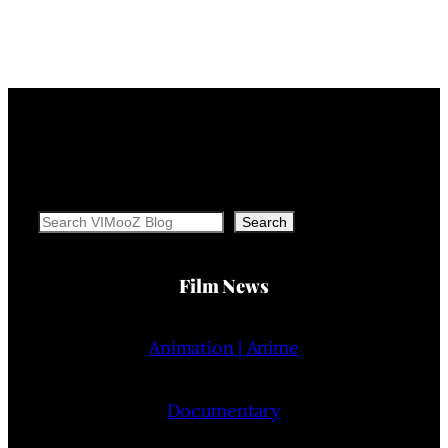
Search
Search
Film News
Animation | Anime
Documentary