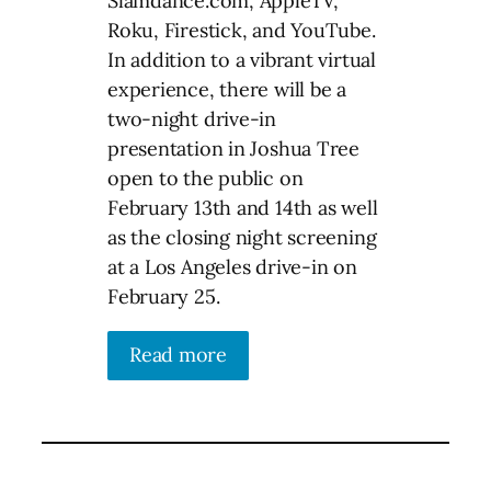
Slamdance.com, AppleTV,
Roku, Firestick, and YouTube.
In addition to a vibrant virtual
experience, there will be a
two-night drive-in
presentation in Joshua Tree
open to the public on
February 13th and 14th as well
as the closing night screening
at a Los Angeles drive-in on
February 25.
Read more