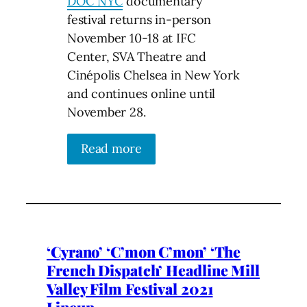
DOC NYC
documentary
festival returns in-person
November 10-18 at IFC
Center, SVA Theatre and
Cinépolis Chelsea in New York
and continues online until
November 28.
Read more
‘Cyrano’ ‘C’mon C’mon’ ‘The
French Dispatch’ Headline Mill
Valley Film Festival 2021