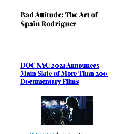
Bad Attitude: The Art of
Spain Rodriguez
DOC NYC 2021 Announces
Main Slate of More Than 200
Documentary Films