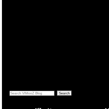
Search
Search