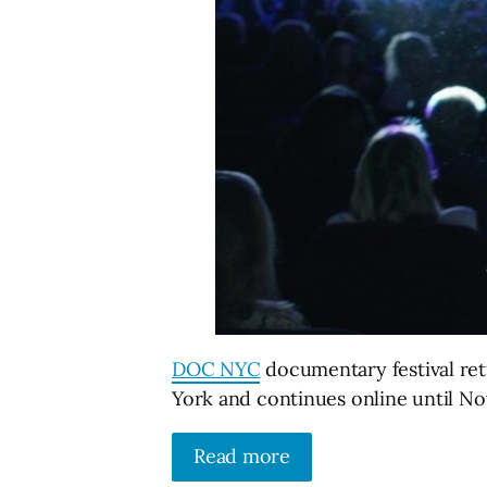
DOC NYC
documentary festival ret
York and continues online until N
Read more