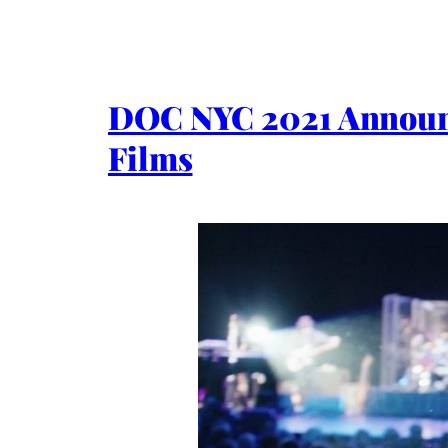
DOC NYC 2021 Announc
Films