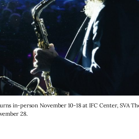
urns in-person November 10-18 at IFC Center, SVA Th
ovember 28.