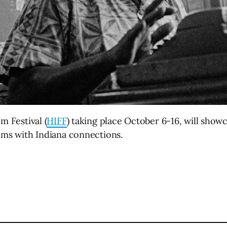
m Festival (
HIFF
) taking place October 6-16, will show
ilms with Indiana connections.