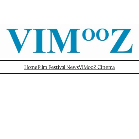
Home
Film Festival News
VIMooZ Cinema