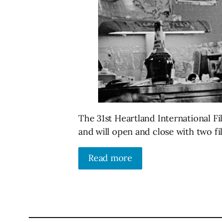
The 31st Heartland International Fil
and will open and close with two f
Read more