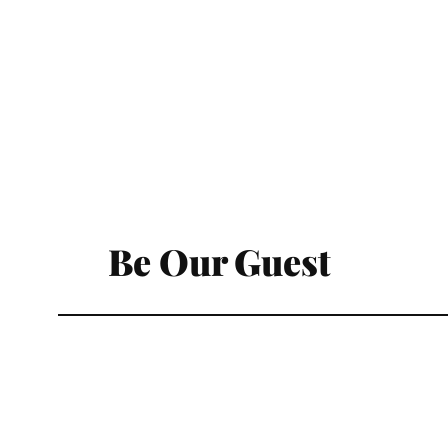
Be Our Guest