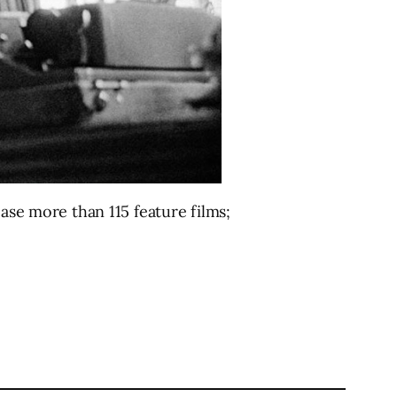
case more than 115 feature films;