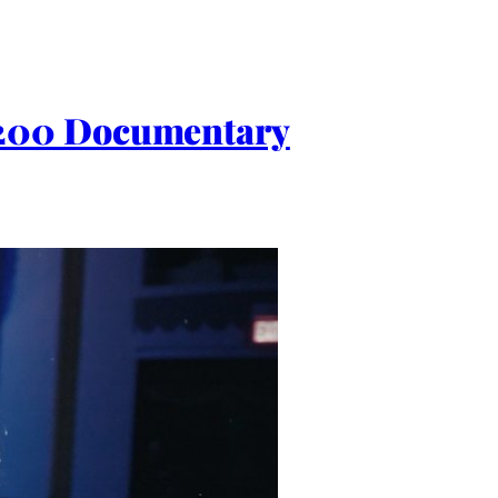
 200 Documentary