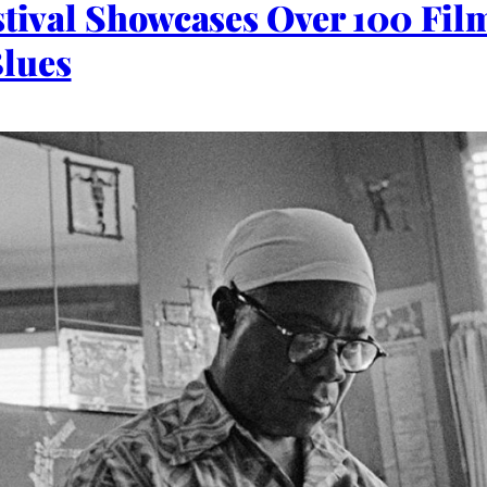
stival Showcases Over 100 Fil
Blues