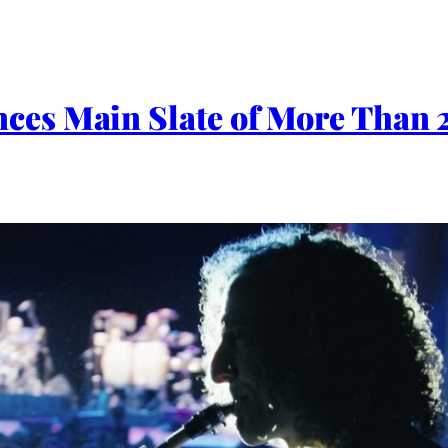
es Main Slate of More Than