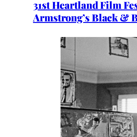
31st Heartland Film Fe
Armstrong’s Black & 