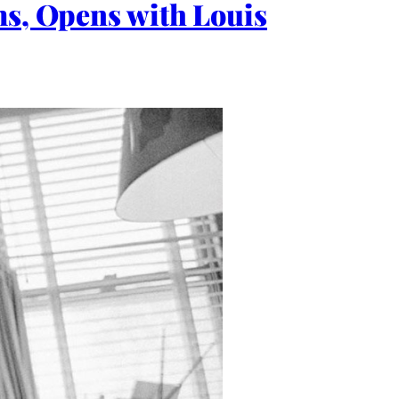
ms, Opens with Louis