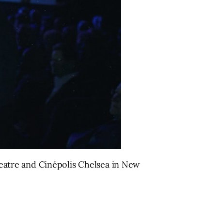
eatre and Cinépolis Chelsea in New