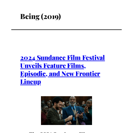
Being (2019)
2024 Sundance Film Festival
Unveils Feature Films,
Episodic, and New Frontier
Lineup