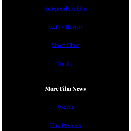
Independent Film
SciFi + Horror
Short Films
Thriller
More Film News
Awards
Film Reviews