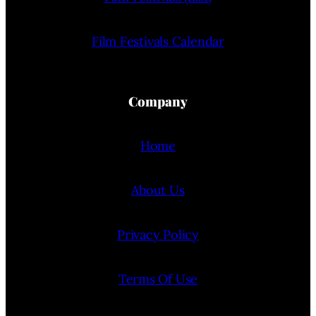
Film Festivals Calendar
Company
Home
About Us
Privacy Policy
Terms Of Use