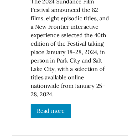
The 2024 Sundance Film
Festival announced the 82
films, eight episodic titles, and
a New Frontier interactive
experience selected the 40th
edition of the Festival taking
place January 18–28, 2024, in
person in Park City and Salt
Lake City, with a selection of
titles available online
nationwide from January 25–
28, 2024.
Read more