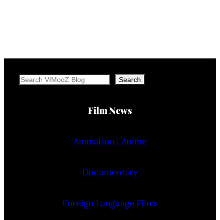
Search
Search
Film News
Animation | Anime
Documentary
Foreign Language Films