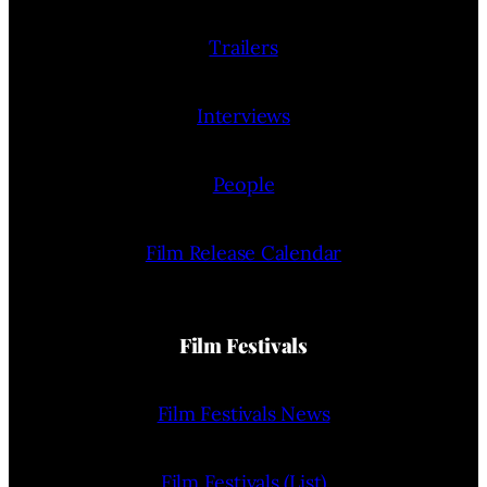
Trailers
Interviews
People
Film Release Calendar
Film Festivals
Film Festivals News
Film Festivals (List)