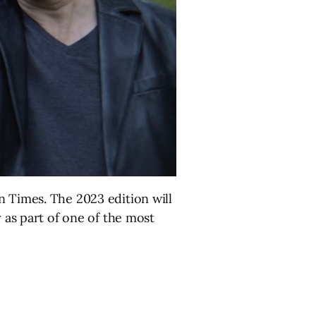
 Times. The 2023 edition will
y as part of one of the most