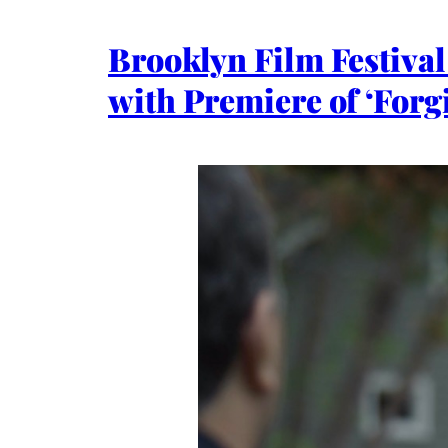
Brooklyn Film Festiva
with Premiere of ‘Forg