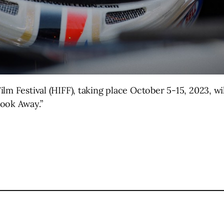
lm Festival (HIFF), taking place October 5-15, 2023, w
Look Away.”