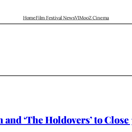
Home
Film Festival News
VIMooZ Cinema
n and ‘The Holdovers’ to Close