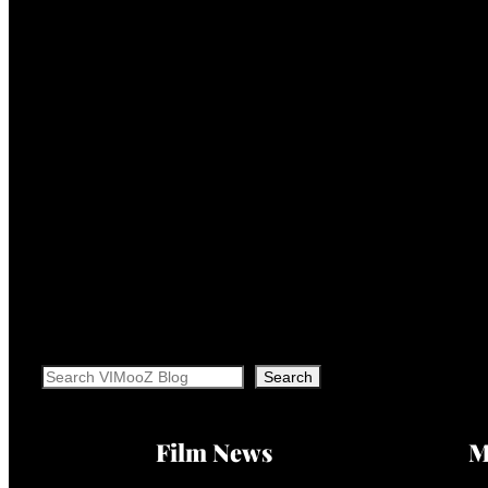
Search
Search
Film News
M