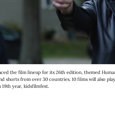
ced the film lineup for its 26th edition, themed Human
d shorts from over 30 countries. 10 films will also pla
19th year, kidsfilmfest.