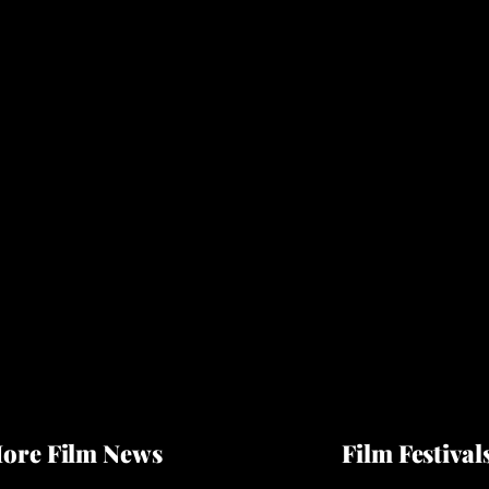
ore Film News
Film Festival