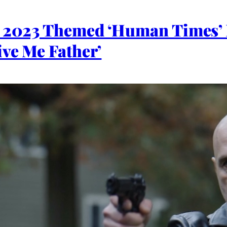
l 2023 Themed ‘Human Times’ 
ive Me Father’