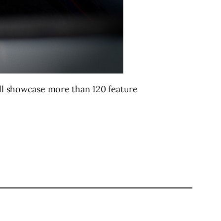
ill showcase more than 120 feature