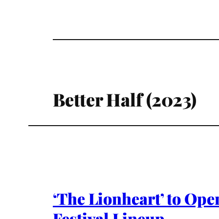
Better Half (2023)
‘The Lionheart’ to Ope
Festival Lineup