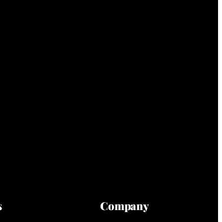
s
Company