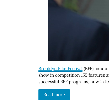
Brooklyn Film Festival
(BFF) announ
show in competition 155 features an
successful BFF programs, now in its 
Read more