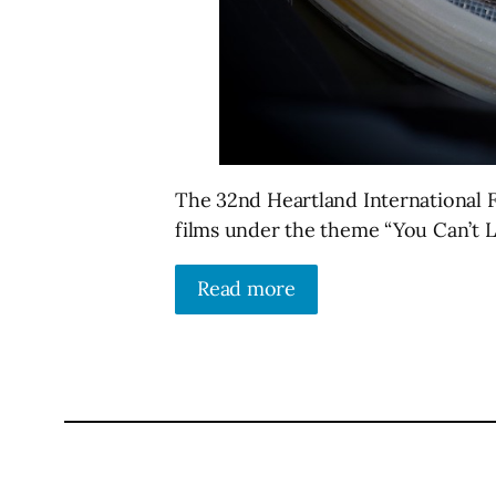
The 32nd Heartland International Fi
films under the theme “You Can’t 
Read more