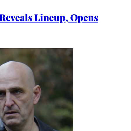
Reveals Lineup, Opens