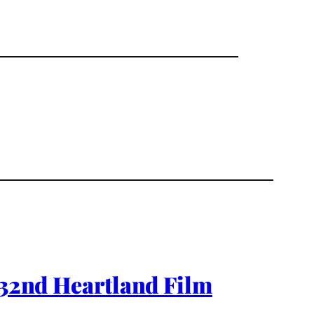
 32nd Heartland Film