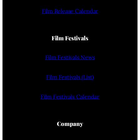
Film Release Calendar
Film Festivals
Film Festivals News
Film Festivals (List)
Film Festivals Calendar
Company