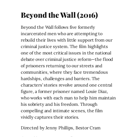
Beyond the Wall (2016)
Beyond the Wall follows five formerly
incarcerated men who are attempting to
rebuild their lives with little support from our
criminal justice system. The film highlights
one of the most critical issues in the national
debate over criminal justice reform—the flood
of prisoners returning to our streets and
communities, where they face tremendous
hardships, challenges and barriers. The
characters’ stories revolve around one central
figure, a former prisoner named Louie Diaz,
who works with each man to help him maintain
his sobriety and his freedom. Through
compelling and intimate scenes, the film
vividly captures their stories.
Directed by Jenny Phillips, Bestor Cram