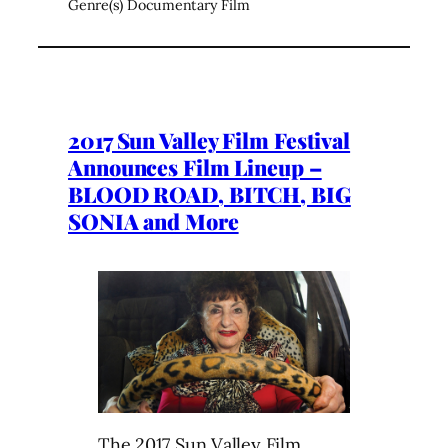
Genre(s) Documentary Film
2017 Sun Valley Film Festival
Announces Film Lineup –
BLOOD ROAD, BITCH, BIG
SONIA and More
The 2017 Sun Valley Film