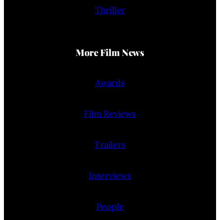
Thriller
More Film News
Awards
Film Reviews
Trailers
Interviews
People