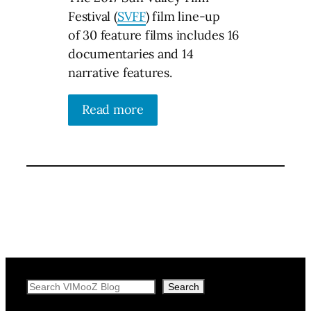
Festival (
SVFF
) film line-up
of 30 feature films includes 16
documentaries and 14
narrative features.
Read more
Search
Search