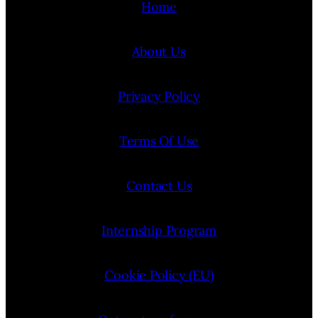
Home
About Us
Privacy Policy
Terms Of Use
Contact Us
Internship Program
Cookie Policy (EU)