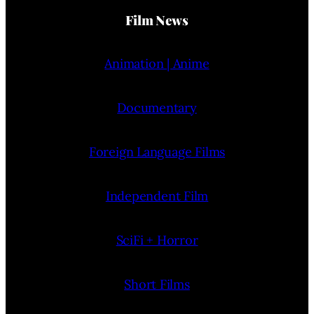
Film News
Animation | Anime
Documentary
Foreign Language Films
Independent Film
SciFi + Horror
Short Films