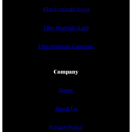
Film Festivals News
Film Festivals (List)
Film Festivals Calendar
Company
Home
About Us
Privacy Policy