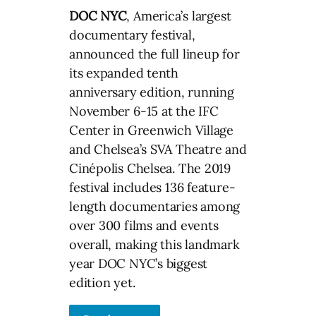
DOC NYC
, America’s largest
documentary festival,
announced the full lineup for
its expanded tenth
anniversary edition, running
November 6-15 at the IFC
Center in Greenwich Village
and Chelsea’s SVA Theatre and
Cinépolis Chelsea. The 2019
festival includes 136 feature-
length documentaries among
over 300 films and events
overall, making this landmark
year DOC NYC’s biggest
edition yet.