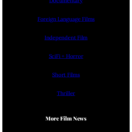
Documentary
Foreign Language Films
Independent Film
SciFi + Horror
Short Films
Thriller
More Film News