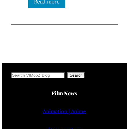
Read more
Search
Search
Film News
Animation | Anime