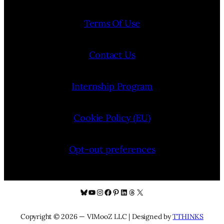
Terms Of Use
Contact Us
Internship Program
Cookie Policy (EU)
Opt-out preferences
Bluesky
YouTube
Instagram
Facebook
Pinterest
LinkedIn
Threads
X
Copyright © 2026 — VIMooZ LLC | Designed by
TTHINKS