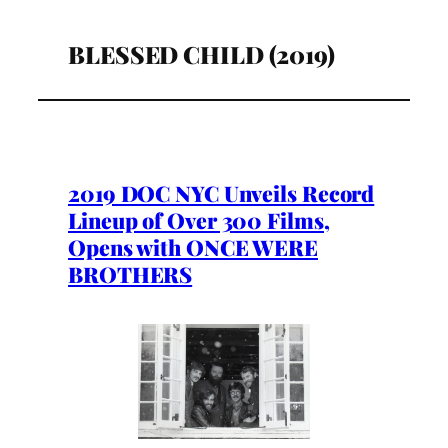
BLESSED CHILD (2019)
2019 DOC NYC Unveils Record
Lineup of Over 300 Films,
Opens with ONCE WERE
BROTHERS