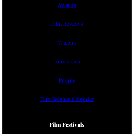
Awards
Film Reviews
Trailers
Interviews
People
Film Release Calendar
Film Festivals