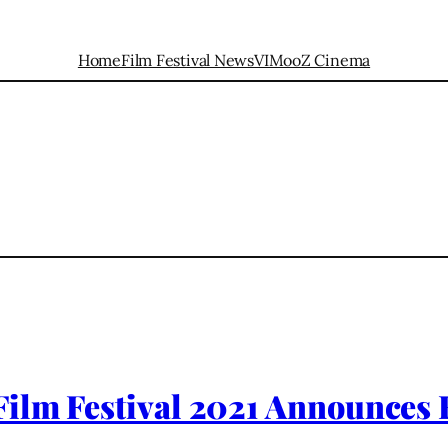
Home
Film Festival News
VIMooZ Cinema
ilm Festival 2021 Announces F