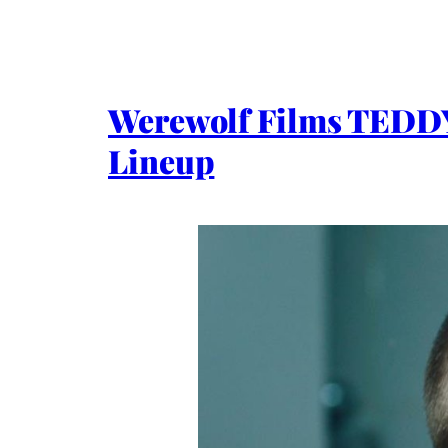
Werewolf Films TEDD
Lineup