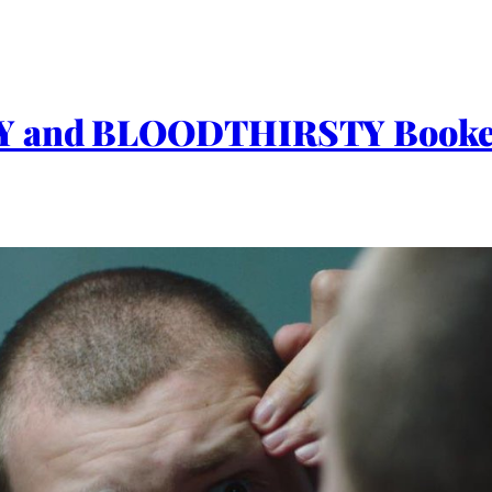
Y and BLOODTHIRSTY Bookend