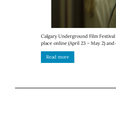
Calgary Underground Film Festival 
place online (April 23 – May 2) and 
Read more