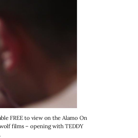
ilable FREE to view on the Alamo On
ewolf films – opening with TEDDY
.