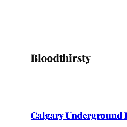
Bloodthirsty
Calgary Underground F