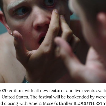
 2020 edition, with all new features and live events ava
 United States. The festival will be bookended by wer
d closing with Amelia Moses’s thriller BLOODTHIRSTY