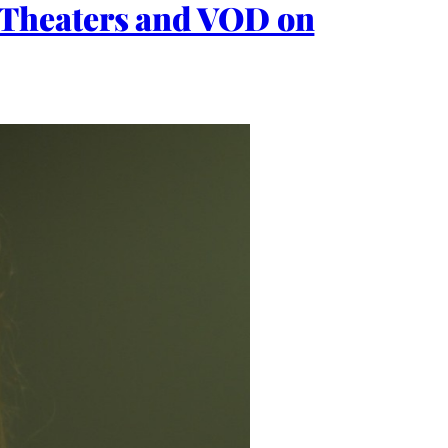
Theaters and VOD on