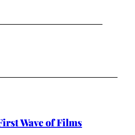
irst Wave of Films