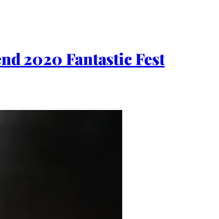
 2020 Fantastic Fest