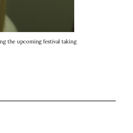
ing the upcoming festival taking