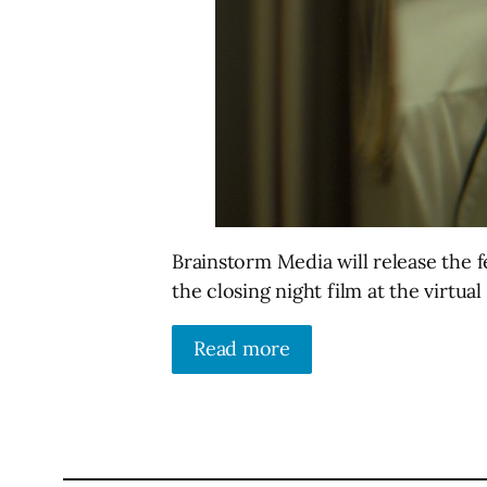
Brainstorm Media will release the 
the closing night film at the virtua
Read more