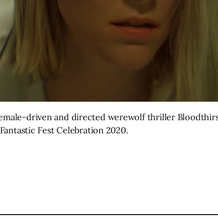
female-driven and directed werewolf thriller Bloodthir
l Fantastic Fest Celebration 2020.