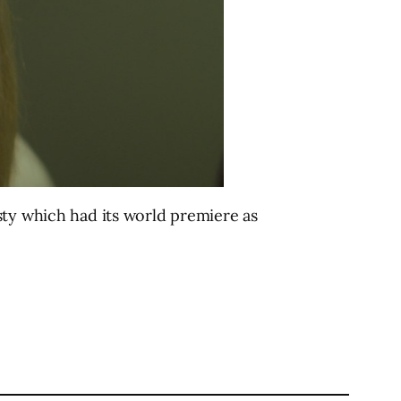
sty which had its world premiere as