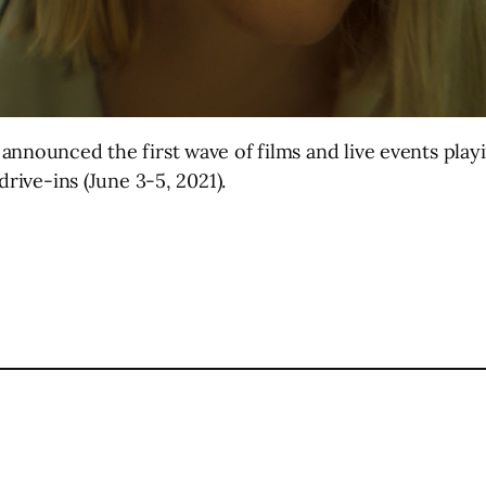
announced the first wave of films and live events play
drive-ins (June 3-5, 2021).