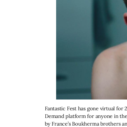
Fantastic Fest has gone virtual for
Demand platform for anyone in the
by France’s Boukherma brothers an