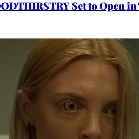
OODTHIRSTRY Set to Open in 