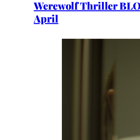
Werewolf Thriller BL
April