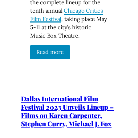
the complete lineup for the
tenth annual
Chicago Critics
Film Festival
, taking place May
5-11 at the city’s historic
Music Box Theatre.
Read more
Dallas International Film
Festival 2023 Unveils Lineup –
Films on Karen Carpenter,
Stephen Curry, Michael J. Fox