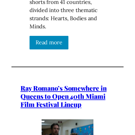
shorts from 41 countries,
divided into three thematic
strands: Hearts, Bodies and
Minds.
Read more
Ray Romano’s Somewhere in
Queens to Open 40th Miami
Film Festival Lineup