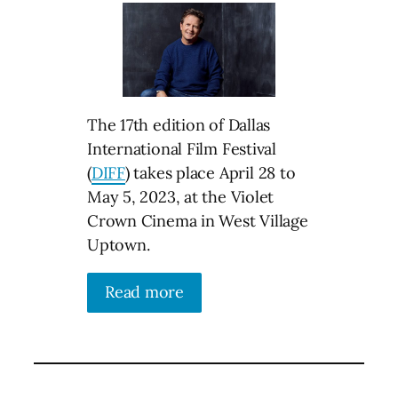
The 17th edition of Dallas
International Film Festival
(
DIFF
) takes place April 28 to
May 5, 2023, at the Violet
Crown Cinema in West Village
Uptown.
Read more