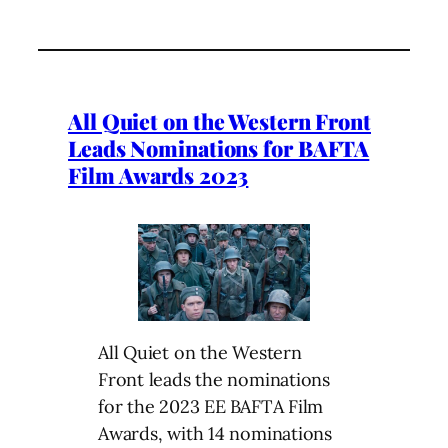
All Quiet on the Western Front
Leads Nominations for BAFTA
Film Awards 2023
All Quiet on the Western
Front leads the nominations
for the 2023 EE BAFTA Film
Awards, with 14 nominations