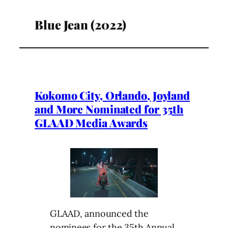
Blue Jean (2022)
Kokomo City, Orlando, Joyland
and More Nominated for 35th
GLAAD Media Awards
GLAAD, announced the
nominees for the 35th Annual