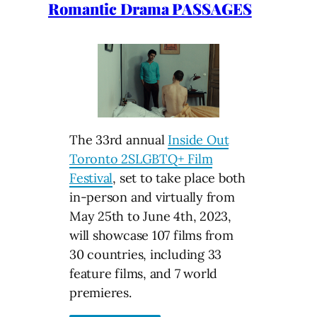
Romantic Drama PASSAGES
The 33rd annual
Inside Out
Toronto 2SLGBTQ+ Film
Festival
, set to take place both
in-person and virtually from
May 25th to June 4th, 2023,
will showcase 107 films from
30 countries, including 33
feature films, and 7 world
premieres.