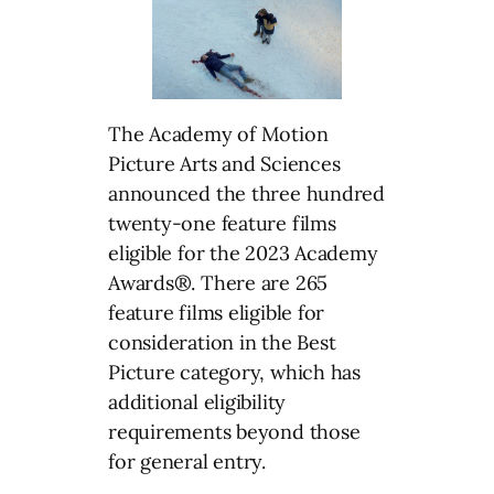
The Academy of Motion
Picture Arts and Sciences
announced the three hundred
twenty-one feature films
eligible for the 2023 Academy
Awards®. There are 265
feature films eligible for
consideration in the Best
Picture category, which has
additional eligibility
requirements beyond those
for general entry.