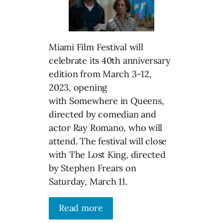
Miami Film Festival will
celebrate its 40th anniversary
edition from March 3-12,
2023, opening
with Somewhere in Queens,
directed by comedian and
actor Ray Romano, who will
attend. The festival will close
with The Lost King, directed
by Stephen Frears on
Saturday, March 11.
Read more