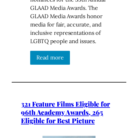
GLAAD Media Awards. The
GLAAD Media Awards honor
media for fair, accurate, and
inclusive representations of
LGBTQ people and issues.
Read more
321 Feature Films Eligible for
96th Academy Awards, 265
Eligible for Best Picture