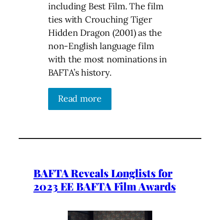
including Best Film. The film
ties with Crouching Tiger
Hidden Dragon (2001) as the
non-English language film
with the most nominations in
BAFTA’s history.
Read more
BAFTA Reveals Longlists for
2023 EE BAFTA Film Awards