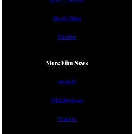
Short Films
Thriller
More Film News
Awards
Film Reviews
Trailers