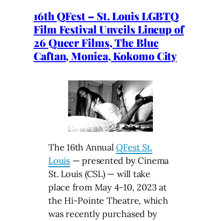
16th QFest – St. Louis LGBTQ
Film Festival Unveils Lineup of
26 Queer Films, The Blue
Caftan, Monica, Kokomo City
The 16th Annual
QFest St.
Louis
— presented by Cinema
St. Louis (CSL) — will take
place from May 4-10, 2023 at
the Hi-Pointe Theatre, which
was recently purchased by