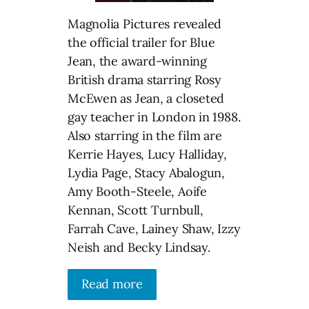
Magnolia Pictures revealed
the official trailer for Blue
Jean, the award-winning
British drama starring Rosy
McEwen as Jean, a closeted
gay teacher in London in 1988.
Also starring in the film are
Kerrie Hayes, Lucy Halliday,
Lydia Page, Stacy Abalogun,
Amy Booth-Steele, Aoife
Kennan, Scott Turnbull,
Farrah Cave, Lainey Shaw, Izzy
Neish and Becky Lindsay.
Read more