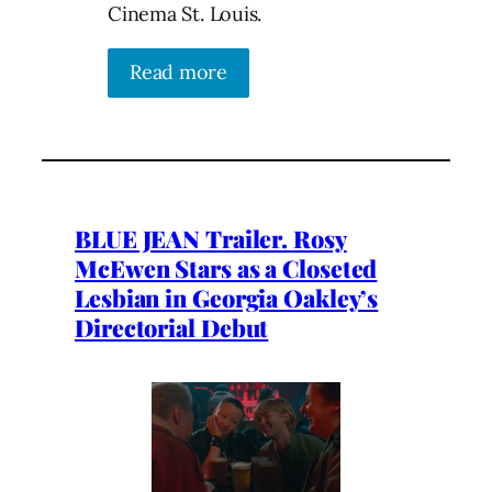
Cinema St. Louis.
Read more
BLUE JEAN Trailer. Rosy
McEwen Stars as a Closeted
Lesbian in Georgia Oakley’s
Directorial Debut