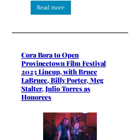
Read more
Cora Bora to Open
Provincetown Film Festival
2023 Lineup, with Bruce
LaBruce, Billy Porter, Meg
Stalter, Julio Torres as
Honorees