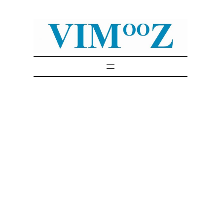
Skip
to
content