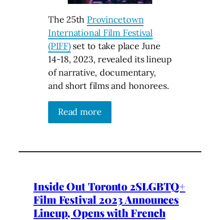
The 25th
Provincetown
International Film Festival
(PIFF)
set to take place June
14-18, 2023, revealed its lineup
of narrative, documentary,
and short films and honorees.
Read more
Inside Out Toronto 2SLGBTQ+
Film Festival 2023 Announces
Lineup, Opens with French