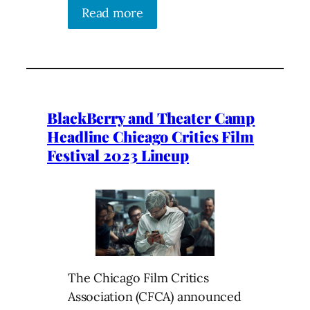
Read more
BlackBerry and Theater Camp
Headline Chicago Critics Film
Festival 2023 Lineup
The Chicago Film Critics
Association (CFCA) announced