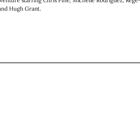
dventure starring Chris Pine, Michelle Rodriguez, Regé
 and Hugh Grant.