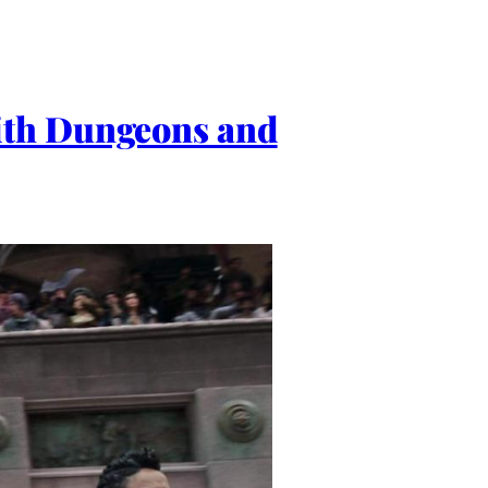
ith Dungeons and