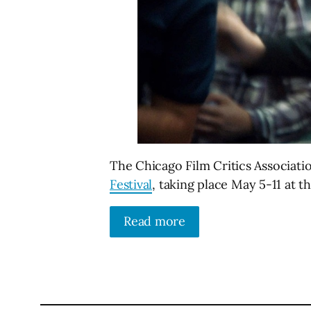
The Chicago Film Critics Associat
Festival
, taking place May 5-11 at t
Read more