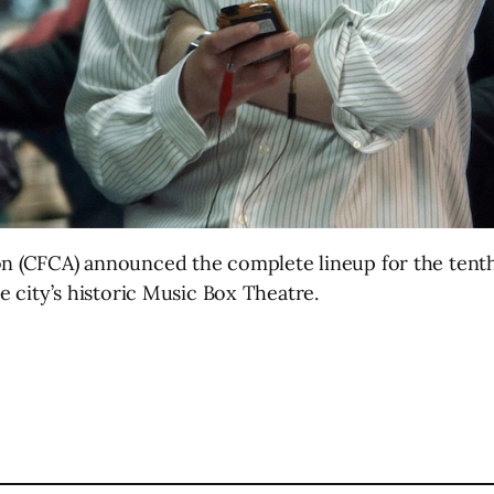
ion (CFCA) announced the complete lineup for the tent
he city’s historic Music Box Theatre.