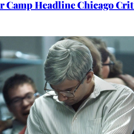
r Camp Headline Chicago Criti