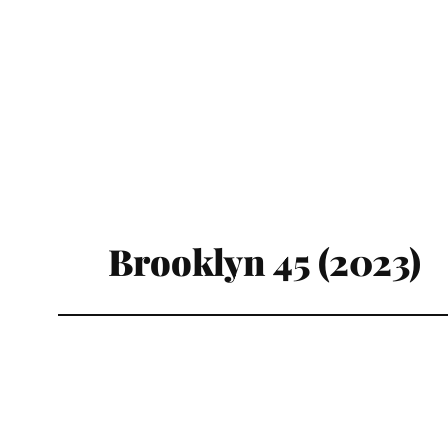
Brooklyn 45 (2023)