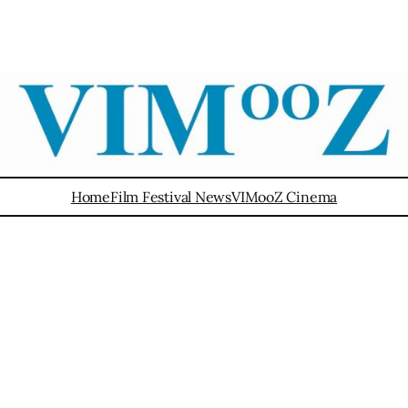
Home
Film Festival News
VIMooZ Cinema