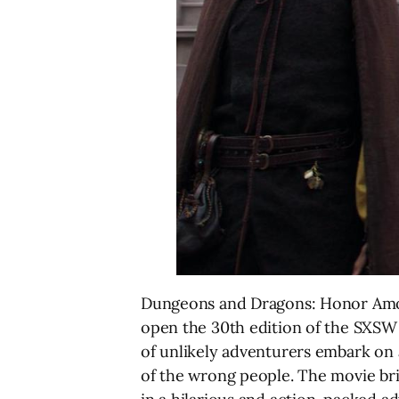
Dungeons and Dragons: Honor Among
open the 30th edition of the SXSW F
of unlikely adventurers embark on a
of the wrong people. The movie brin