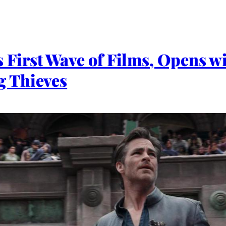
First Wave of Films, Opens w
 Thieves