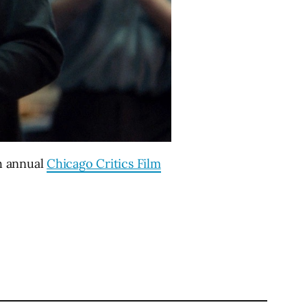
h annual
Chicago Critics Film