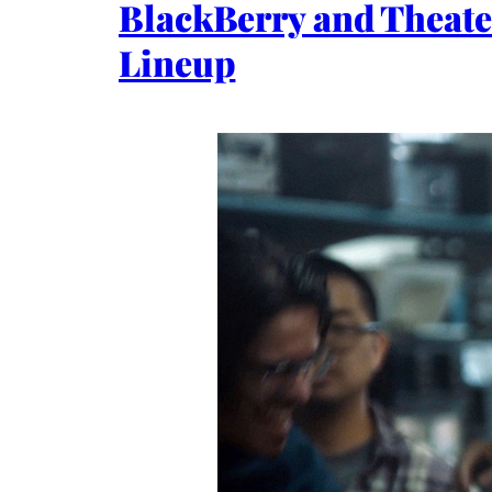
BlackBerry and Theate
Lineup