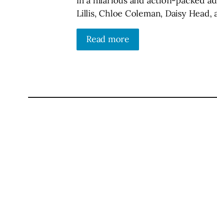
in a hilarious and action-packed a
Lillis, Chloe Coleman, Daisy Head,
Read more