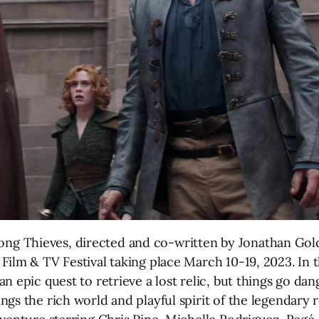
 Thieves, directed and co-written by Jonathan Golds
ilm & TV Festival taking place March 10-19, 2023. In t
n epic quest to retrieve a lost relic, but things go d
gs the rich world and playful spirit of the legendary 