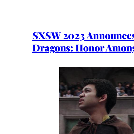
SXSW 2023 Announces 
Dragons: Honor Among