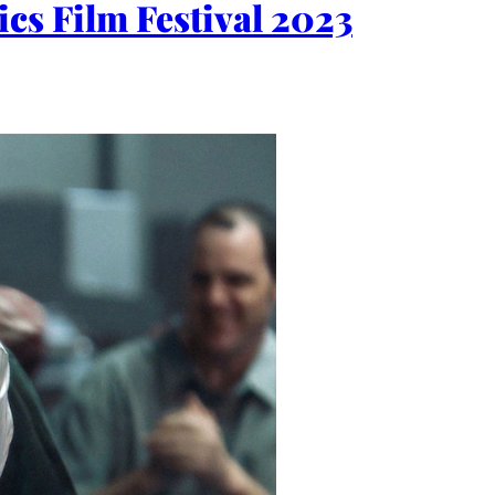
cs Film Festival 2023