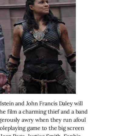
tein and John Francis Daley will
he film a charming thief and a band
angerously awry when they run afoul
roleplaying game to the big screen