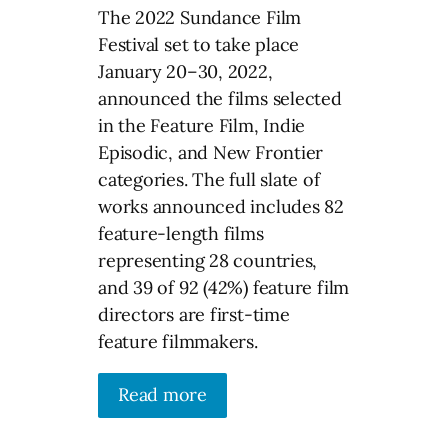
The 2022 Sundance Film
Festival set to take place
January 20–30, 2022,
announced the films selected
in the Feature Film, Indie
Episodic, and New Frontier
categories. The full slate of
works announced includes 82
feature-length films
representing 28 countries,
and 39 of 92 (42%) feature film
directors are first-time
feature filmmakers.
Read more