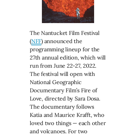
The Nantucket Film Festival
(
NFF
) announced the
programming lineup for the
27th annual edition, which will
run from June 22-27, 2022.
The festival will open with
National Geographic
Documentary Film’s Fire of
Love, directed by Sara Dosa.
The documentary follows
Katia and Maurice Krafft, who
loved two things — each other
and volcanoes. For two