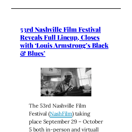
53rd Nashville Film Festival
Reveals Full Lineup, Closes
with ‘Louis Armstrong’s Black
& Blues’
The 53rd Nashville Film
Festival (
NashFilm
) taking
place September 29 – October
5 both in-person and virtuall