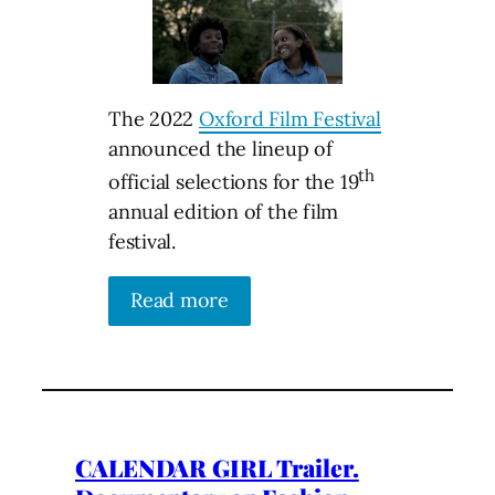
The 2022
Oxford Film Festival
announced the lineup of
th
official selections for the 19
annual edition of the film
festival.
Read more
CALENDAR GIRL Trailer.