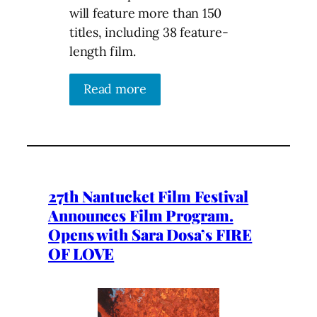
will feature more than 150
titles, including 38 feature-
length film.
Read more
27th Nantucket Film Festival
Announces Film Program.
Opens with Sara Dosa’s FIRE
OF LOVE