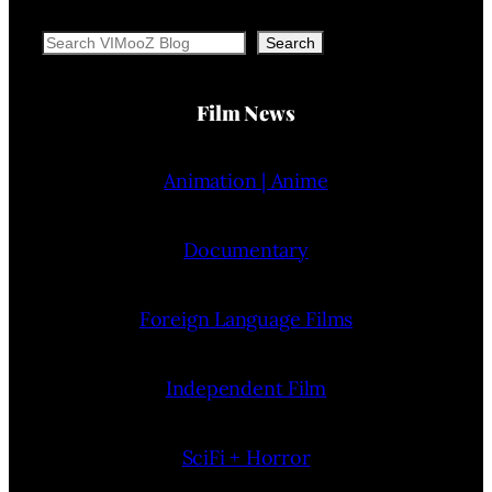
Search
Search
Film News
Animation | Anime
Documentary
Foreign Language Films
Independent Film
SciFi + Horror