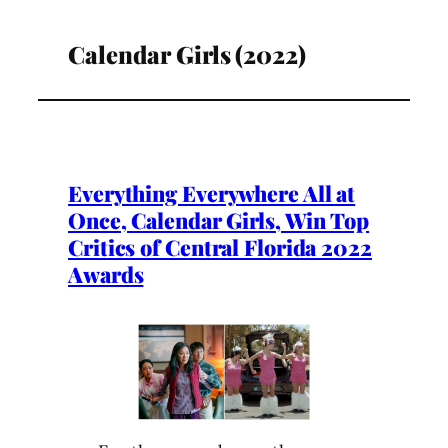
Calendar Girls (2022)
Everything Everywhere All at
Once, Calendar Girls, Win Top
Critics of Central Florida 2022
Awards