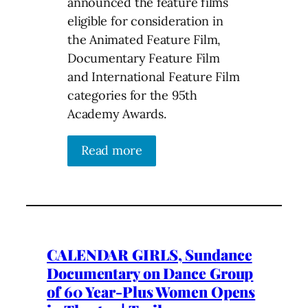
announced the feature films
eligible for consideration in
the Animated Feature Film,
Documentary Feature Film
and International Feature Film
categories for the 95th
Academy Awards.
Read more
CALENDAR GIRLS, Sundance
Documentary on Dance Group
of 60 Year-Plus Women Opens