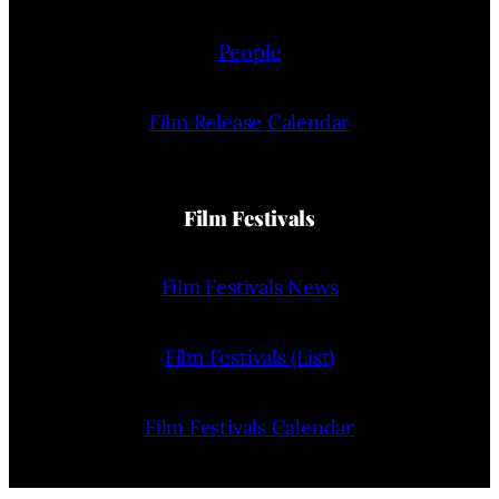
People
Film Release Calendar
Film Festivals
Film Festivals News
Film Festivals (List)
Film Festivals Calendar