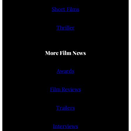
Short Films
Thriller
More Film News
Awards
Film Reviews
Trailers
Interviews