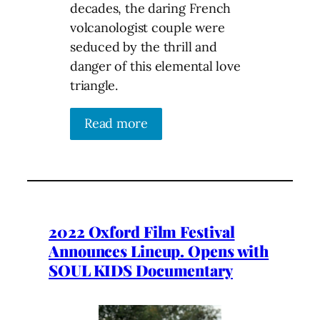
decades, the daring French
volcanologist couple were
seduced by the thrill and
danger of this elemental love
triangle.
Read more
2022 Oxford Film Festival
Announces Lineup. Opens with
SOUL KIDS Documentary