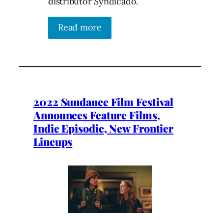
distributor Syndicado.
Read more
2022 Sundance Film Festival
Announces Feature Films,
Indie Episodic, New Frontier
Lineups