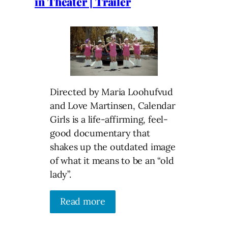
in Theater | Trailer
Directed by Maria Loohufvud
and Love Martinsen, Calendar
Girls is a life-affirming, feel-
good documentary that
shakes up the outdated image
of what it means to be an “old
lady”.
Read more