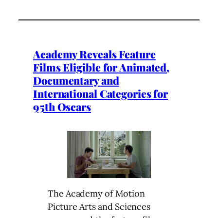
Academy Reveals Feature
Films Eligible for Animated,
Documentary and
International Categories for
95th Oscars
The Academy of Motion
Picture Arts and Sciences