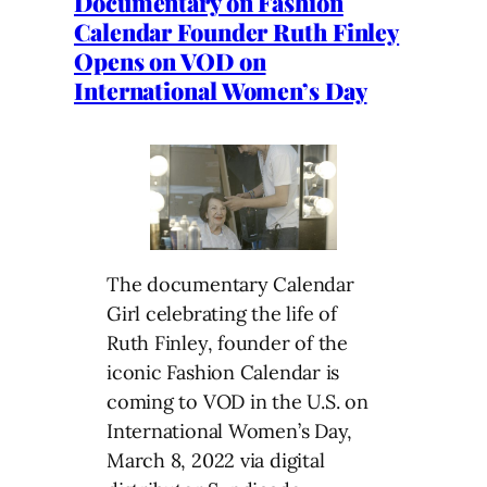
Documentary on Fashion
Calendar Founder Ruth Finley
Opens on VOD on
International Women’s Day
The documentary Calendar
Girl celebrating the life of
Ruth Finley, founder of the
iconic Fashion Calendar is
coming to VOD in the U.S. on
International Women’s Day,
March 8, 2022 via digital