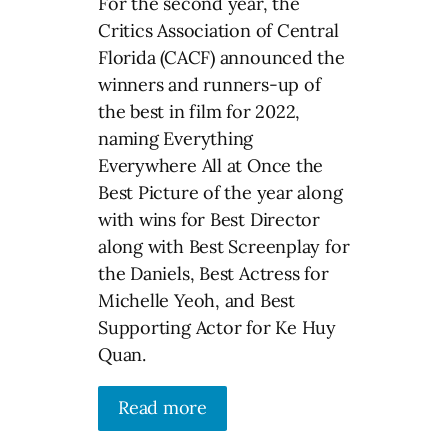
For the second year, the
Critics Association of Central
Florida (CACF) announced the
winners and runners-up of
the best in film for 2022,
naming Everything
Everywhere All at Once the
Best Picture of the year along
with wins for Best Director
along with Best Screenplay for
the Daniels, Best Actress for
Michelle Yeoh, and Best
Supporting Actor for Ke Huy
Quan.
Read more