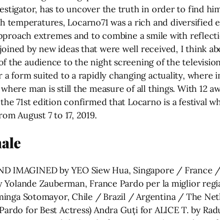
estigator, has to uncover the truth in order to find him
emperatures, Locarno71 was a rich and diversified editi
o approach extremes and to combine a smile with reflec
oined by new ideas that were well received, I think abo
of the audience to the night screening of the televisi
or a form suited to a rapidly changing actuality, wher
d where man is still the measure of all things. With 
 the 71st edition confirmed that Locarno is a festival w
rom August 7 to 17, 2019.
ale
AND IMAGINED by YEO Siew Hua, Singapore / France /
 by Yolande Zauberman, France Pardo per la miglior regi
a Sotomayor, Chile / Brazil / Argentina / The Neth
(Pardo for Best Actress) Andra Guți for ALICE T. by R