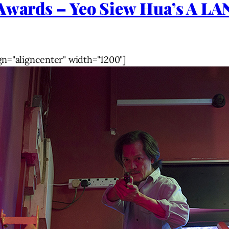
l Awards – Yeo Siew Hua’s A
gn="aligncenter" width="1200"]