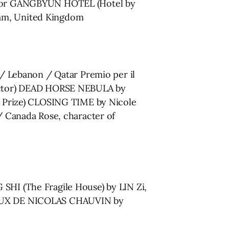
ng for GANGBYUN HOTEL (Hotel by
ham, United Kingdom
a / Lebanon / Qatar Premio per il
irector) DEAD HORSE NEBULA by
ury Prize) CLOSING TIME by Nicole
 Canada Rose, character of
I (The Fragile House) by LIN Zi,
EUX DE NICOLAS CHAUVIN by