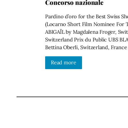
Concorso nazionale
Pardino d’oro for the Best Swiss S
(Locarno Short Film Nominee For T
ABIGAÏL by Magdalena Froger, Swi
Switzerland Prix du Public UBS 
Bettina Oberli, Switzerland, France
Read more