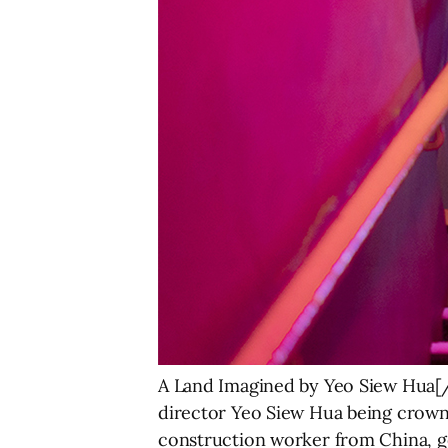
A Land Imagined by Yeo Siew Hua[/
director Yeo Siew Hua being crowne
construction worker from China, goe