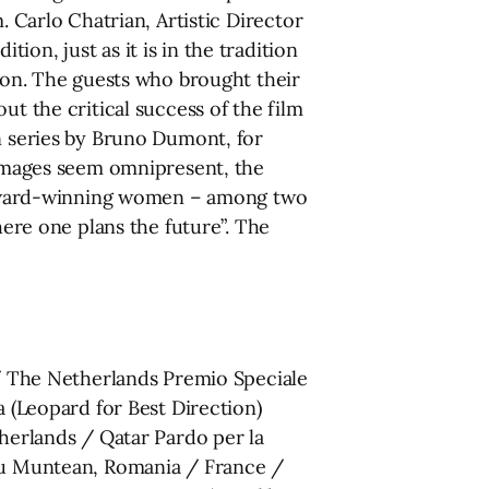
. Carlo Chatrian, Artistic Director
on, just as it is in the tradition
tion. The guests who brought their
ut the critical success of the film
on series by Bruno Dumont, for
e images seem omnipresent, the
12 award-winning women – among two
here one plans the future”. The
 The Netherlands Premio Speciale
a (Leopard for Best Direction)
erlands / Qatar Pardo per la
adu Muntean, Romania / France /