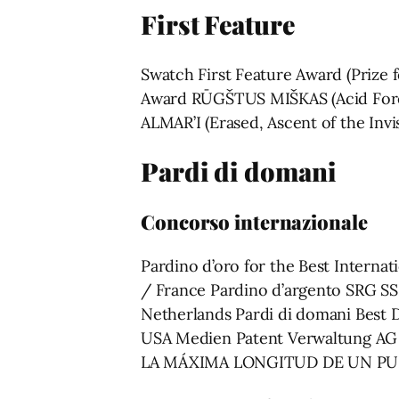
First Feature
Swatch First Feature Award (Prize 
Award RŪGŠTUS MIŠKAS (Acid Fores
ALMAR’I (Erased, Ascent of the Inv
Pardi di domani
Concorso internazionale
Pardino d’oro for the Best Inter
/ France Pardino d’argento SRG S
Netherlands Pardi di domani Best 
USA Medien Patent Verwaltung AG
LA MÁXIMA LONGITUD DE UN PUENT