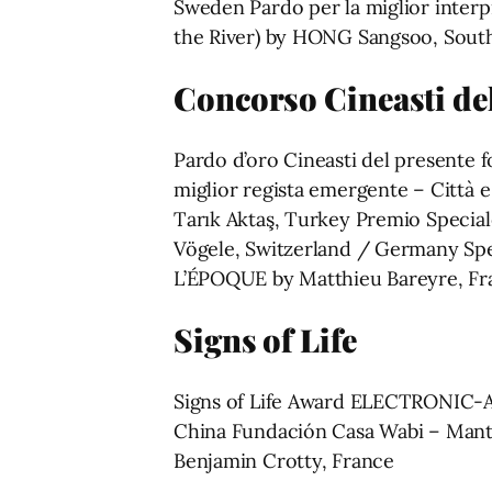
Sweden Pardo per la miglior inter
the River) by HONG Sangsoo, South
Concorso Cineasti de
Pardo d’oro Cineasti del presente f
miglior regista emergente – Città
Tarık Aktaş, Turkey Premio Specia
Vögele, Switzerland / Germany Sp
L’ÉPOQUE by Matthieu Bareyre, Fr
Signs of Life
Signs of Life Award ELECTRONIC-
China Fundación Casa Wabi – M
Benjamin Crotty, France