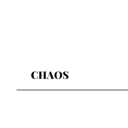
CHAOS