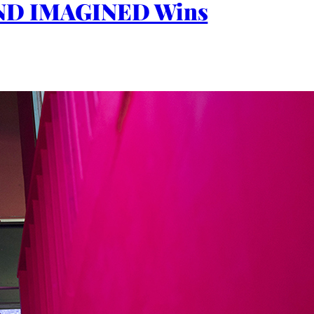
 LAND IMAGINED Wins