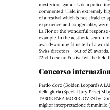
mysterious gamer. Lok, a police inv
commented “Held in extremely high t
of a festival which is not afraid t
experience and congeniality, were j
La Flor or the wonderful response 
example. In the aesthetic search f
award-winning films tell of a worl
Swiss directors – out of 25 awards,
72nd Locarno Festival will be held f
Concorso internazion
Pardo d’oro (Golden Leopard) A L
della giuria (Special Jury Prize) M
TARDE PARA MORIR JOVEN by Doming
miglior interpretazione femminile 