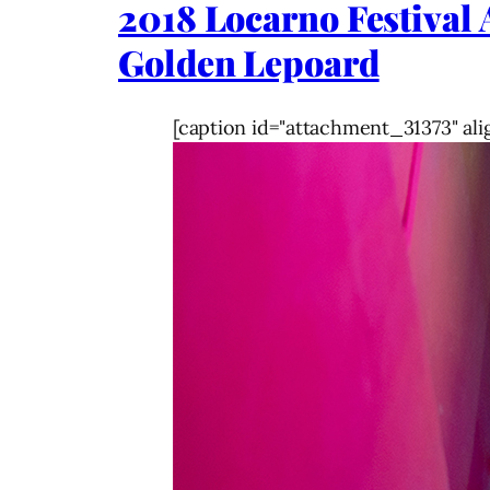
2018 Locarno Festiva
Golden Lepoard
[caption id="attachment_31373" ali