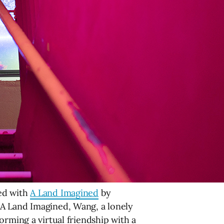
ded with
A Land Imagined
by
 A Land Imagined, Wang, a lonely
orming a virtual friendship with a