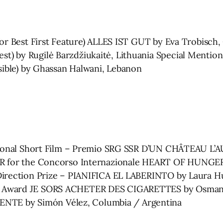
for Best First Feature) ALLES IST GUT by Eva Trobisc
t) by Rugilė Barzdžiukaitė, Lithuania Special Menti
isible) by Ghassan Halwani, Lebanon
national Short Film – Premio SRG SSR D’UN CHÂTEAU L
SR for the Concorso Internazionale HEART OF HUNGER
Direction Prize – PIANIFICA EL LABERINTO by Laura Hu
 Award JE SORS ACHETER DES CIGARETTES by Osman C
E by Simón Vélez, Columbia / Argentina