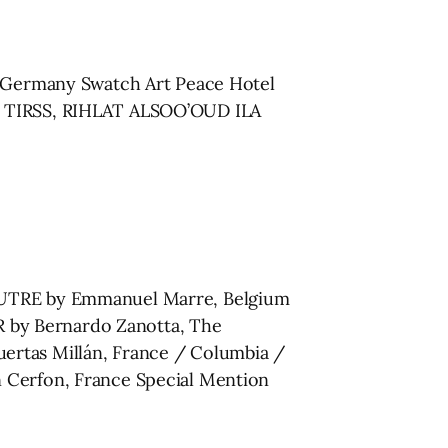
h, Germany Swatch Art Peace Hotel
on TIRSS, RIHLAT ALSOO’OUD ILA
’AUTRE by Emmanuel Marre, Belgium
 by Bernardo Zanotta, The
ertas Millán, France / Columbia /
erfon, France Special Mention