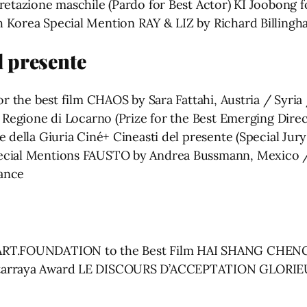
pretazione maschile (Pardo for Best Actor) KI Joobo
 Korea Special Mention RAY & LIZ by Richard Billing
l presente
or the best film CHAOS by Sara Fattahi, Austria / Syri
 e Regione di Locarno (Prize for the Best Emerging D
le della Giuria Ciné+ Cineasti del presente (Special J
ecial Mentions FAUSTO by Andrea Bussmann, Mexico /
ance
ART.FOUNDATION to the Best Film HAI SHANG CHENG SH
antarraya Award LE DISCOURS D’ACCEPTATION GLORI