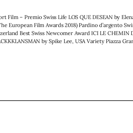
hort Film – Premio Swiss Life LOS QUE DESEAN by Elena
he European Film Awards 2018) Pardino d’argento Swis
tzerland Best Swiss Newcomer Award ICI LE CHEMIN D
BLACKKKLANSMAN by Spike Lee, USA Variety Piazza G