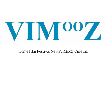
Home
Film Festival News
VIMooZ Cinema