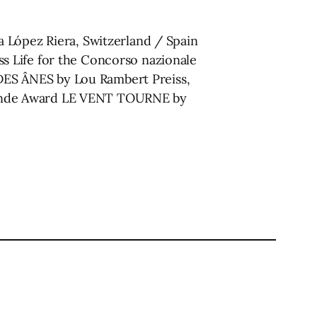
 López Riera, Switzerland / Spain
s Life for the Concorso nazionale
ES ÂNES by Lou Rambert Preiss,
rande Award LE VENT TOURNE by