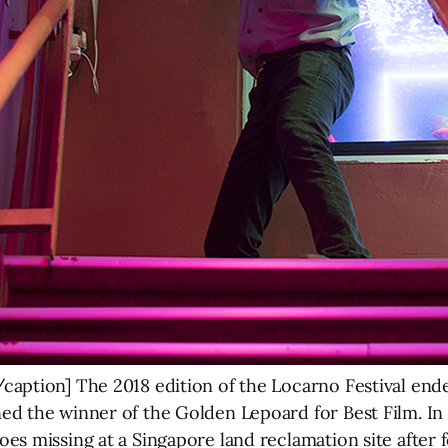
caption] The 2018 edition of the Locarno Festival en
d the winner of the Golden Lepoard for Best Film. In
s missing at a Singapore land reclamation site after f