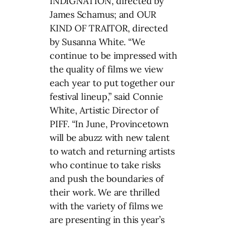
INDIGNATION, directed by
James Schamus; and OUR
KIND OF TRAITOR, directed
by Susanna White. “We
continue to be impressed with
the quality of films we view
each year to put together our
festival lineup,” said Connie
White, Artistic Director of
PIFF. “In June, Provincetown
will be abuzz with new talent
to watch and returning artists
who continue to take risks
and push the boundaries of
their work. We are thrilled
with the variety of films we
are presenting in this year’s