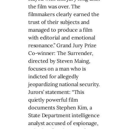
the film was over. The
filmmakers clearly earned the
trust of their subjects and
managed to produce a film
with editorial and emotional
resonance.” Grand Jury Prize
Co-winner: The Surrender,
directed by Steven Maing,
focuses on a man who is
indicted for allegedly
jeopardizing national security.
Jurors’ statement: “This
quietly powerful film
documents Stephen Kim, a
State Department intelligence
analyst accused of espionage,