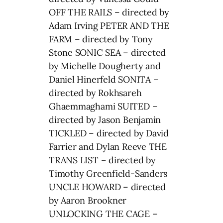
OFF THE RAILS – directed by
Adam Irving PETER AND THE
FARM – directed by Tony
Stone SONIC SEA – directed
by Michelle Dougherty and
Daniel Hinerfeld SONITA –
directed by Rokhsareh
Ghaemmaghami SUITED –
directed by Jason Benjamin
TICKLED – directed by David
Farrier and Dylan Reeve THE
TRANS LIST – directed by
Timothy Greenfield-Sanders
UNCLE HOWARD – directed
by Aaron Brookner
UNLOCKING THE CAGE –