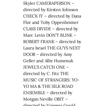
Skyler CAMERAPERSON –
directed by Kirsten Johnson
CHECK IT – directed by Dana
Flor and Toby Oppenheimer
CLASS DIVIDE – directed by
Marc Levin DON’T BLINK –
ROBERT FRANK – directed by
Laura Israel THE GUYS NEXT
DOOR – directed by Amy
Geller and Allie Humenuk
JEWEL’S CATCH ONE –
directed by C. Fitz THE
MUSIC OF STRANGERS: YO-
YO MA & THE SILK ROAD
ENSEMBLE – directed by
Morgan Neville OBIT –
directed by Vanessa Gould