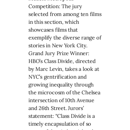
Competition: The jury
selected from among ten films
in this section, which
showcases films that
exemplify the diverse range of
stories in New York City.
Grand Jury Prize Winner:
HBO’s Class Divide, directed
by Marc Levin, takes a look at
NYC’s gentrification and
growing inequality through
the microcosm of the Chelsea
intersection of 10th Avenue
and 26th Street. Jurors’
statement: “Class Divide is a
timely encapsulation of so