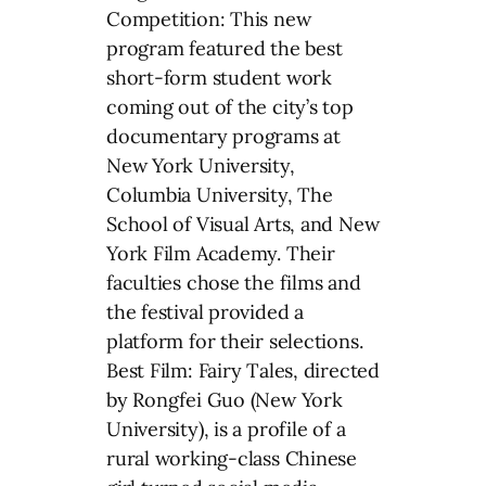
Competition: This new
program featured the best
short-form student work
coming out of the city’s top
documentary programs at
New York University,
Columbia University, The
School of Visual Arts, and New
York Film Academy. Their
faculties chose the films and
the festival provided a
platform for their selections.
Best Film: Fairy Tales, directed
by Rongfei Guo (New York
University), is a profile of a
rural working-class Chinese