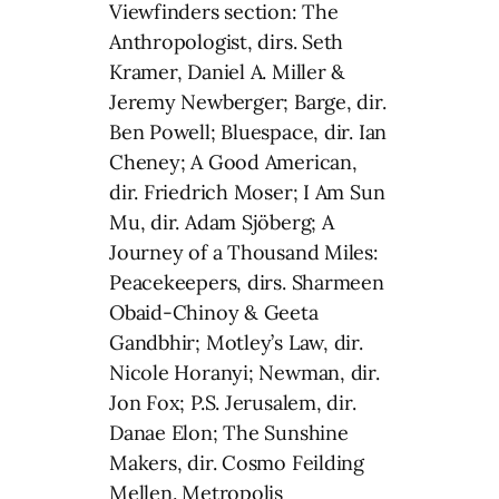
Viewfinders section: The
Anthropologist, dirs. Seth
Kramer, Daniel A. Miller &
Jeremy Newberger; Barge, dir.
Ben Powell; Bluespace, dir. Ian
Cheney; A Good American,
dir. Friedrich Moser; I Am Sun
Mu, dir. Adam Sjöberg; A
Journey of a Thousand Miles:
Peacekeepers, dirs. Sharmeen
Obaid-Chinoy & Geeta
Gandbhir; Motley’s Law, dir.
Nicole Horanyi; Newman, dir.
Jon Fox; P.S. Jerusalem, dir.
Danae Elon; The Sunshine
Makers, dir. Cosmo Feilding
Mellen. Metropolis