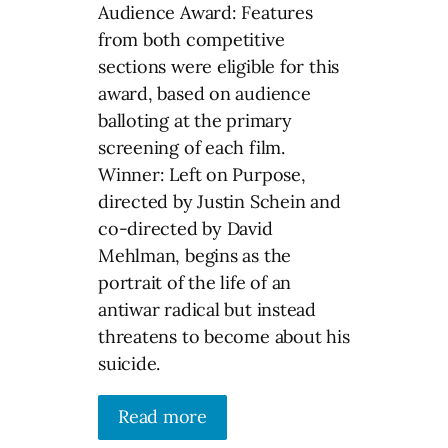
Audience Award: Features
from both competitive
sections were eligible for this
award, based on audience
balloting at the primary
screening of each film.
Winner: Left on Purpose,
directed by Justin Schein and
co-directed by David
Mehlman, begins as the
portrait of the life of an
antiwar radical but instead
threatens to become about his
suicide.
Read more