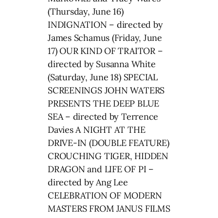
(Thursday, June 16)
INDIGNATION – directed by
James Schamus (Friday, June
17) OUR KIND OF TRAITOR –
directed by Susanna White
(Saturday, June 18) SPECIAL
SCREENINGS JOHN WATERS
PRESENTS THE DEEP BLUE
SEA – directed by Terrence
Davies A NIGHT AT THE
DRIVE-IN (DOUBLE FEATURE)
CROUCHING TIGER, HIDDEN
DRAGON and LIFE OF PI –
directed by Ang Lee
CELEBRATION OF MODERN
MASTERS FROM JANUS FILMS