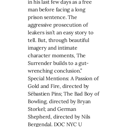
in his last few days as a free
man before facing a long
prison sentence. The
aggressive prosecution of
leakers isn’t an easy story to
tell. But, through beautiful
imagery and intimate
character moments, The
Surrender builds to a gut-
wrenching conclusion.”
Special Mentions: A Passion of
Gold and Fire, directed by
Sébastien Pins; The Bad Boy of
Bowling, directed by Bryan
Storkel; and German
Shepherd, directed by Nils
Bergendal. DOC NYC U