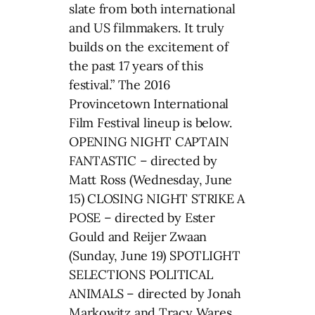
slate from both international
and US filmmakers. It truly
builds on the excitement of
the past 17 years of this
festival.” The 2016
Provincetown International
Film Festival lineup is below.
OPENING NIGHT CAPTAIN
FANTASTIC – directed by
Matt Ross (Wednesday, June
15) CLOSING NIGHT STRIKE A
POSE – directed by Ester
Gould and Reijer Zwaan
(Sunday, June 19) SPOTLIGHT
SELECTIONS POLITICAL
ANIMALS – directed by Jonah
Markowitz and Tracy Wares