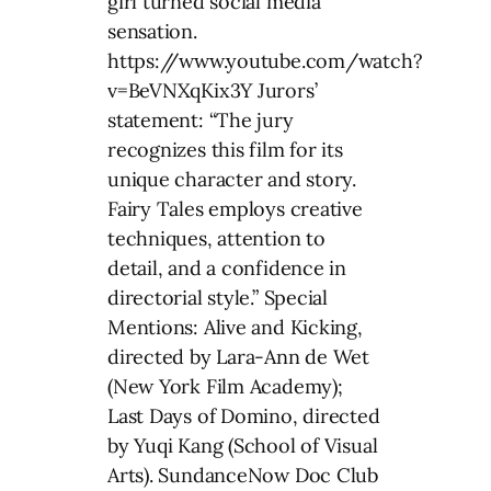
girl turned social media
sensation.
https://www.youtube.com/watch?
v=BeVNXqKix3Y Jurors’
statement: “The jury
recognizes this film for its
unique character and story.
Fairy Tales employs creative
techniques, attention to
detail, and a confidence in
directorial style.” Special
Mentions: Alive and Kicking,
directed by Lara-Ann de Wet
(New York Film Academy);
Last Days of Domino, directed
by Yuqi Kang (School of Visual
Arts). SundanceNow Doc Club