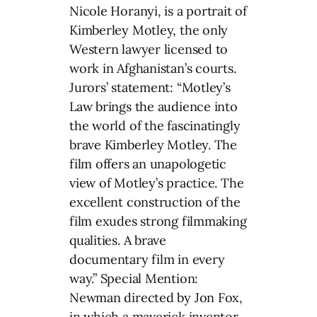
Nicole Horanyi, is a portrait of
Kimberley Motley, the only
Western lawyer licensed to
work in Afghanistan’s courts.
Jurors’ statement: “Motley’s
Law brings the audience into
the world of the fascinatingly
brave Kimberley Motley. The
film offers an unapologetic
view of Motley’s practice. The
excellent construction of the
film exudes strong filmmaking
qualities. A brave
documentary film in every
way.” Special Mention:
Newman directed by Jon Fox,
in which a maverick inventor