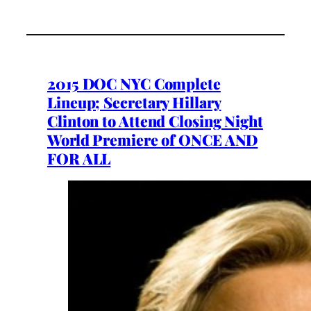
2015 DOC NYC Complete
Lineup; Secretary Hillary
Clinton to Attend Closing Night
World Premiere of ONCE AND
FOR ALL