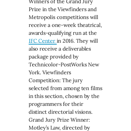
Winners of the Grand Jury
Prize in the Viewfinders and
Metropolis competitions will
receive a one-week theatrical,
awards-qualifying run at the
IFC Center
in 2016. They will
also receive a deliverables
package provided by
Technicolor-PostWorks New
York. Viewfinders
Competition: The jury
selected from among ten films
in this section, chosen by the
programmers for their
distinct directorial visions.
Grand Jury Prize Winner:
Motley’s Law, directed by