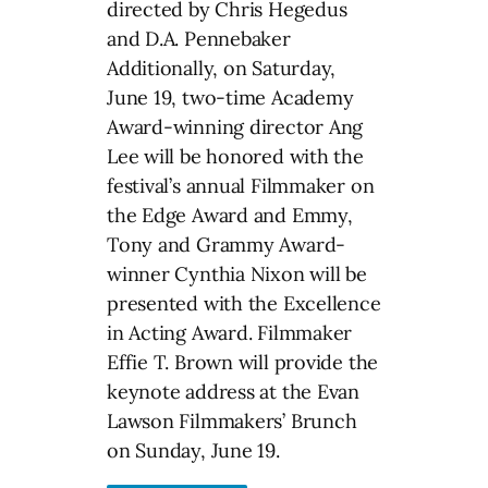
directed by Chris Hegedus
and D.A. Pennebaker
Additionally, on Saturday,
June 19, two-time Academy
Award-winning director Ang
Lee will be honored with the
festival’s annual Filmmaker on
the Edge Award and Emmy,
Tony and Grammy Award-
winner Cynthia Nixon will be
presented with the Excellence
in Acting Award. Filmmaker
Effie T. Brown will provide the
keynote address at the Evan
Lawson Filmmakers’ Brunch
on Sunday, June 19.