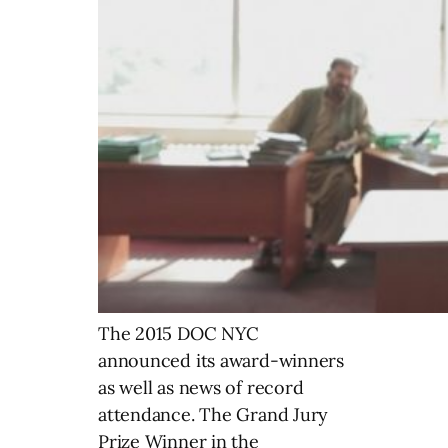
The 2015 DOC NYC
announced its award-winners
as well as news of record
attendance. The Grand Jury
Prize Winner in the