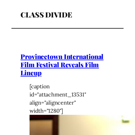
CLASS DIVIDE
Provincetown International
Film Festival Reveals Film
Lineup
[caption
id="attachment_13531"
align="aligncenter"
width="1280"]