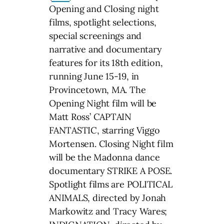
Opening and Closing night
films, spotlight selections,
special screenings and
narrative and documentary
features for its 18th edition,
running June 15-19, in
Provincetown, MA. The
Opening Night film will be
Matt Ross’ CAPTAIN
FANTASTIC, starring Viggo
Mortensen. Closing Night film
will be the Madonna dance
documentary STRIKE A POSE.
Spotlight films are POLITICAL
ANIMALS, directed by Jonah
Markowitz and Tracy Wares;