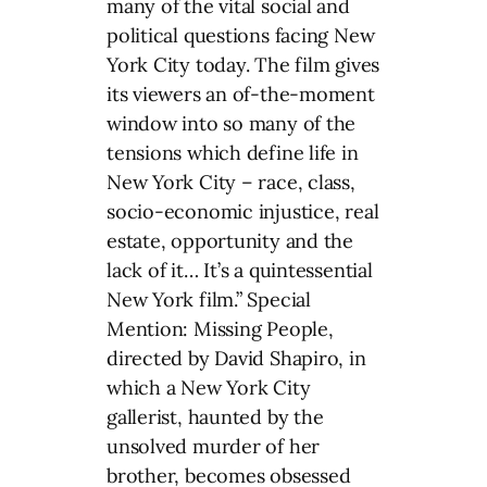
many of the vital social and
political questions facing New
York City today. The film gives
its viewers an of-the-moment
window into so many of the
tensions which define life in
New York City – race, class,
socio-economic injustice, real
estate, opportunity and the
lack of it… It’s a quintessential
New York film.” Special
Mention: Missing People,
directed by David Shapiro, in
which a New York City
gallerist, haunted by the
unsolved murder of her
brother, becomes obsessed