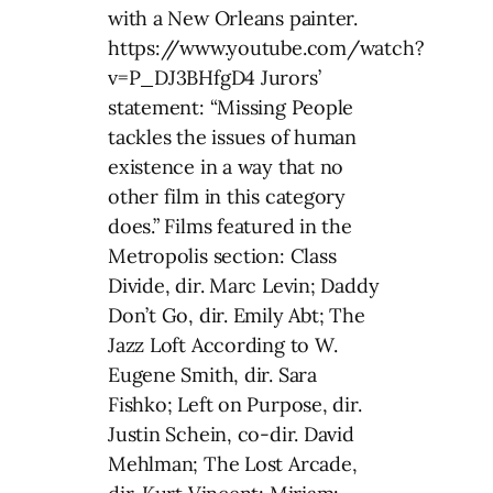
with a New Orleans painter.
https://www.youtube.com/watch?
v=P_DJ3BHfgD4 Jurors’
statement: “Missing People
tackles the issues of human
existence in a way that no
other film in this category
does.” Films featured in the
Metropolis section: Class
Divide, dir. Marc Levin; Daddy
Don’t Go, dir. Emily Abt; The
Jazz Loft According to W.
Eugene Smith, dir. Sara
Fishko; Left on Purpose, dir.
Justin Schein, co-dir. David
Mehlman; The Lost Arcade,