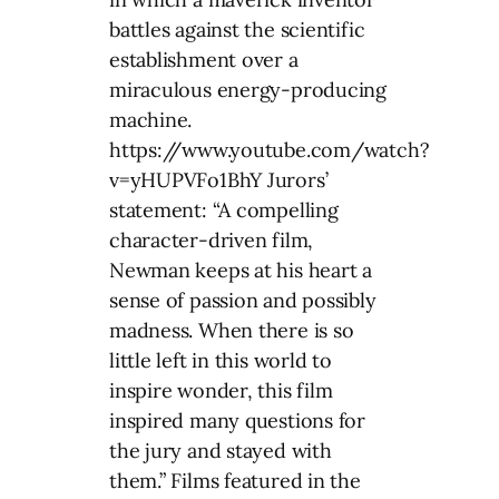
battles against the scientific
establishment over a
miraculous energy-producing
machine.
https://www.youtube.com/watch?
v=yHUPVFo1BhY Jurors’
statement: “A compelling
character-driven film,
Newman keeps at his heart a
sense of passion and possibly
madness. When there is so
little left in this world to
inspire wonder, this film
inspired many questions for
the jury and stayed with
them.” Films featured in the