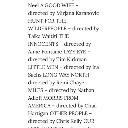
Neel A GOOD WIFE –
directed by Mirjana Karanovic
HUNT FOR THE
WILDERPEOPLE – directed by
Taika Waititi THE
INNOCENTS – directed by
Anne Fontaine LAZY EYE –
directed by Tim Kirkman
LITTLE MEN – directed by Ira
Sachs LONG WAY NORTH –
directed by Rémi Chayé
MILES – directed by Nathan
Adloff MORRIS FROM
AMERICA – directed by Chad
Hartigan OTHER PEOPLE –
directed by Chris Kelly OUR