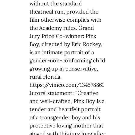
without the standard
theatrical run, provided the
film otherwise complies with
the Academy rules. Grand
Jury Prize Co-winner: Pink
Boy, directed by Eric Rockey,
is an intimate portrait of a
gender-non-conforming child
growing up in conservative,
rural Florida.
https://vimeo.com/134578861
Jurors’ statement: “Creative
and well-crafted, Pink Boy is a
tender and heartfelt portrait
of a transgender boy and his
protective loving mother that
stayed with this jury long after