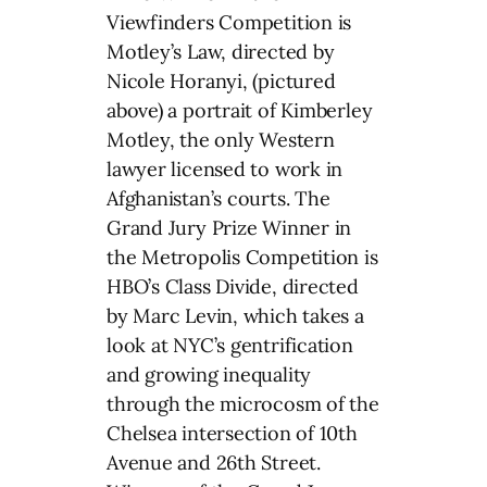
Viewfinders Competition is
Motley’s Law, directed by
Nicole Horanyi, (pictured
above) a portrait of Kimberley
Motley, the only Western
lawyer licensed to work in
Afghanistan’s courts. The
Grand Jury Prize Winner in
the Metropolis Competition is
HBO’s Class Divide, directed
by Marc Levin, which takes a
look at NYC’s gentrification
and growing inequality
through the microcosm of the
Chelsea intersection of 10th
Avenue and 26th Street.