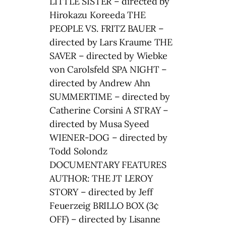
LITTLE SISTER – directed by
Hirokazu Koreeda THE
PEOPLE VS. FRITZ BAUER –
directed by Lars Kraume THE
SAVER – directed by Wiebke
von Carolsfeld SPA NIGHT –
directed by Andrew Ahn
SUMMERTIME – directed by
Catherine Corsini A STRAY –
directed by Musa Syeed
WIENER-DOG – directed by
Todd Solondz
DOCUMENTARY FEATURES
AUTHOR: THE JT LEROY
STORY – directed by Jeff
Feuerzeig BRILLO BOX (3¢
OFF) – directed by Lisanne