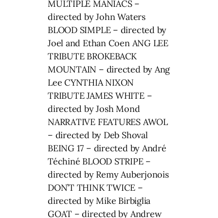
MULTIPLE MANIACS –
directed by John Waters
BLOOD SIMPLE – directed by
Joel and Ethan Coen ANG LEE
TRIBUTE BROKEBACK
MOUNTAIN – directed by Ang
Lee CYNTHIA NIXON
TRIBUTE JAMES WHITE –
directed by Josh Mond
NARRATIVE FEATURES AWOL
– directed by Deb Shoval
BEING 17 – directed by André
Téchiné BLOOD STRIPE –
directed by Remy Auberjonois
DON’T THINK TWICE –
directed by Mike Birbiglia
GOAT – directed by Andrew