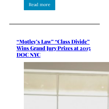
Read more
“Motley’s Law” “Class Divide”
Wins Grand Jury Prizes at 2015
DOC NYC