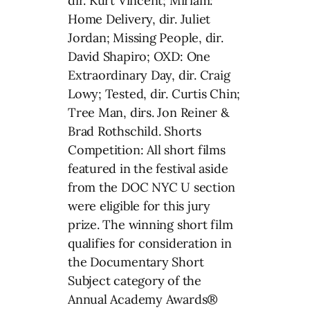
dir. Kurt Vincent; Miriam:
Home Delivery, dir. Juliet
Jordan; Missing People, dir.
David Shapiro; OXD: One
Extraordinary Day, dir. Craig
Lowy; Tested, dir. Curtis Chin;
Tree Man, dirs. Jon Reiner &
Brad Rothschild. Shorts
Competition: All short films
featured in the festival aside
from the DOC NYC U section
were eligible for this jury
prize. The winning short film
qualifies for consideration in
the Documentary Short
Subject category of the
Annual Academy Awards®