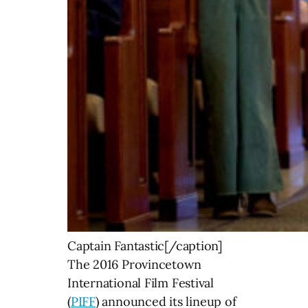
Captain Fantastic[/caption]
The 2016 Provincetown
International Film Festival
(
PIFF
) announced its lineup of