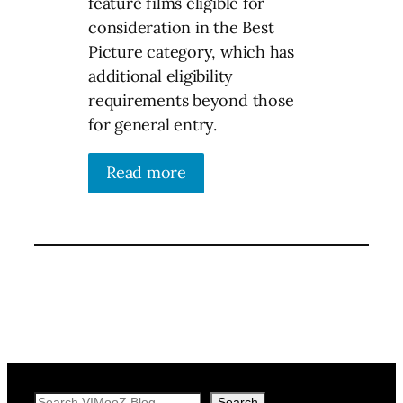
feature films eligible for
consideration in the Best
Picture category, which has
additional eligibility
requirements beyond those
for general entry.
Read more
Search
Search