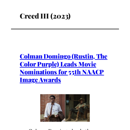
Creed III (2023)
Colman Domingo (Rustin, The
Color Purple) Leads Movie
Nominations for 55th NAACP
Image Awards