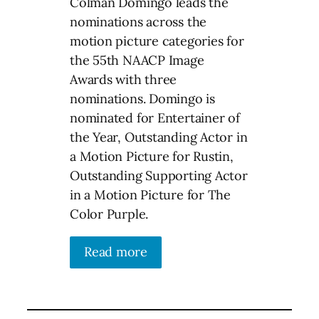
Colman Domingo leads the
nominations across the
motion picture categories for
the 55th NAACP Image
Awards with three
nominations. Domingo is
nominated for Entertainer of
the Year, Outstanding Actor in
a Motion Picture for Rustin,
Outstanding Supporting Actor
in a Motion Picture for The
Color Purple.
Read more