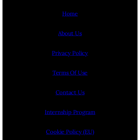
Home
About Us
Privacy Policy
Terms Of Use
Contact Us
Internship Program
Cookie Policy (EU)