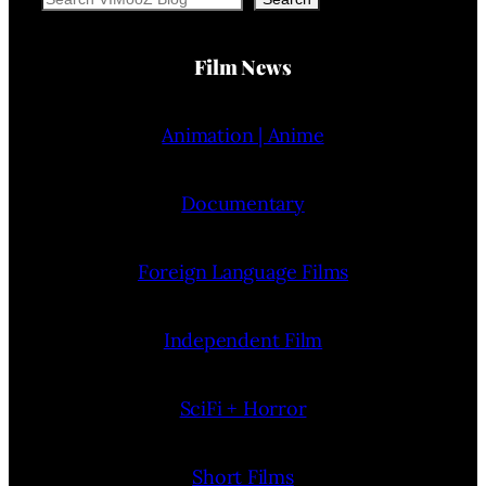
Film News
Animation | Anime
Documentary
Foreign Language Films
Independent Film
SciFi + Horror
Short Films