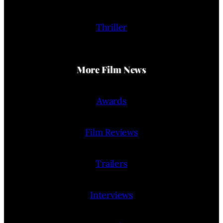
Thriller
More Film News
Awards
Film Reviews
Trailers
Interviews