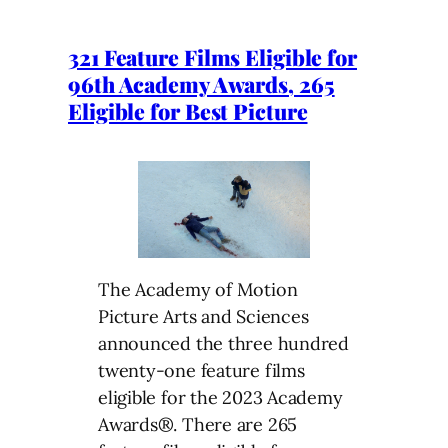
321 Feature Films Eligible for
96th Academy Awards, 265
Eligible for Best Picture
The Academy of Motion
Picture Arts and Sciences
announced the three hundred
twenty-one feature films
eligible for the 2023 Academy
Awards®. There are 265