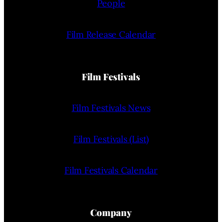
People
Film Release Calendar
Film Festivals
Film Festivals News
Film Festivals (List)
Film Festivals Calendar
Company