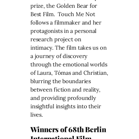
prize, the Golden Bear for
Best Film. Touch Me Not
follows a filmmaker and her
protagonists in a personal
research project on
intimacy. The film takes us on
a journey of discovery
through the emotional worlds
of Laura, Tómas and Christian,
blurring the boundaries
between fiction and reality,
and providing profoundly
insightful insights into their
lives.
Winners of 68th Berlin
International Film