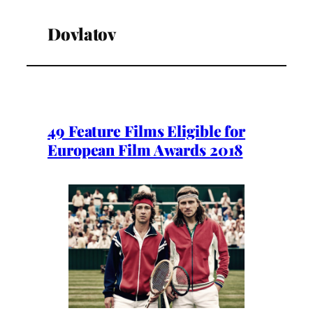
Dovlatov
49 Feature Films Eligible for
European Film Awards 2018