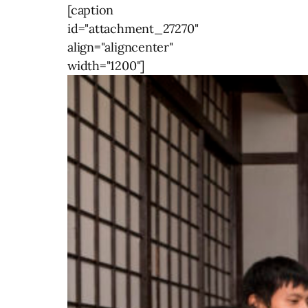
[caption
id="attachment_27270"
align="aligncenter"
width="1200"]