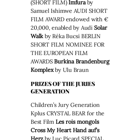
(SHORT FILM)
Imfura
by
Samuel Ishimwe AUDI SHORT
FILM AWARD endowed with €
20,000, enabled by Audi
Solar
Walk
by Réka Bucsi BERLIN
SHORT FILM NOMINEE FOR
THE EUROPEAN FILM
AWARDS
Burkina Brandenburg
Komplex
by Ulu Braun
PRIZES OF THE JURIES
GENERATION
Children’s Jury Generation
Kplus CRYSTAL BEAR for the
Best Film
Les rois mongols
Cross My Heart
Hand auf’s
Herz
by Luc Picard SPECIAL