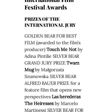
Festival Awards
PRIZES OF THE
INTERNATIONAL JURY
GOLDEN BEAR FOR BEST
FILM (awarded to the film’s
producer)
Touch Me Not
by
Adina Pintilie SILVER BEAR
GRAND JURY PRIZE
Twarz
Mug
by Małgorzata
Szumowska SILVER BEAR
ALFRED BAUER PRIZE for a
feature film that opens new
perspectives
Las herederas
The Heiresses
by Marcelo
Martinessi SILVER BEAR FOR