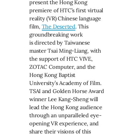
present the Hong Kong
premiere of HTC’s first virtual
reality (VR) Chinese language
film,
The Deserted
. This
groundbreaking work
is directed by Taiwanese
master Tsai Ming-Liang, with
the support of HTC VIVE,
ZOTAC Computer, and the
Hong Kong Baptist
University’s Academy of Film.
TSAI and Golden Horse Award
winner Lee Kang-Sheng will
lead the Hong Kong audience
through an unparalleled eye-
opening VR experience, and
share their visions of this