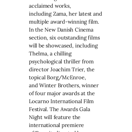
acclaimed works,
including Zama, her latest and
multiple award-winning film.
In the New Danish Cinema
section, six outstanding films
will be showcased, including
Thelma, a chilling
psychological thriller from
director Joachim Trier, the
topical Borg/McEnroe,
and Winter Brothers, winner
of four major awards at the
Locarno International Film
Festival. The Awards Gala
Night will feature the
international premiere