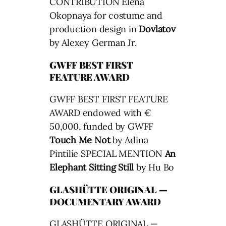
CONTRIBUTION Elena
Okopnaya for costume and
production design in
Dovlatov
by Alexey German Jr.
GWFF BEST FIRST
FEATURE AWARD
GWFF BEST FIRST FEATURE
AWARD endowed with €
50,000, funded by GWFF
Touch Me Not
by Adina
Pintilie SPECIAL MENTION
An
Elephant Sitting Still
by Hu Bo
GLASHÜTTE ORIGINAL —
DOCUMENTARY AWARD
GLASHÜTTE ORIGINAL —