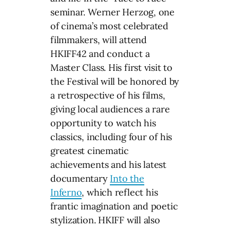
seminar. Werner Herzog, one
of cinema’s most celebrated
filmmakers, will attend
HKIFF42 and conduct a
Master Class. His first visit to
the Festival will be honored by
a retrospective of his films,
giving local audiences a rare
opportunity to watch his
classics, including four of his
greatest cinematic
achievements and his latest
documentary
Into the
Inferno
, which reflect his
frantic imagination and poetic
stylization. HKIFF will also