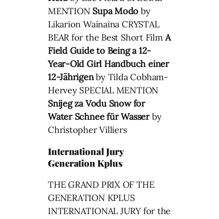
MENTION
Supa Modo
by
Likarion Wainaina CRYSTAL
BEAR for the Best Short Film
A
Field Guide to Being a 12-
Year-Old Girl
Handbuch einer
12-Jährigen
by Tilda Cobham-
Hervey SPECIAL MENTION
Snijeg za Vodu
Snow for
Water
Schnee für Wasser
by
Christopher Villiers
International Jury
Generation Kplus
THE GRAND PRIX OF THE
GENERATION KPLUS
INTERNATIONAL JURY for the