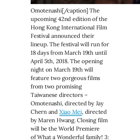
Omotenashi[/caption] The
upcoming 42nd edition of the
Hong Kong International Film
Festival announced their
lineup. The festival will run for
18 days from March 19th until
April 5th, 2018. The opening
night on March 19th will
feature two gorgeous films
from two promising
Taiwanese directors –
Omotenashi, directed by Jay
Chern and
Xiao Mei
, directed
by Maren Hwang. Closing film
will be the World Premiere
of What a Wonderful family! 3: