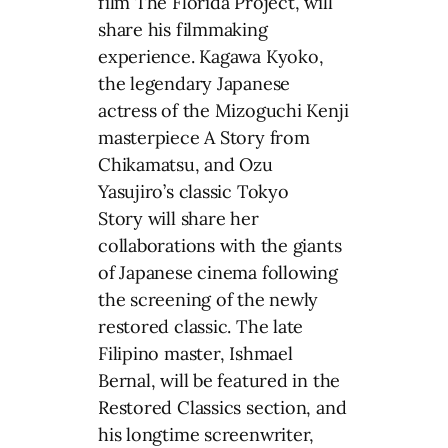
film The Florida Project, will
share his filmmaking
experience. Kagawa Kyoko,
the legendary Japanese
actress of the Mizoguchi Kenji
masterpiece A Story from
Chikamatsu, and Ozu
Yasujiro’s classic Tokyo
Story will share her
collaborations with the giants
of Japanese cinema following
the screening of the newly
restored classic. The late
Filipino master, Ishmael
Bernal, will be featured in the
Restored Classics section, and
his longtime screenwriter,