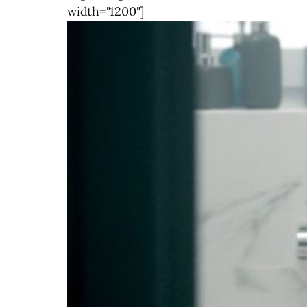
width="1200"]