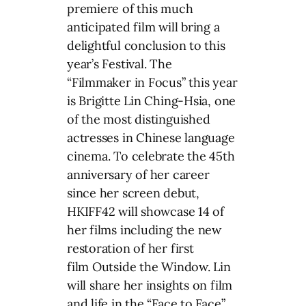
premiere of this much
anticipated film will bring a
delightful conclusion to this
year’s Festival. The
“Filmmaker in Focus” this year
is Brigitte Lin Ching-Hsia, one
of the most distinguished
actresses in Chinese language
cinema. To celebrate the 45th
anniversary of her career
since her screen debut,
HKIFF42 will showcase 14 of
her films including the new
restoration of her first
film Outside the Window. Lin
will share her insights on film
and life in the “Face to Face”