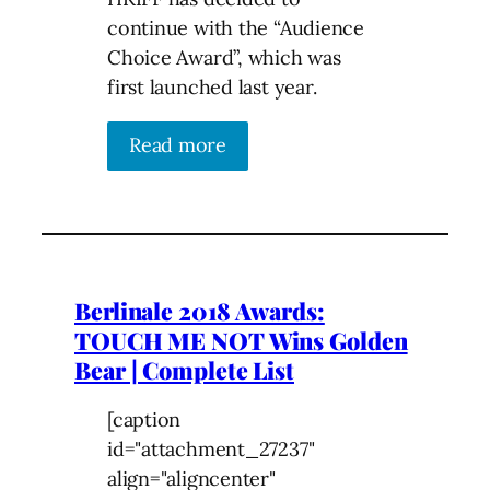
continue with the “Audience
Choice Award”, which was
first launched last year.
Read more
Berlinale 2018 Awards:
TOUCH ME NOT Wins Golden
Bear | Complete List
[caption
id="attachment_27237"
align="aligncenter"