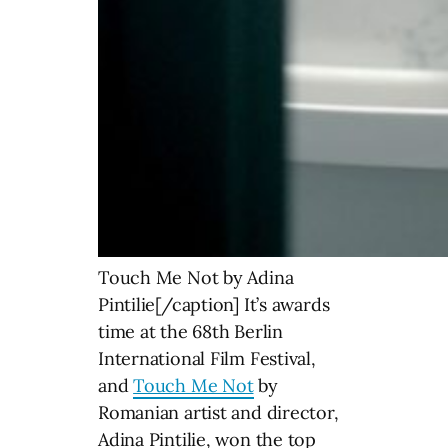
Touch Me Not by Adina
Pintilie[/caption] It’s awards
time at the 68th Berlin
International Film Festival,
and
Touch Me Not
by
Romanian artist and director,
Adina Pintilie, won the top