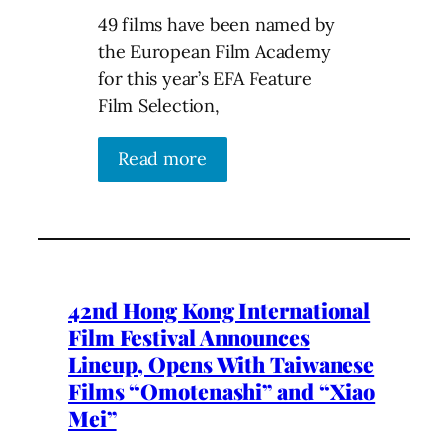
49 films have been named by
the European Film Academy
for this year’s EFA Feature
Film Selection,
Read more
42nd Hong Kong International
Film Festival Announces
Lineup, Opens With Taiwanese
Films “Omotenashi” and “Xiao
Mei”