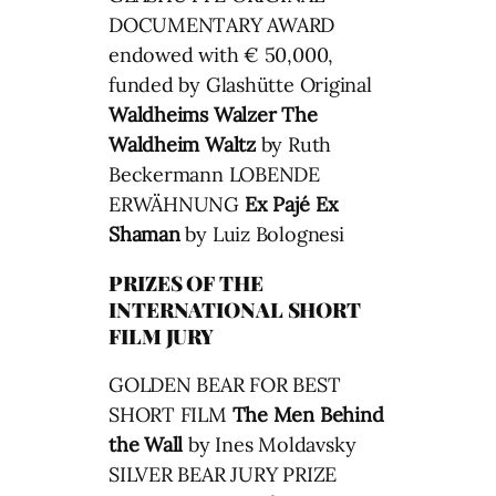
DOCUMENTARY AWARD
endowed with € 50,000,
funded by Glashütte Original
Waldheims Walzer
The
Waldheim Waltz
by Ruth
Beckermann LOBENDE
ERWÄHNUNG
Ex Pajé
Ex
Shaman
by Luiz Bolognesi
PRIZES OF THE
INTERNATIONAL SHORT
FILM JURY
GOLDEN BEAR FOR BEST
SHORT FILM
The Men Behind
the Wall
by Ines Moldavsky
SILVER BEAR JURY PRIZE