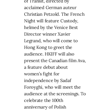
of Transit, directed by
acclaimed German auteur
Christian Petzold. The French
Night will feature Custody,
helmed by the Venice Best
Director winner Xavier
Legrand, who will come to
Hong Kong to greet the
audience. HKIFF will also
present the Canadian film Ava,
a feature debut about
women’s fight for
independence by Sadaf
Foroyghi, who will meet the
audience at the screenings. To
celebrate the 100th
anniversary of Polish