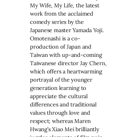
My Wife, My Life, the latest
work from the acclaimed
comedy series by the
Japanese master Yamada Yoji.
Omotenashi is a co-
production of Japan and
Taiwan with up-and-coming
Taiwanese director Jay Chern,
which offers a heartwarming
portrayal of the younger
generation learning to
appreciate the cultural
differences and traditional
values through love and
respect; whereas Maren
Hwang’s Xiao Mei brilliantly