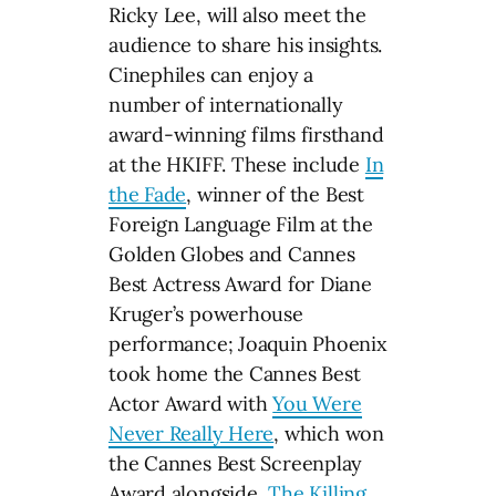
Ricky Lee, will also meet the
audience to share his insights.
Cinephiles can enjoy a
number of internationally
award-winning films firsthand
at the HKIFF. These include
In
the Fade
, winner of the Best
Foreign Language Film at the
Golden Globes and Cannes
Best Actress Award for Diane
Kruger’s powerhouse
performance; Joaquin Phoenix
took home the Cannes Best
Actor Award with
You Were
Never Really Here
, which won
the Cannes Best Screenplay
Award alongside
The Killing