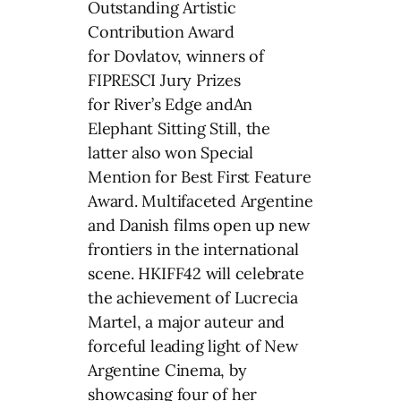
Outstanding Artistic
Contribution Award
for Dovlatov, winners of
FIPRESCI Jury Prizes
for River’s Edge andAn
Elephant Sitting Still, the
latter also won Special
Mention for Best First Feature
Award. Multifaceted Argentine
and Danish films open up new
frontiers in the international
scene. HKIFF42 will celebrate
the achievement of Lucrecia
Martel, a major auteur and
forceful leading light of New
Argentine Cinema, by
showcasing four of her