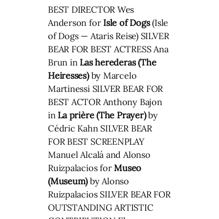
BEST DIRECTOR Wes
Anderson for
Isle of Dogs
(Isle
of Dogs — Ataris Reise) SILVER
BEAR FOR BEST ACTRESS Ana
Brun in
Las herederas (The
Heiresses)
by Marcelo
Martinessi SILVER BEAR FOR
BEST ACTOR Anthony Bajon
in
La prière (The Prayer)
by
Cédric Kahn SILVER BEAR
FOR BEST SCREENPLAY
Manuel Alcalá and Alonso
Ruizpalacios for
Museo
(Museum)
by Alonso
Ruizpalacios SILVER BEAR FOR
OUTSTANDING ARTISTIC