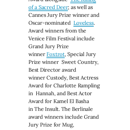
of a Sacred Deer
; as well as
Cannes Jury Prize winner and
Oscar-nominated
Loveless
.
Award winners from the
Venice Film Festival include
Grand Jury Prize
winner
Foxtrot
, Special Jury
Prize winner Sweet Country,
Best Director award
winner Custody, Best Actress
Award for Charlotte Rampling
in Hannah, and Best Actor
Award for Kamel El Basha
in The Insult. The Berlinale
award winners include Grand
Jury Prize for Mug,