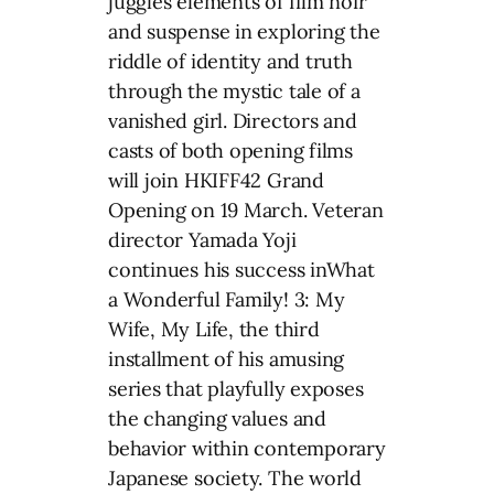
juggles elements of film noir
and suspense in exploring the
riddle of identity and truth
through the mystic tale of a
vanished girl. Directors and
casts of both opening films
will join HKIFF42 Grand
Opening on 19 March. Veteran
director Yamada Yoji
continues his success inWhat
a Wonderful Family! 3: My
Wife, My Life, the third
installment of his amusing
series that playfully exposes
the changing values and
behavior within contemporary
Japanese society. The world