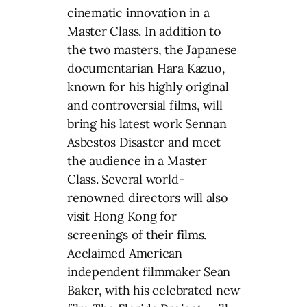
cinematic innovation in a
Master Class. In addition to
the two masters, the Japanese
documentarian Hara Kazuo,
known for his highly original
and controversial films, will
bring his latest work Sennan
Asbestos Disaster and meet
the audience in a Master
Class. Several world-
renowned directors will also
visit Hong Kong for
screenings of their films.
Acclaimed American
independent filmmaker Sean
Baker, with his celebrated new