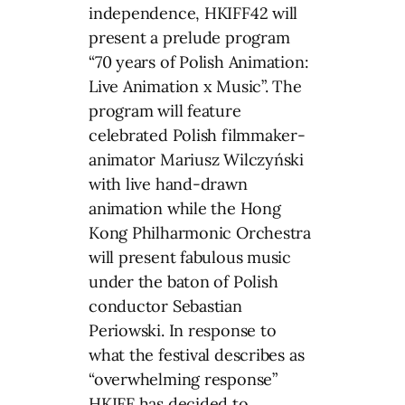
independence, HKIFF42 will
present a prelude program
“70 years of Polish Animation:
Live Animation x Music”. The
program will feature
celebrated Polish filmmaker-
animator Mariusz Wilczyński
with live hand-drawn
animation while the Hong
Kong Philharmonic Orchestra
will present fabulous music
under the baton of Polish
conductor Sebastian
Periowski. In response to
what the festival describes as
“overwhelming response”
HKIFF has decided to