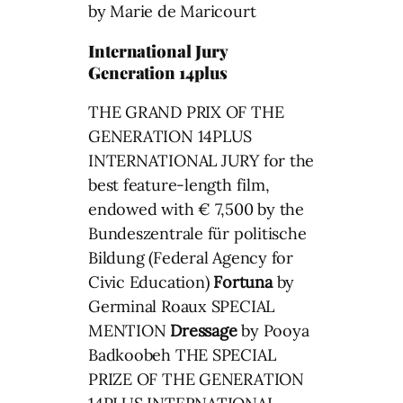
by Marie de Maricourt
International Jury
Generation 14plus
THE GRAND PRIX OF THE
GENERATION 14PLUS
INTERNATIONAL JURY for the
best feature-length film,
endowed with € 7,500 by the
Bundeszentrale für politische
Bildung (Federal Agency for
Civic Education)
Fortuna
by
Germinal Roaux SPECIAL
MENTION
Dressage
by Pooya
Badkoobeh THE SPECIAL
PRIZE OF THE GENERATION