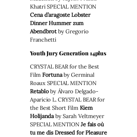
Khatri SPECIAL MENTION
Cena d’aragoste
Lobster
Dinner
Hummer zum
Abendbrot
by Gregorio
Franchetti
Youth Jury Generation 14plus
CRYSTAL BEAR for the Best
Film
Fortuna
by Germinal
Roaux SPECIAL MENTION
Retablo
by Álvaro Delgado-
Aparicio L. CRYSTAL BEAR for
the Best Short Film
Kiem
Holijanda
by Sarah Veltmeyer
SPECIAL MENTION
Je fais où
tu me dis
Dressed for Pleasure