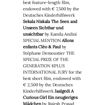
best feature-length film,
endowed with € 7,500 by the
Deutsches Kinderhilfswerk
Sekala Niskala
The Seen and
Unseen
Sichtbar und
unsichtbar
by Kamila Andini
SPECIAL MENTION
Allons
enfants
Cléo & Paul
by
Stéphane Demoustier THE
SPECIAL PRIZE OF THE
GENERATION KPLUS
INTERNATIONAL JURY for the
best short film, endowed with
€ 2,500 by the Deutsches
Kinderhilfswerk
Jaalgedi
A
Curious Girl
Ein neugieriges
Mädchen
by Rajesh Prasad