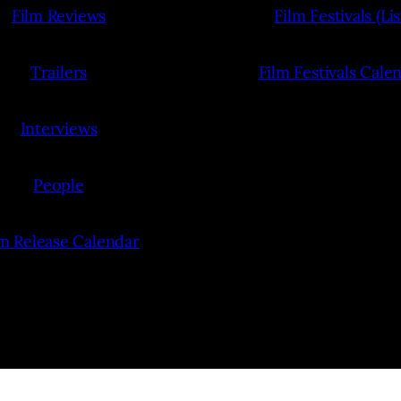
Film Reviews
Film Festivals (Lis
Trailers
Film Festivals Cale
Interviews
People
lm Release Calendar