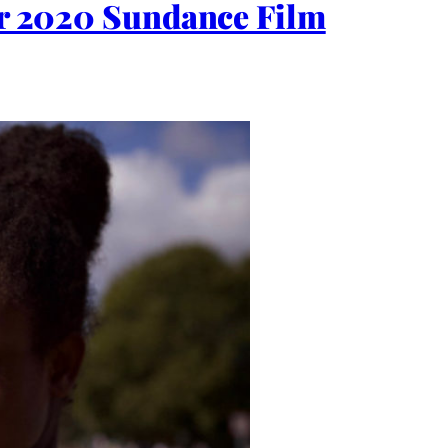
for 2020 Sundance Film