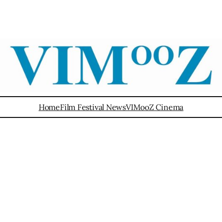
Home
Film Festival News
VIMooZ Cinema