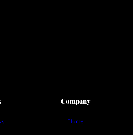
s
Company
ws
Home