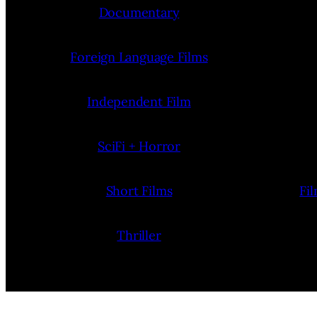
Documentary
Foreign Language Films
Independent Film
SciFi + Horror
Short Films
Fi
Thriller