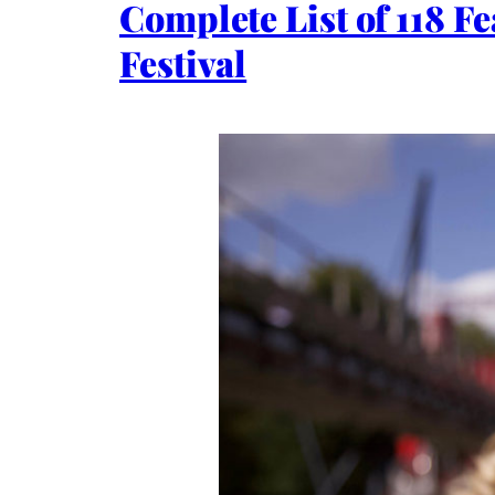
Complete List of 118 F
Festival