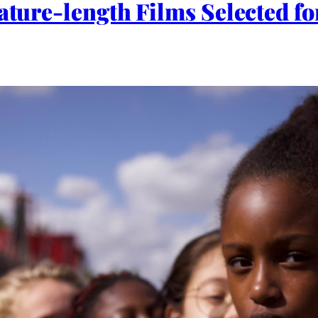
eature-length Films Selected 