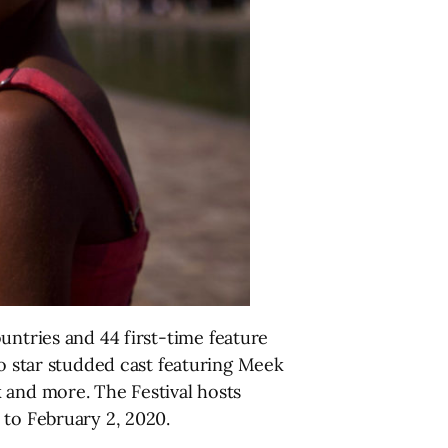
untries and 44 first-time feature
to star studded cast featuring Meek
 and more. The Festival hosts
 to February 2, 2020.