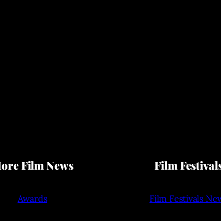
ore Film News
Film Festival
Awards
Film Festivals Ne