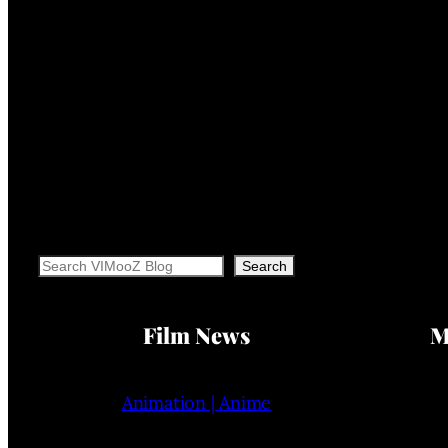
Search
Search
Film News
M
Animation | Anime