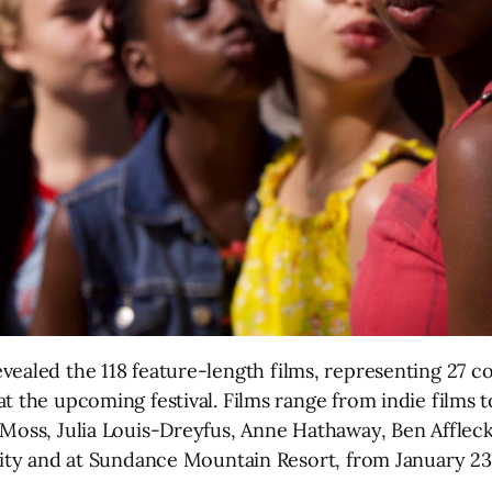
vealed the 118 feature-length films, representing 27 co
t the upcoming festival. Films range from indie films 
 Moss, Julia Louis-Dreyfus, Anne Hathaway, Ben Affleck
 City and at Sundance Mountain Resort, from January 23