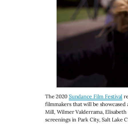
The 2020
Sundance Film Festival
re
filmmakers that will be showcased a
Mill, Wilmer Valderrama, Elisabeth
screenings in Park City, Salt Lake