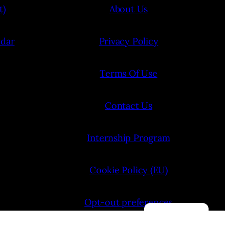
t)
About Us
ndar
Privacy Policy
Terms Of Use
Contact Us
Internship Program
Cookie Policy (EU)
Opt-out preferences
Manage consent