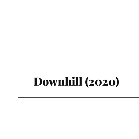
Downhill (2020)