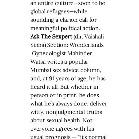
an entire culture—soon to be
global refugees—while
sounding a clarion call for
meaningful political action.
Ask The Sexpert
(dir. Vaishali
Sinha) Section: Wonderlands –
Gynecologist Mahinder
Watsa writes a popular
Mumbai sex advice column,
and, at 91 years of age, he has
heard it all. But whether in
person or in print, he does
what he’s always done: deliver
witty, nonjudgmental truths
about sexual health. Not
everyone agrees with his
usual prognosis — “it’s normal”