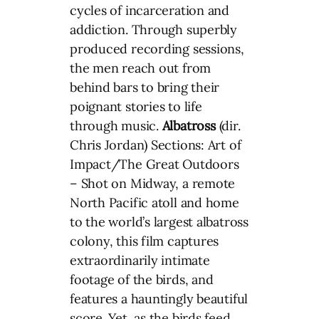
cycles of incarceration and
addiction. Through superbly
produced recording sessions,
the men reach out from
behind bars to bring their
poignant stories to life
through music.
Albatross
(dir.
Chris Jordan) Sections: Art of
Impact/The Great Outdoors
– Shot on Midway, a remote
North Pacific atoll and home
to the world’s largest albatross
colony, this film captures
extraordinarily intimate
footage of the birds, and
features a hauntingly beautiful
score. Yet, as the birds feed