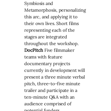
Symbiosis and
Metamorphosis, personalizing
this arc, and applying it to
their own lives. Short films
representing each of the
stages are integrated
throughout the workshop.
DocPitch
Five filmmaker
teams with feature
documentary projects
currently in development will
present a three minute verbal
pitch, three-to-five minute
trailer and participate in a
ten-minute Q&A with an
audience comprised of
potential funders,