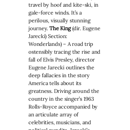
travel by hoof and kite-ski, in
gale-force winds. It’s a
perilous, visually stunning
journey.
The King
(dir. Eugene
Jarecki) Section:
Wonderlands) – A road trip
ostensibly tracing the rise and
fall of Elvis Presley, director
Eugene Jarecki outlines the
deep fallacies in the story
America tells about its
greatness. Driving around the
country in the singer’s 1963
Rolls-Royce accompanied by
an articulate array of
celebrities, musicians, and