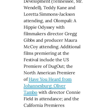
Development (Tennessee, Mr.
Wendell), Teddy Kane and
Loretta Simmons-Jackson
attending, and Olompali: A
Hippie Odyssey with
filmmakers director Gregg
Gibbs and producer Maura
McCoy attending. Additional
films premiering at the
Festival include the US
Premiere of DugOut; the
North American Premiere
of
Have You Heard from
Johannesburg: Oliver
Tambo
with director Connie
Field in attendance; and the
California Premieres