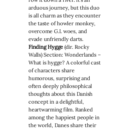
arduous journey, but this duo
is all charm as they encounter
the taste of howler monkey,
overcome G.I. woes, and
evade unfriendly darts.
Finding Hygge
(dir. Rocky
Walls) Section: Wonderlands –
What is hygge? A colorful cast
of characters share
humorous, surprising and
often deeply philosophical
thoughts about this Danish
concept in a delightful,
heartwarming film. Ranked
among the happiest people in
the world, Danes share their