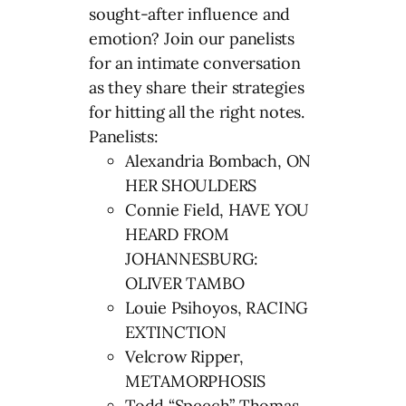
sought-after influence and
emotion? Join our panelists
for an intimate conversation
as they share their strategies
for hitting all the right notes.
Panelists:
Alexandria Bombach, ON
HER SHOULDERS
Connie Field, HAVE YOU
HEARD FROM
JOHANNESBURG:
OLIVER TAMBO
Louie Psihoyos, RACING
EXTINCTION
Velcrow Ripper,
METAMORPHOSIS
Todd “Speech” Thomas,