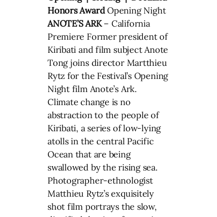
Honors Award
Opening Night
ANOTE’S ARK
– California
Premiere Former president of
Kiribati and film subject Anote
Tong joins director Martthieu
Rytz for the Festival’s Opening
Night film Anote’s Ark.
Climate change is no
abstraction to the people of
Kiribati, a series of low-lying
atolls in the central Pacific
Ocean that are being
swallowed by the rising sea.
Photographer-ethnologist
Matthieu Rytz’s exquisitely
shot film portrays the slow,