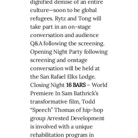
dignified demise of an entire
culture—soon to be global
refugees. Rytz and Tong will
take part in an on-stage
conversation and audience
Q&A following the screening.
Opening Night Party following
screening and onstage
conversation will be held at
the San Rafael Elks Lodge.
Closing Night
16 BARS
– World
Premiere In Sam Bathrick’s
transformative film, Todd
“Speech” Thomas of hip-hop
group Arrested Development
is involved with a unique
rehabilitation program in