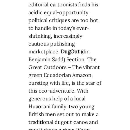
editorial cartoonists finds his
acidic equal-opportunity
political critiques are too hot
to handle in today’s ever-
shrinking, increasingly
cautious publishing
marketplace.
DugOut
(dir.
Benjamin Sadd) Section: The
Great Outdoors
–
The vibrant
green Ecuadorian Amazon,
bursting with life, is the star of
this eco-adventure. With
generous help of a local
Huaorani family, two young
British men set out to make a
traditional dugout canoe and
row it down a river. It’s an