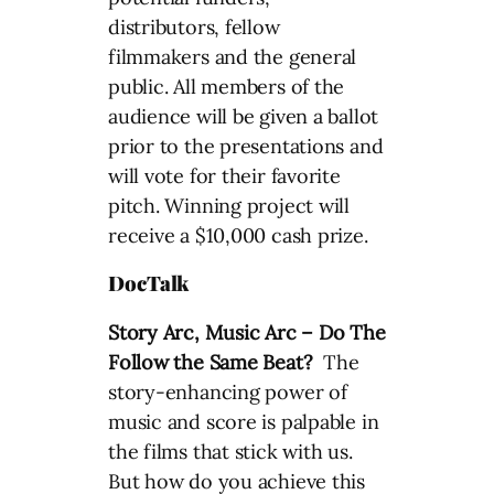
distributors, fellow
filmmakers and the general
public. All members of the
audience will be given a ballot
prior to the presentations and
will vote for their favorite
pitch. Winning project will
receive a $10,000 cash prize.
DocTalk
Story Arc, Music Arc – Do The
Follow the Same Beat?
The
story-enhancing power of
music and score is palpable in
the films that stick with us.
But how do you achieve this