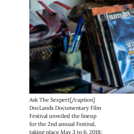
Ask The Sexpert[/caption]
DocLands Documentary Film
Festival unveiled the lineup
for the 2nd annual Festival,
taking place May 3 to 6, 2018;