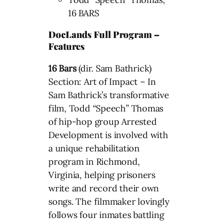
16 BARS
DocLands Full Program –
Features
16 Bars
(dir. Sam Bathrick)
Section: Art of Impact – In
Sam Bathrick’s transformative
film, Todd “Speech” Thomas
of hip-hop group Arrested
Development is involved with
a unique rehabilitation
program in Richmond,
Virginia, helping prisoners
write and record their own
songs. The filmmaker lovingly
follows four inmates battling