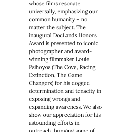
whose films resonate
universally, emphasizing our
common humanity – no
matter the subject. The
inaugural DocLands Honors
Award is presented to iconic
photographer and award-
winning filmmaker Louie
Psihoyos (The Cove, Racing
Extinction, The Game
Changers) for his dogged
determination and tenacity in
exposing wrongs and
expanding awareness. We also
show our appreciation for his
astounding efforts in
outreach, bringing some of