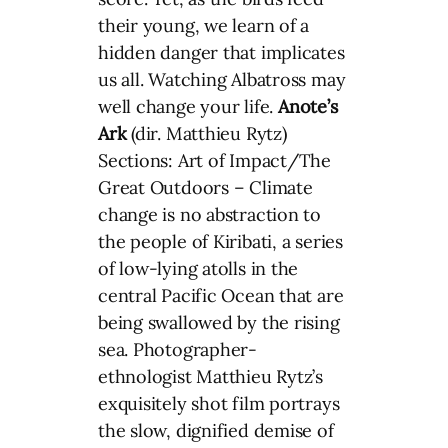
their young, we learn of a
hidden danger that implicates
us all. Watching Albatross may
well change your life.
Anote’s
Ark
(dir. Matthieu Rytz)
Sections: Art of Impact/The
Great Outdoors – Climate
change is no abstraction to
the people of Kiribati, a series
of low-lying atolls in the
central Pacific Ocean that are
being swallowed by the rising
sea. Photographer-
ethnologist Matthieu Rytz’s
exquisitely shot film portrays
the slow, dignified demise of