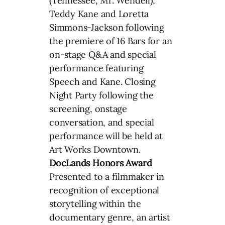
(Tennessee, Mr. Wendell),
Teddy Kane and Loretta
Simmons-Jackson following
the premiere of 16 Bars for an
on-stage Q&A and special
performance featuring
Speech and Kane. Closing
Night Party following the
screening, onstage
conversation, and special
performance will be held at
Art Works Downtown.
DocLands Honors Award
Presented to a filmmaker in
recognition of exceptional
storytelling within the
documentary genre, an artist