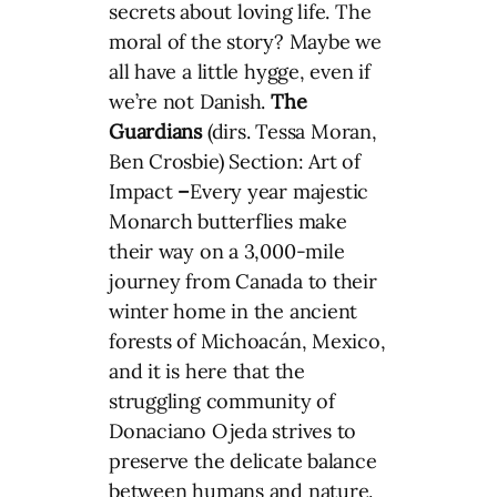
secrets about loving life. The
moral of the story? Maybe we
all have a little hygge, even if
we’re not Danish.
The
Guardians
(dirs. Tessa Moran,
Ben Crosbie) Section: Art of
Impact
–
Every year majestic
Monarch butterflies make
their way on a 3,000-mile
journey from Canada to their
winter home in the ancient
forests of Michoacán, Mexico,
and it is here that the
struggling community of
Donaciano Ojeda strives to
preserve the delicate balance
between humans and nature.