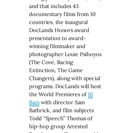
and that includes 43
documentary films from 10
countries, the inaugural
DocLands Honors award
presentation to award-
winning filmmaker and
photographer Louie Psihoyos
(The Cove, Racing
Extinction, The Game
Changers), along with special
programs. DocLands will host
the World Premieres of
16
Bars
with director Sam
Bathrick, and film subjects
Todd “Speech” Thomas of
hip-hop group Arrested