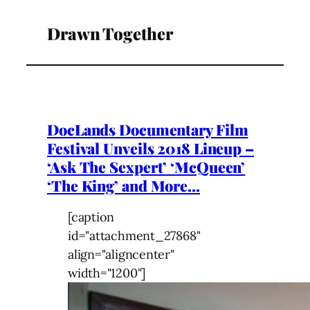
Drawn Together
DocLands Documentary Film
Festival Unveils 2018 Lineup –
‘Ask The Sexpert’ ‘McQueen’
‘The King’ and More…
[caption
id="attachment_27868"
align="aligncenter"
width="1200"]