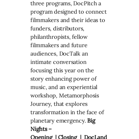
three programs, DocPitch a
program designed to connect
filmmakers and their ideas to
funders, distributors,
philanthropists, fellow
filmmakers and future
audiences, DocTalk an
intimate conversation
focusing this year on the
story enhancing power of
music, and an experiential
workshop, Metamorphosis
Journey, that explores
transformation in the face of
planetary emergency.
Big
Nights –
Opening | Closing | DocLand