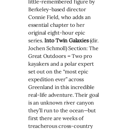
little-remembered figure by
Berkeley-based director
Connie Field, who adds an
essential chapter to her
original eight-hour epic
series.
Into Twin Galaxies
(dir.
Jochen Schmoll) Section: The
Great Outdoors
–
Two pro
kayakers and a polar expert
set out on the “most epic
expedition ever” across
Greenland in this incredible
real-life adventure. Their goal
is an unknown river canyon
they’ll run to the ocean—but
first there are weeks of
treacherous cross-country