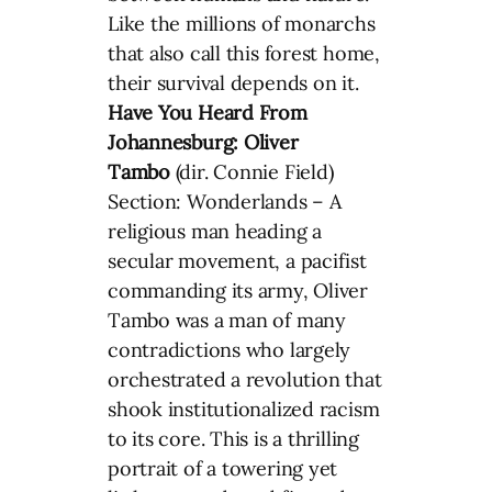
Like the millions of monarchs
that also call this forest home,
their survival depends on it.
Have You Heard From
Johannesburg: Oliver
Tambo
(dir. Connie Field)
Section: Wonderlands – A
religious man heading a
secular movement, a pacifist
commanding its army, Oliver
Tambo was a man of many
contradictions who largely
orchestrated a revolution that
shook institutionalized racism
to its core. This is a thrilling
portrait of a towering yet