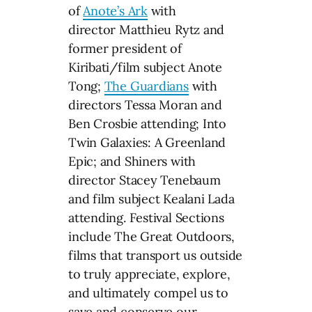
of
Anote’s Ark
with
director Matthieu Rytz and
former president of
Kiribati/film subject Anote
Tong;
The Guardians
with
directors Tessa Moran and
Ben Crosbie attending; Into
Twin Galaxies: A Greenland
Epic; and Shiners with
director Stacey Tenebaum
and film subject Kealani Lada
attending. Festival Sections
include The Great Outdoors,
films that transport us outside
to truly appreciate, explore,
and ultimately compel us to
save and conserve our