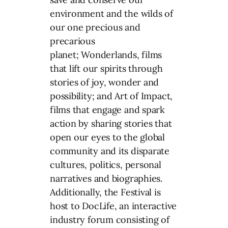
environment and the wilds of
our one precious and
precarious
planet; Wonderlands, films
that lift our spirits through
stories of joy, wonder and
possibility; and Art of Impact,
films that engage and spark
action by sharing stories that
open our eyes to the global
community and its disparate
cultures, politics, personal
narratives and biographies.
Additionally, the Festival is
host to DocLife, an interactive
industry forum consisting of