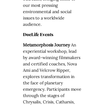
our most pressing
environmental and social
issues to a worldwide
audience.
DocLife Events
Metamorphosis Journey
An
experiential workshop, lead
by award-winning filmmakers
and certified coaches, Nova
Ami and Velcrow Ripper,
explores transformation in
the face of planetary
emergency. Participants move
through the stages of
Chrysalis, Crisis, Catharsis,