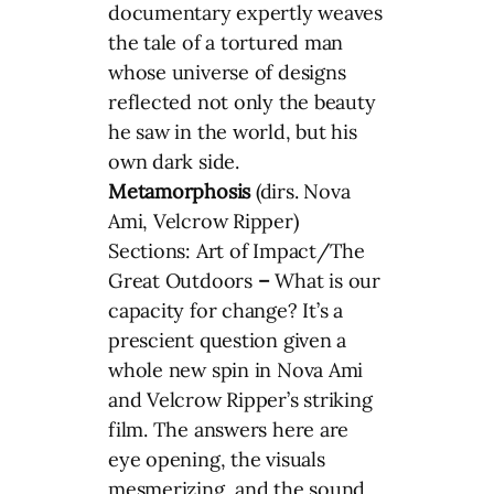
documentary expertly weaves
the tale of a tortured man
whose universe of designs
reflected not only the beauty
he saw in the world, but his
own dark side.
Metamorphosis
(dirs. Nova
Ami, Velcrow Ripper)
Sections: Art of Impact/The
Great Outdoors
–
What is our
capacity for change? It’s a
prescient question given a
whole new spin in Nova Ami
and Velcrow Ripper’s striking
film. The answers here are
eye opening, the visuals
mesmerizing, and the sound