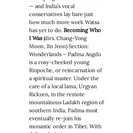
— and India’s vocal
conservatives lay bare just
how much more work Watsa
has yet to do.
Becoming Who
I Was
(dirs. Chang-Yong
Moon, Jin Jeon) Section:
Wonderlands – Padma Angdu
is a rosy-cheeked young
Rinpoche, or reincarnation of
a spiritual master. Under the
care of a local lama, Urgyan
Rickzen, in the remote
mountainous Ladakh region of
southern India, Padma must
eventually re-join his
monastic order in Tibet. With