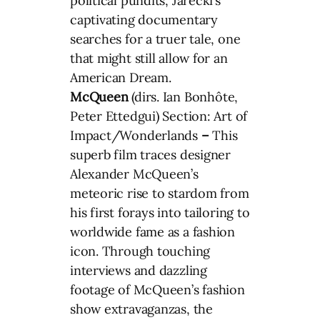
political pundits, Jarecki’s
captivating documentary
searches for a truer tale, one
that might still allow for an
American Dream.
McQueen
(dirs. Ian Bonhôte,
Peter Ettedgui) Section: Art of
Impact/Wonderlands
–
This
superb film traces designer
Alexander McQueen’s
meteoric rise to stardom from
his first forays into tailoring to
worldwide fame as a fashion
icon. Through touching
interviews and dazzling
footage of McQueen’s fashion
show extravaganzas, the