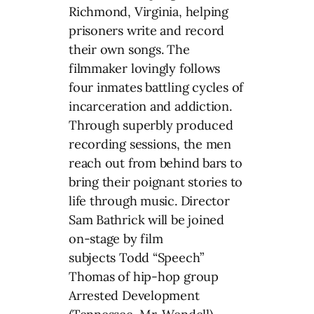
Richmond, Virginia, helping
prisoners write and record
their own songs. The
filmmaker lovingly follows
four inmates battling cycles of
incarceration and addiction.
Through superbly produced
recording sessions, the men
reach out from behind bars to
bring their poignant stories to
life through music. Director
Sam Bathrick will be joined
on-stage by film
subjects Todd “Speech”
Thomas of hip-hop group
Arrested Development