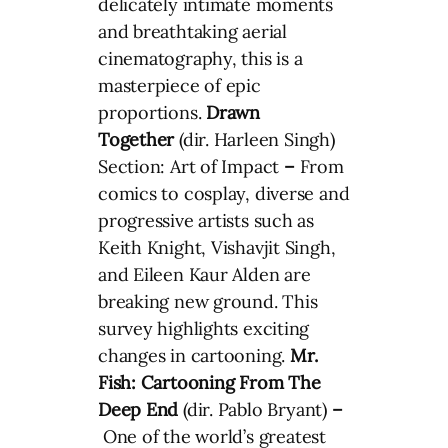
delicately intimate moments
and breathtaking aerial
cinematography, this is a
masterpiece of epic
proportions.
Drawn
Together
(dir. Harleen Singh)
Section: Art of Impact
–
From
comics to cosplay, diverse and
progressive artists such as
Keith Knight, Vishavjit Singh,
and Eileen Kaur Alden are
breaking new ground. This
survey highlights exciting
changes in cartooning.
Mr.
Fish: Cartooning From The
Deep End
(dir. Pablo Bryant)
–
One of the world’s greatest