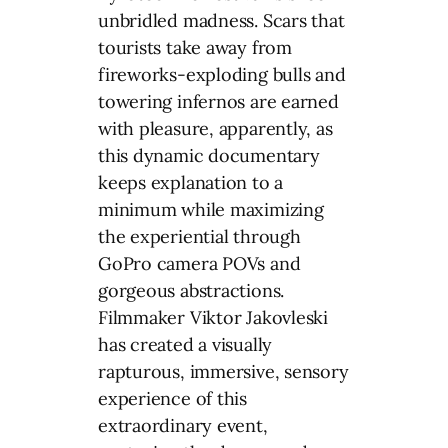
unbridled madness. Scars that
tourists take away from
fireworks-exploding bulls and
towering infernos are earned
with pleasure, apparently, as
this dynamic documentary
keeps explanation to a
minimum while maximizing
the experiential through
GoPro camera POVs and
gorgeous abstractions.
Filmmaker Viktor Jakovleski
has created a visually
rapturous, immersive, sensory
experience of this
extraordinary event,