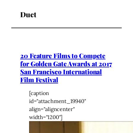
Duet
20 Feature Films to Compete
for Golden Gate Awards at 2017
San Francisco International
Film Festival
[caption
id="attachment_19940"
align="aligncenter"
width="1200"]