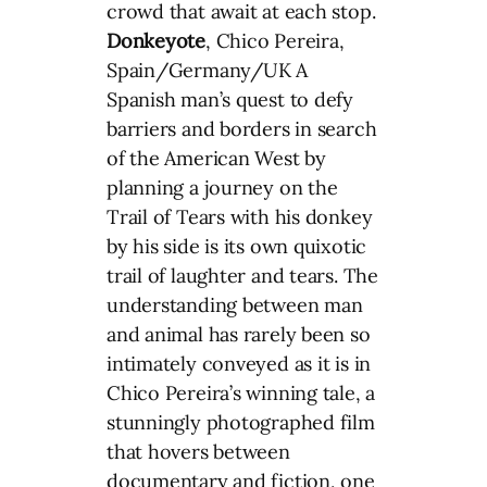
crowd that await at each stop.
Donkeyote
, Chico Pereira,
Spain/Germany/UK A
Spanish man’s quest to defy
barriers and borders in search
of the American West by
planning a journey on the
Trail of Tears with his donkey
by his side is its own quixotic
trail of laughter and tears. The
understanding between man
and animal has rarely been so
intimately conveyed as it is in
Chico Pereira’s winning tale, a
stunningly photographed film
that hovers between
documentary and fiction, one