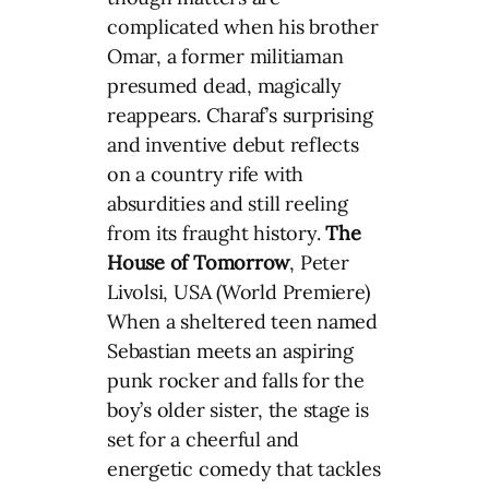
complicated when his brother
Omar, a former militiaman
presumed dead, magically
reappears. Charaf’s surprising
and inventive debut reflects
on a country rife with
absurdities and still reeling
from its fraught history.
The
House of
Tomorrow
, Peter
Livolsi, USA (World Premiere)
When a sheltered teen named
Sebastian meets an aspiring
punk rocker and falls for the
boy’s older sister, the stage is
set for a cheerful and
energetic comedy that tackles