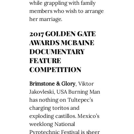
while grappling with family
members who wish to arrange
her marriage.
2017 GOLDEN GATE
AWARDS MCBAINE
DOCUMENTARY
FEATURE
COMPETITION
Brimstone & Glory
, Viktor
Jakovleski, USA Burning Man
has nothing on Tultepec’s
charging toritos and
exploding castillos. Mexico’s
weeklong National
Pyrotechnic Festival is sheer