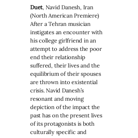
Duet
, Navid Danesh, Iran
(North American Premiere)
After a Tehran musician
instigates an encounter with
his college girlfriend in an
attempt to address the poor
end their relationship
suffered, their lives and the
equilibrium of their spouses
are thrown into existential
crisis. Navid Danesh’s
resonant and moving
depiction of the impact the
past has on the present lives
of its protagonists is both
culturally specific and