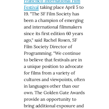
Francisco International Film
Festival
taking place April 5 to
19. “The SF Film Society has
been a champion of emerging
and international filmmakers
since its first edition 60 years
ago,“ said Rachel Rosen, SF
Film Society Director of
Programming. “We continue
to believe that festivals are in
a unique position to advocate
for films from a variety of
cultures and viewpoints, often
in languages other than our
own. The Golden Gate Awards
provide an opportunity to
bring additional exposure and