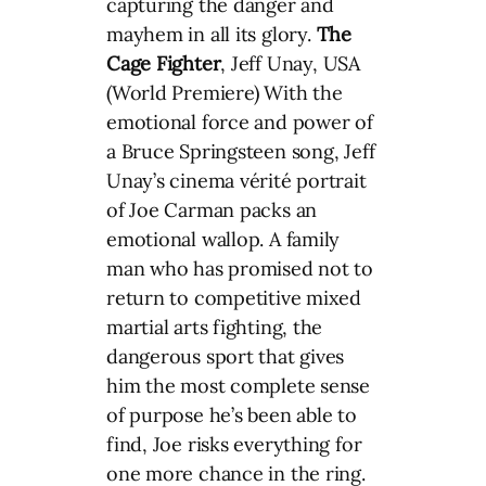
capturing the danger and
mayhem in all its glory.
The
Cage Fighter
, Jeff Unay, USA
(World Premiere) With the
emotional force and power of
a Bruce Springsteen song, Jeff
Unay’s cinema vérité portrait
of Joe Carman packs an
emotional wallop. A family
man who has promised not to
return to competitive mixed
martial arts fighting, the
dangerous sport that gives
him the most complete sense
of purpose he’s been able to
find, Joe risks everything for
one more chance in the ring.