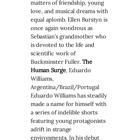
matters of friendship, young
love, and musical dreams with
equal aplomb. Ellen Burstyn is
once again wondrous as
Sebastian’s grandmother who
is devoted to the life and
scientific work of
Buckminster Fuller.
The
Human Surge
, Eduardo
Williams,
Argentina/Brazil/Portugal
Eduardo Williams has steadily
made a name for himself with
a series of indelible shorts
featuring young protagonists
adrift in strange
environments. In his debut