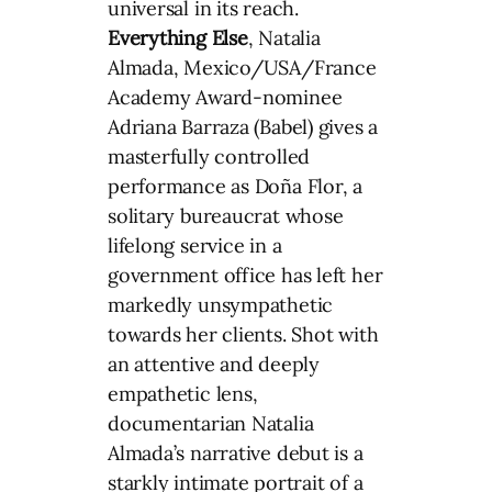
universal in its reach.
Everything Else
, Natalia
Almada, Mexico/USA/France
Academy Award-nominee
Adriana Barraza (Babel) gives a
masterfully controlled
performance as Doña Flor, a
solitary bureaucrat whose
lifelong service in a
government office has left her
markedly unsympathetic
towards her clients. Shot with
an attentive and deeply
empathetic lens,
documentarian Natalia
Almada’s narrative debut is a
starkly intimate portrait of a