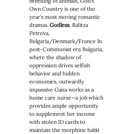
breeding of animals, God’s
Own Country is one of the
year’s most moving romantic
dramas.
Godless
, Ralitza
Petrova,
Bulgaria/Denmark/France In
post-Communist era Bulgaria,
where the shadow of
oppression drives selfish
behavior and hidden
economies, outwardly
impassive Gana works as a
home care nurse—a job which
provides ample opportunity
to supplement her income
with stolen ID cards to
maintain the morphine habit