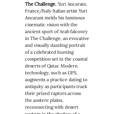
The Challenge
, Yuri Ancarani,
France/Italy Italian artist Yuri
Ancarani melds his luminous
cinematic vision with the
ancient sport of Arab falconry
in The Challenge, an evocative
and visually dazzling portrait
of a celebrated hunting
competition set in the coastal
deserts of Qatar. Modern
technology, such as GPS,
augments a practice dating to
antiquity as participants track
their prized raptors across
the austere plains,
reconnecting with desert
custom in the shadow of a