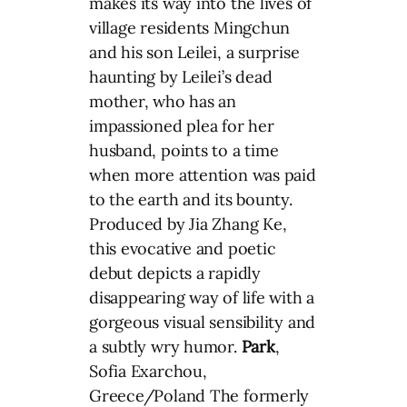
makes its way into the lives of
village residents Mingchun
and his son Leilei, a surprise
haunting by Leilei’s dead
mother, who has an
impassioned plea for her
husband, points to a time
when more attention was paid
to the earth and its bounty.
Produced by Jia Zhang Ke,
this evocative and poetic
debut depicts a rapidly
disappearing way of life with a
gorgeous visual sensibility and
a subtly wry humor.
Park
,
Sofia Exarchou,
Greece/Poland The formerly