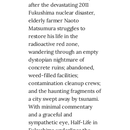
after the devastating 2011
Fukushima nuclear disaster,
elderly farmer Naoto
Matsumura struggles to
restore his life in the
radioactive red zone,
wandering through an empty
dystopian nightmare of
concrete ruins; abandoned,
weed-filled facilities;
contamination cleanup crews;
and the haunting fragments of
a city swept away by tsunami.
With minimal commentary
and a graceful and
sympathetic eye, Half-Life in