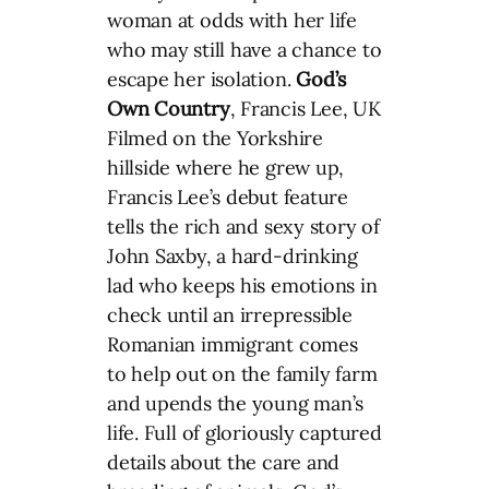
woman at odds with her life
who may still have a chance to
escape her isolation.
God’s
Own Country
, Francis Lee, UK
Filmed on the Yorkshire
hillside where he grew up,
Francis Lee’s debut feature
tells the rich and sexy story of
John Saxby, a hard-drinking
lad who keeps his emotions in
check until an irrepressible
Romanian immigrant comes
to help out on the family farm
and upends the young man’s
life. Full of gloriously captured
details about the care and