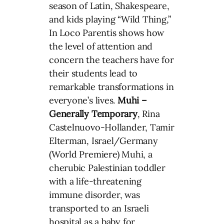
season of Latin, Shakespeare,
and kids playing “Wild Thing,”
In Loco Parentis shows how
the level of attention and
concern the teachers have for
their students lead to
remarkable transformations in
everyone’s lives.
Muhi –
Generally Temporary
, Rina
Castelnuovo-Hollander, Tamir
Elterman, Israel/Germany
(World Premiere) Muhi, a
cherubic Palestinian toddler
with a life-threatening
immune disorder, was
transported to an Israeli
hospital as a baby for