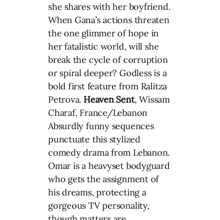
she shares with her boyfriend.
When Gana’s actions threaten
the one glimmer of hope in
her fatalistic world, will she
break the cycle of corruption
or spiral deeper? Godless is a
bold first feature from Ralitza
Petrova.
Heaven Sent
, Wissam
Charaf, France/Lebanon
Absurdly funny sequences
punctuate this stylized
comedy drama from Lebanon.
Omar is a heavyset bodyguard
who gets the assignment of
his dreams, protecting a
gorgeous TV personality,
though matters are