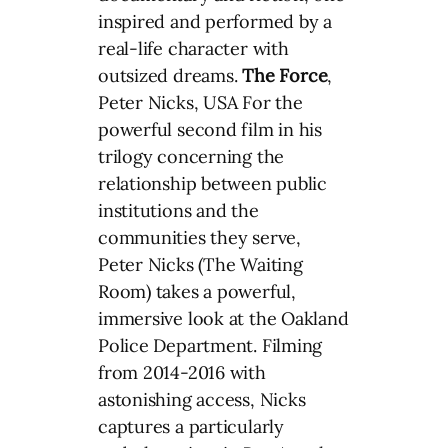
inspired and performed by a
real-life character with
outsized dreams.
The Force
,
Peter Nicks, USA For the
powerful second film in his
trilogy concerning the
relationship between public
institutions and the
communities they serve,
Peter Nicks (The Waiting
Room) takes a powerful,
immersive look at the Oakland
Police Department. Filming
from 2014-2016 with
astonishing access, Nicks
captures a particularly