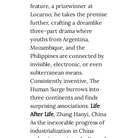
feature, a prizewinner at
Locarno, he takes the premise
further, crafting a dreamlike
three-part drama where
youths from Argentina,
Mozambique, and the
Philippines are connected by
invisible, electronic, or even
subterranean means.
Consistently inventive, The
Human Surge burrows into
three continents and finds
surprising associations.
Life
After Life
, Zhang Hanyi, China
As the inexorable progress of
industrialization in China