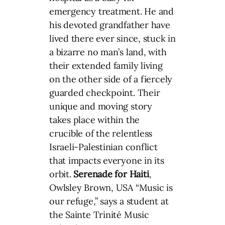
emergency treatment. He and
his devoted grandfather have
lived there ever since, stuck in
a bizarre no man’s land, with
their extended family living
on the other side of a fiercely
guarded checkpoint. Their
unique and moving story
takes place within the
crucible of the relentless
Israeli-Palestinian conflict
that impacts everyone in its
orbit.
Serenade for Haiti
,
Owlsley Brown, USA “Music is
our refuge,” says a student at
the Sainte Trinité Music