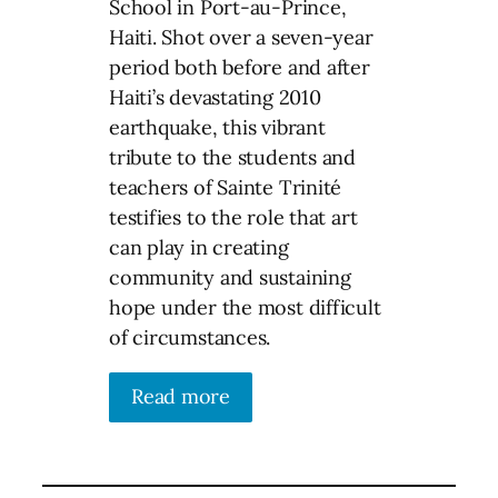
School in Port-au-Prince,
Haiti. Shot over a seven-year
period both before and after
Haiti’s devastating 2010
earthquake, this vibrant
tribute to the students and
teachers of Sainte Trinité
testifies to the role that art
can play in creating
community and sustaining
hope under the most difficult
of circumstances.
Read more