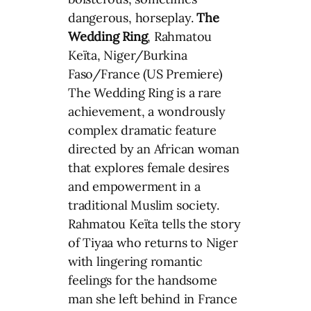
dangerous, horseplay.
The
Wedding Ring
, Rahmatou
Keïta, Niger/Burkina
Faso/France (US Premiere)
The Wedding Ring is a rare
achievement, a wondrously
complex dramatic feature
directed by an African woman
that explores female desires
and empowerment in a
traditional Muslim society.
Rahmatou Keïta tells the story
of Tiyaa who returns to Niger
with lingering romantic
feelings for the handsome
man she left behind in France