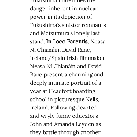
Fukushima underlines the
danger inherent in nuclear
power in its depiction of
Fukushima’s sinister remnants
and Matsumura’s lonely last
stand.
In Loco Parentis
, Neasa
Ní Chianáin, David Rane,
Ireland/Spain Irish filmmaker
Neasa Nî Chianáin and David
Rane present a charming and
deeply intimate portrait of a
year at Headfort boarding
school in picturesque Kells,
Ireland. Following devoted
and wryly funny educators
John and Amanda Leyden as
they battle through another