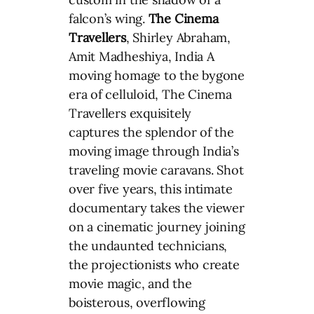
falcon’s wing.
The Cinema
Travellers
, Shirley Abraham,
Amit Madheshiya, India A
moving homage to the bygone
era of celluloid, The Cinema
Travellers exquisitely
captures the splendor of the
moving image through India’s
traveling movie caravans. Shot
over five years, this intimate
documentary takes the viewer
on a cinematic journey joining
the undaunted technicians,
the projectionists who create
movie magic, and the
boisterous, overflowing