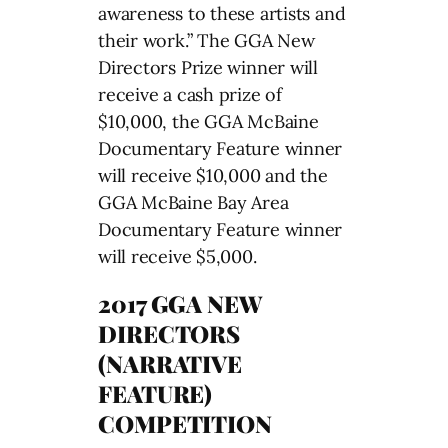
awareness to these artists and
their work.” The GGA New
Directors Prize winner will
receive a cash prize of
$10,000, the GGA McBaine
Documentary Feature winner
will receive $10,000 and the
GGA McBaine Bay Area
Documentary Feature winner
will receive $5,000.
2017 GGA NEW
DIRECTORS
(NARRATIVE
FEATURE)
COMPETITION