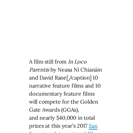
A film still from
In Loco
Parentis
by Neasa Ní Chianáin
and David Rane[/caption] 10
narrative feature films and 10
documentary feature films
will compete for the Golden
Gate Awards (GGAs),
and nearly $40,000 in total
prizes at this year’s 2017
San