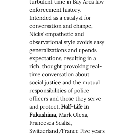
turbulent time in Bay Area law
enforcement history.
Intended as a catalyst for
conversation and change,
Nicks’ empathetic and
observational style avoids easy
generalizations and upends
expectations, resulting in a
rich, thought provoking real-
time conversation about
social justice and the mutual
responsibilities of police
officers and those they serve
and protect.
Half-Life in
Fukushima
, Mark Olexa,
Francesca Scalisi,
Switzerland/France Five years