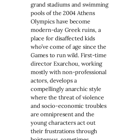
grand stadiums and swimming
pools of the 2004 Athens
Olympics have become
modern-day Greek ruins, a
place for disaffected kids
who’ve come of age since the
Games to run wild. First-time
director Exarchou, working
mostly with non-professional
actors, develops a
compellingly anarchic style
where the threat of violence
and socio-economic troubles
are omnipresent and the
young characters act out
their frustrations through
boisterous, sometimes