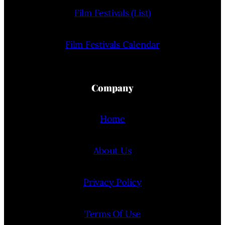
Film Festivals (List)
Film Festivals Calendar
Company
Home
About Us
Privacy Policy
Terms Of Use