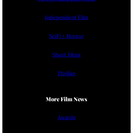
Independent Film
SciFi + Horror
Short Films
Thriller
More Film News
Awards