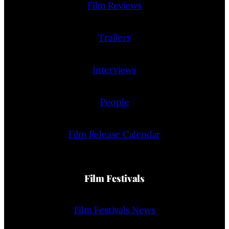
Film Reviews
Trailers
Interviews
People
Film Release Calendar
Film Festivals
Film Festivals News