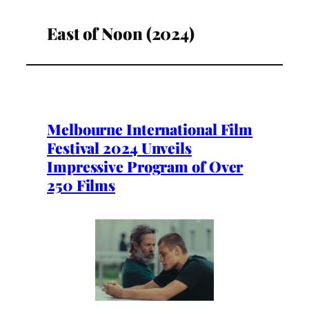
East of Noon (2024)
Melbourne International Film
Festival 2024 Unveils
Impressive Program of Over
250 Films