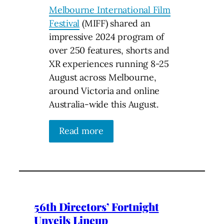
Melbourne International Film
Festival
(MIFF) shared an
impressive 2024 program of
over 250 features, shorts and
XR experiences running 8-25
August across Melbourne,
around Victoria and online
Australia-wide this August.
Read more
56th Directors’ Fortnight
Unveils Lineup