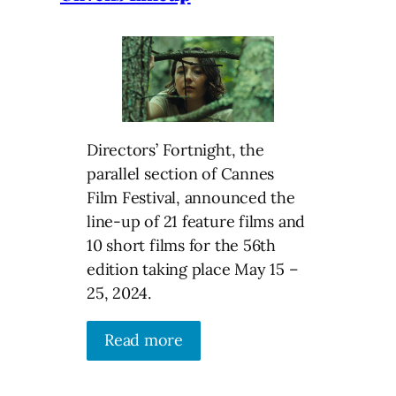
Directors’ Fortnight, the
parallel section of Cannes
Film Festival, announced the
line-up of 21 feature films and
10 short films for the 56th
edition taking place May 15 –
25, 2024.
Read more