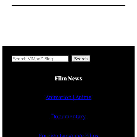
Search
Search
Film News
Animation | Anime
Documentary
Foreign Language Films