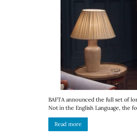
BAFTA announced the full set of lo
Not in the English Language, the f
Read more