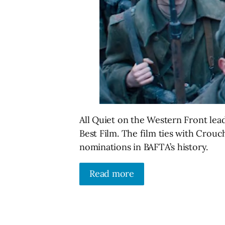
All Quiet on the Western Front lea
Best Film. The film ties with Crou
nominations in BAFTA’s history.
Read more