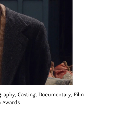
ography, Casting, Documentary, Film
m Awards.