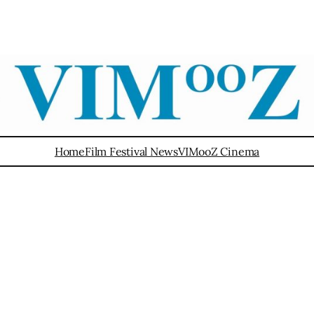
Home
Film Festival News
VIMooZ Cinema