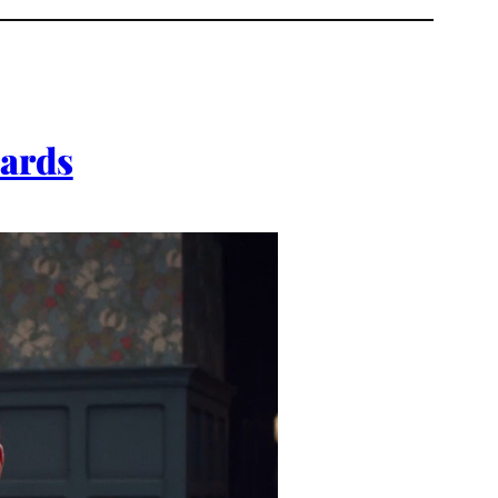
wards