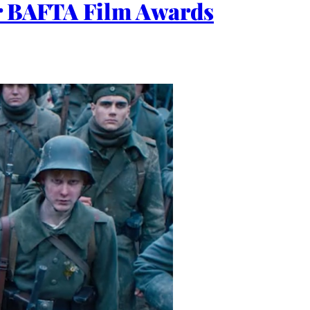
or BAFTA Film Awards