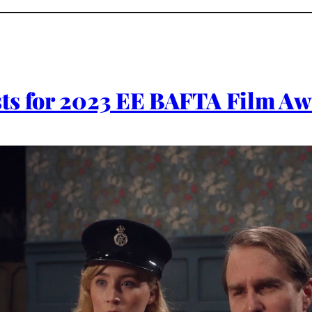
ts for 2023 EE BAFTA Film A