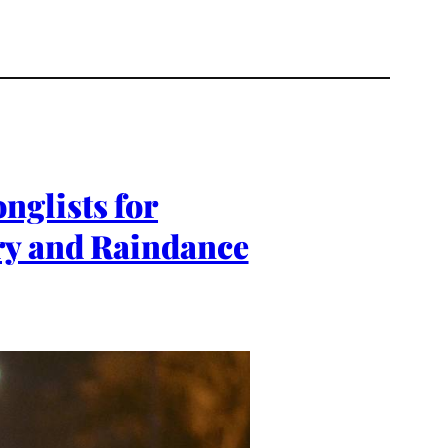
nglists for
ry and Raindance