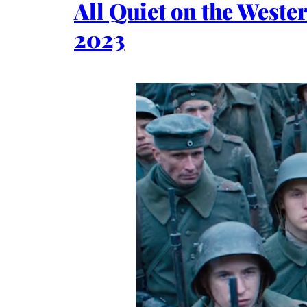
All Quiet on the West
2023