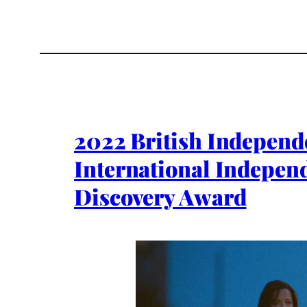
2022 British Independ
International Indepen
Discovery Award