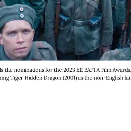
ds the nominations for the 2023 EE BAFTA Film Awards,
ching Tiger Hidden Dragon (2001) as the non-English la