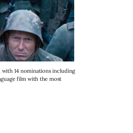
 with 14 nominations including
nguage film with the most