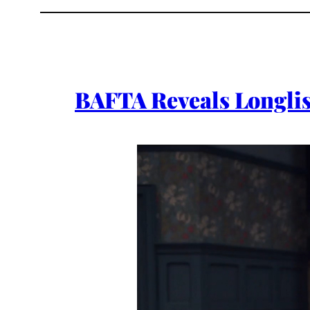
BAFTA Reveals Longlis