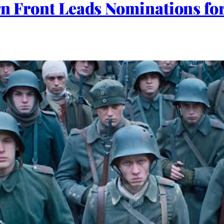
ern Front Leads Nominations f