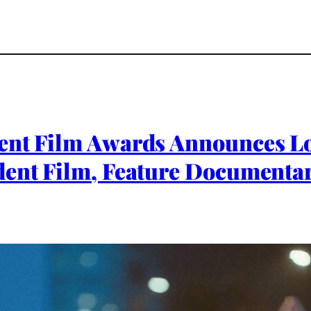
ent Film Awards Announces Lo
dent Film, Feature Documenta