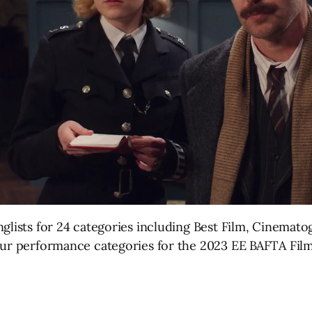
nglists for 24 categories including Best Film, Cinemat
our performance categories for the 2023 EE BAFTA Fil