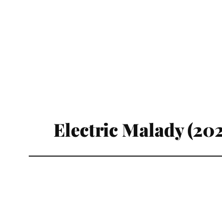
Electric Malady (20