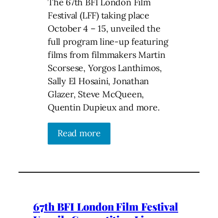
The 67th BFI London Film
Festival (LFF) taking place
October 4 – 15, unveiled the
full program line-up featuring
films from filmmakers Martin
Scorsese, Yorgos Lanthimos,
Sally El Hosaini, Jonathan
Glazer, Steve McQueen,
Quentin Dupieux and more.
Read more
67th BFI London Film Festival