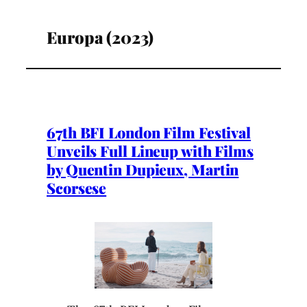
Europa (2023)
67th BFI London Film Festival
Unveils Full Lineup with Films
by Quentin Dupieux, Martin
Scorsese