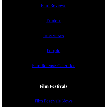
Film Reviews
Trailers
Interviews
People
Film Release Calendar
Film Festivals
Film Festivals News