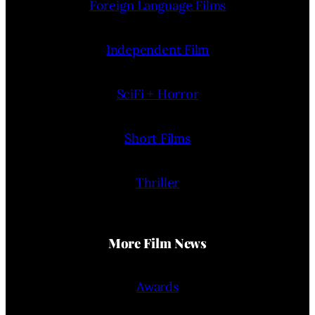
Foreign Language Films
Independent Film
SciFi + Horror
Short Films
Thriller
More Film News
Awards