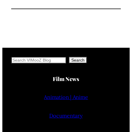
Search
Search
Film News
Animation | Anime
Documentary