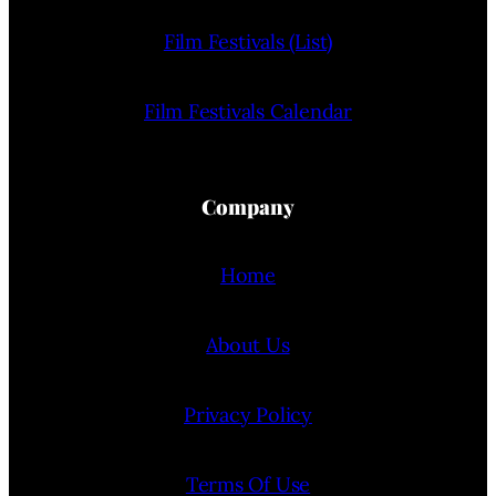
Film Festivals (List)
Film Festivals Calendar
Company
Home
About Us
Privacy Policy
Terms Of Use