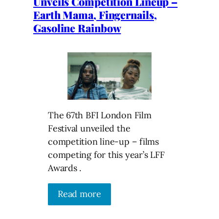
Unveils Competition Lineup –
Earth Mama, Fingernails,
Gasoline Rainbow
The 67th BFI London Film
Festival unveiled the
competition line-up – films
competing for this year’s LFF
Awards .
Read more