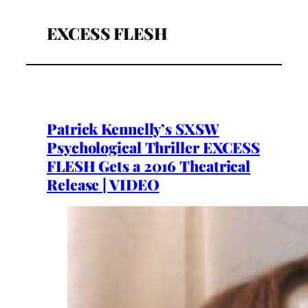
EXCESS FLESH
Patrick Kennelly’s SXSW
Psychological Thriller EXCESS
FLESH Gets a 2016 Theatrical
Release | VIDEO