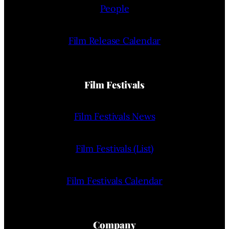
People
Film Release Calendar
Film Festivals
Film Festivals News
Film Festivals (List)
Film Festivals Calendar
Company