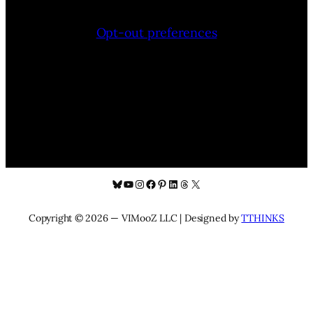
Opt-out preferences
Bluesky
YouTube
Instagram
Facebook
Pinterest
LinkedIn
Threads
X
Copyright © 2026 — VIMooZ LLC | Designed by
TTHINKS