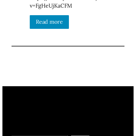
v=FgHeUjKaCFM
Read more