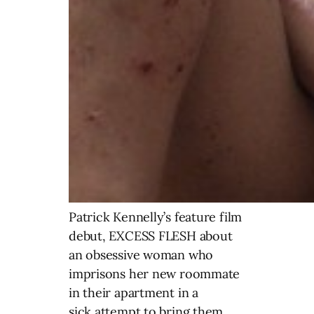
Patrick Kennelly’s feature film
debut, EXCESS FLESH about
an obsessive woman who
imprisons her new roommate
in their apartment in a
sick attempt to bring them