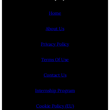
Home
About Us
Privacy Policy
Terms Of Use
Contact Us
Internship Program
Cookie Policy (EU)