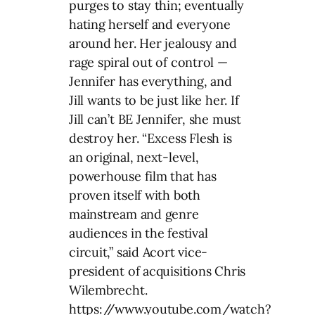
purges to stay thin; eventually
hating herself and everyone
around her. Her jealousy and
rage spiral out of control —
Jennifer has everything, and
Jill wants to be just like her. If
Jill can’t BE Jennifer, she must
destroy her. “Excess Flesh is
an original, next-level,
powerhouse film that has
proven itself with both
mainstream and genre
audiences in the festival
circuit,” said Acort vice-
president of acquisitions Chris
Wilembrecht.
https://www.youtube.com/watch?