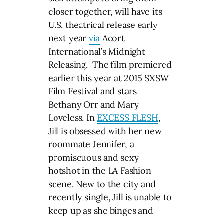
closer together, will have its
U.S. theatrical release early
next year
via
Acort
International’s Midnight
Releasing. The film premiered
earlier this year at 2015 SXSW
Film Festival and stars
Bethany Orr and Mary
Loveless. In
EXCESS FLESH
,
Jill is obsessed with her new
roommate Jennifer, a
promiscuous and sexy
hotshot in the LA Fashion
scene. New to the city and
recently single, Jill is unable to
keep up as she binges and