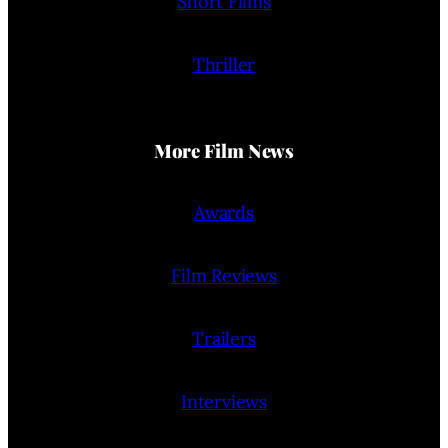
Short Films
Thriller
More Film News
Awards
Film Reviews
Trailers
Interviews