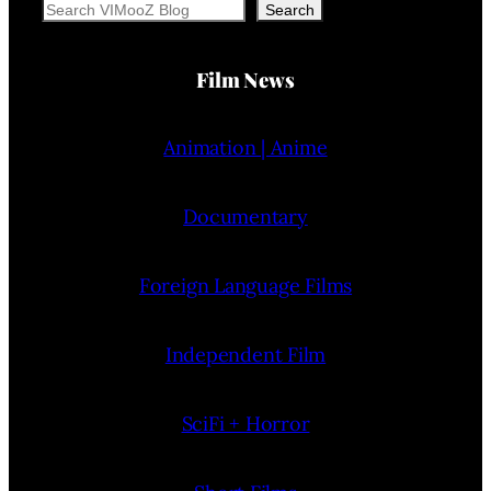
Search
Search
Film News
Animation | Anime
Documentary
Foreign Language Films
Independent Film
SciFi + Horror