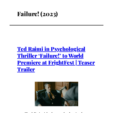
Failure! (2023)
Ted Raimi in Psychological
Thriller ‘Failure!’ to World
Premiere at FrightFest | Teaser
Trailer