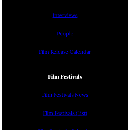
Interviews
People
Film Release Calendar
Film Festivals
Film Festivals News
Film Festivals (List)