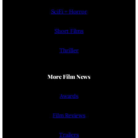
SciFi + Horror
Short Films
Thriller
More Film News
Awards
Film Reviews
Trailers