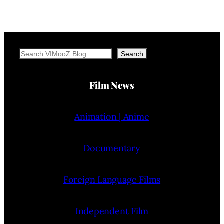
Search
Search
Film News
Animation | Anime
Documentary
Foreign Language Films
Independent Film