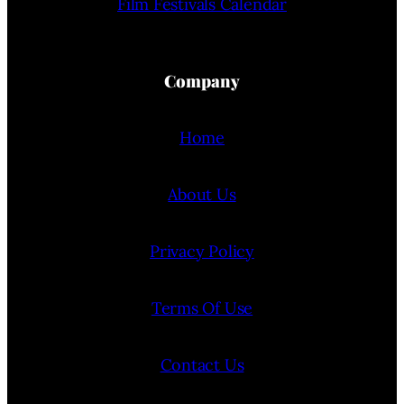
Film Festivals Calendar
Company
Home
About Us
Privacy Policy
Terms Of Use
Contact Us