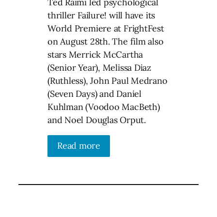
Ted Raimi led psychological
thriller Failure! will have its
World Premiere at FrightFest
on August 28th. The film also
stars Merrick McCartha
(Senior Year), Melissa Diaz
(Ruthless), John Paul Medrano
(Seven Days) and Daniel
Kuhlman (Voodoo MacBeth)
and Noel Douglas Orput.
Read more