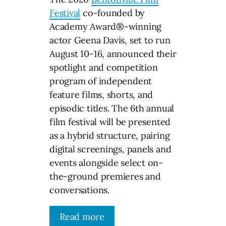
Festival
co-founded by
Academy Award®-winning
actor Geena Davis, set to run
August 10-16, announced their
spotlight and competition
program of independent
feature films, shorts, and
episodic titles. The 6th annual
film festival will be presented
as a hybrid structure, pairing
digital screenings, panels and
events alongside select on-
the-ground premieres and
conversations.
Read more