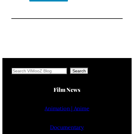
Search
Search
Film News
Animation | Anime
Documentary