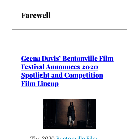
Farewell
Geena Davis’ Bentonville Film
Festival Announces 2020
Spotlight and Competition
Film Lineup
The 2020
Bentonville Film