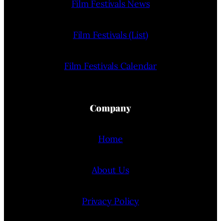
Film Festivals News
Film Festivals (List)
Film Festivals Calendar
Company
Home
About Us
Privacy Policy