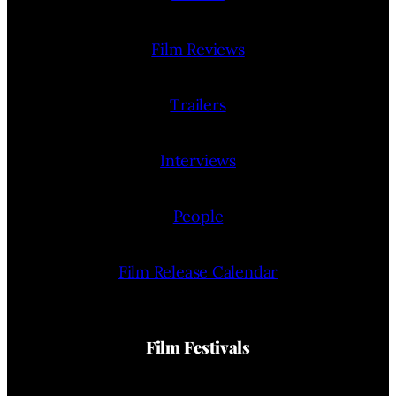
Film Reviews
Trailers
Interviews
People
Film Release Calendar
Film Festivals