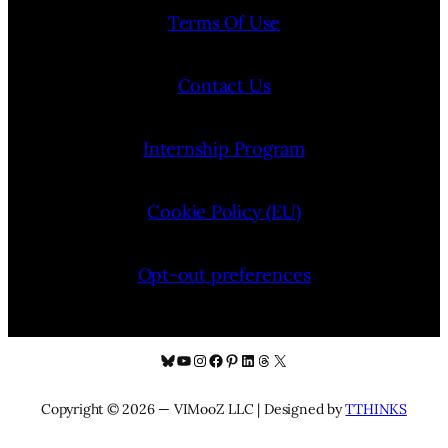
Terms Of Use
Contact Us
Internship Program
Cookie Policy (EU)
Opt-out preferences
Bluesky
YouTube
Instagram
Facebook
Pinterest
LinkedIn
Threads
X
Copyright © 2026 — VIMooZ LLC | Designed by
TTHINKS