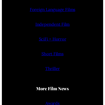
Foreign Language Films
Independent Film
SciFi + Horror
Short Films
Thriller
More Film News
Awards