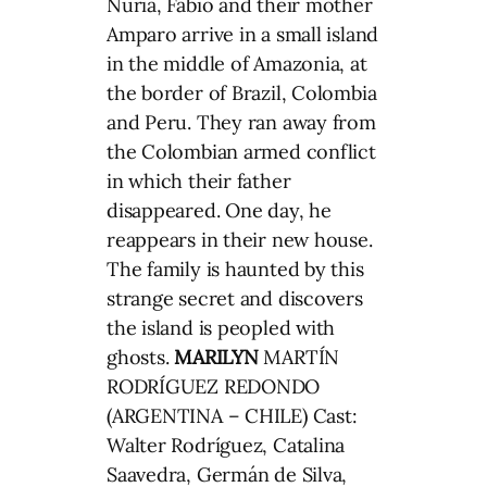
Nuria, Fabio and their mother
Amparo arrive in a small island
in the middle of Amazonia, at
the border of Brazil, Colombia
and Peru. They ran away from
the Colombian armed conflict
in which their father
disappeared. One day, he
reappears in their new house.
The family is haunted by this
strange secret and discovers
the island is peopled with
ghosts.
MARILYN
MARTÍN
RODRÍGUEZ REDONDO
(ARGENTINA – CHILE) Cast:
Walter Rodríguez, Catalina
Saavedra, Germán de Silva,