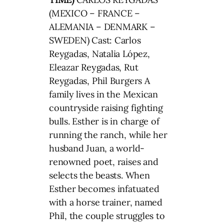
(MEXICO – FRANCE –
ALEMANIA – DENMARK –
SWEDEN) Cast: Carlos
Reygadas, Natalia López,
Eleazar Reygadas, Rut
Reygadas, Phil Burgers A
family lives in the Mexican
countryside raising fighting
bulls. Esther is in charge of
running the ranch, while her
husband Juan, a world-
renowned poet, raises and
selects the beasts. When
Esther becomes infatuated
with a horse trainer, named
Phil, the couple struggles to