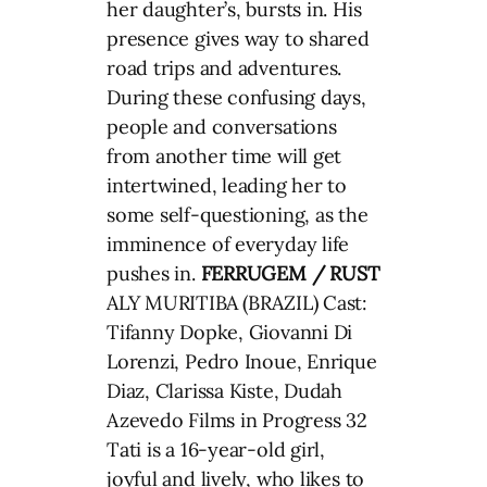
her daughter’s, bursts in. His
presence gives way to shared
road trips and adventures.
During these confusing days,
people and conversations
from another time will get
intertwined, leading her to
some self-questioning, as the
imminence of everyday life
pushes in.
FERRUGEM / RUST
ALY MURITIBA (BRAZIL) Cast:
Tifanny Dopke, Giovanni Di
Lorenzi, Pedro Inoue, Enrique
Diaz, Clarissa Kiste, Dudah
Azevedo Films in Progress 32
Tati is a 16-year-old girl,
joyful and lively, who likes to