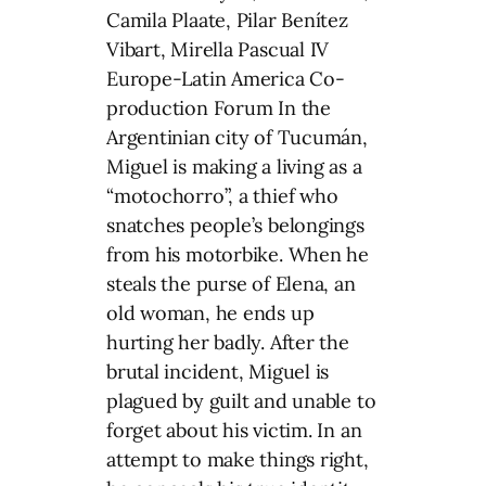
Camila Plaate, Pilar Benítez
Vibart, Mirella Pascual IV
Europe-Latin America Co-
production Forum In the
Argentinian city of Tucumán,
Miguel is making a living as a
“motochorro”, a thief who
snatches people’s belongings
from his motorbike. When he
steals the purse of Elena, an
old woman, he ends up
hurting her badly. After the
brutal incident, Miguel is
plagued by guilt and unable to
forget about his victim. In an
attempt to make things right,