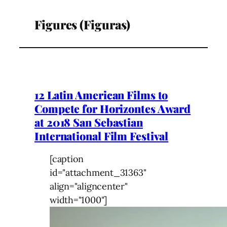
Figures (Figuras)
12 Latin American Films to
Compete for Horizontes Award
at 2018 San Sebastian
International Film Festival
[caption
id="attachment_31363"
align="aligncenter"
width="1000"]