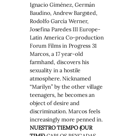
Ignacio Giménez, Germán
Baudino, Andrew Bargsted,
Rodolfo García Werner,
Josefina Paredes III Europe-
Latin America Co-production
Forum Films in Progress 31
Marcos, a 17 year-old
farmhand, discovers his
sexuality in a hostile
atmosphere. Nicknamed
“Marilyn” by the other village
teenagers, he becomes an
object of desire and
discrimination. Marcos feels
increasingly more penned in.
NUESTRO TIEMPO (OUR
TIME)
CARLOS REYGADAS