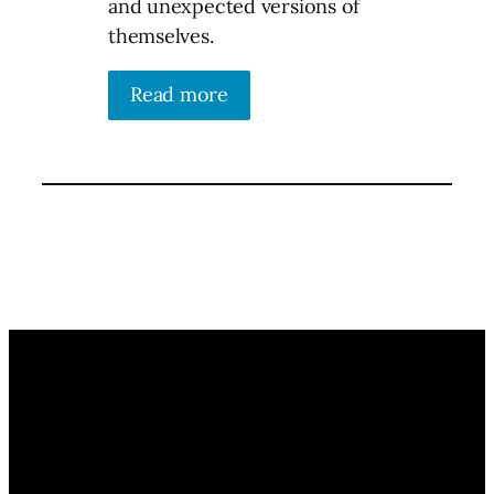
and unexpected versions of
themselves.
Read more