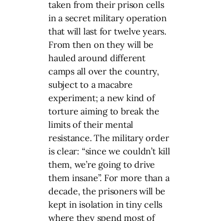
taken from their prison cells
in a secret military operation
that will last for twelve years.
From then on they will be
hauled around different
camps all over the country,
subject to a macabre
experiment; a new kind of
torture aiming to break the
limits of their mental
resistance. The military order
is clear: “since we couldn’t kill
them, we’re going to drive
them insane”. For more than a
decade, the prisoners will be
kept in isolation in tiny cells
where they spend most of