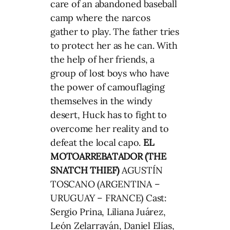
care of an abandoned baseball
camp where the narcos
gather to play. The father tries
to protect her as he can. With
the help of her friends, a
group of lost boys who have
the power of camouflaging
themselves in the windy
desert, Huck has to fight to
overcome her reality and to
defeat the local capo.
EL
MOTOARREBATADOR (THE
SNATCH THIEF)
AGUSTÍN
TOSCANO (ARGENTINA –
URUGUAY – FRANCE) Cast:
Sergio Prina, Liliana Juárez,
León Zelarrayán, Daniel Elías,