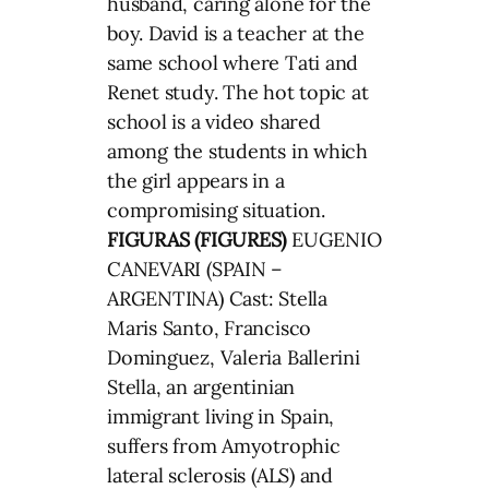
husband, caring alone for the
boy. David is a teacher at the
same school where Tati and
Renet study. The hot topic at
school is a video shared
among the students in which
the girl appears in a
compromising situation.
FIGURAS (FIGURES)
EUGENIO
CANEVARI (SPAIN –
ARGENTINA) Cast: Stella
Maris Santo, Francisco
Dominguez, Valeria Ballerini
Stella, an argentinian
immigrant living in Spain,
suffers from Amyotrophic
lateral sclerosis (ALS) and