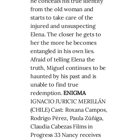
he conceals his true identity
from the old woman and
starts to take care of the
injured and unsuspecting
Elena. The closer he gets to
her the more he becomes
entangled in his own lies.
Afraid of telling Elena the
truth, Miguel continues to be
haunted by his past and is
unable to find true
redemption.
ENIGMA
IGNACIO JURICIC MERILLÁN
(CHILE) Cast: Roxana Campos,
Rodrigo Pérez, Paula Zúñiga,
Claudia Cabezas Films in
Progress 33 Nancy receives