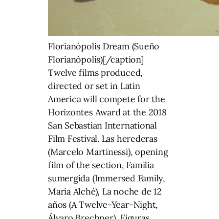
Florianópolis Dream (Sueño
Florianópolis)[/caption]
Twelve films produced,
directed or set in Latin
America will compete for the
Horizontes Award at the 2018
San Sebastian International
Film Festival. Las herederas
(Marcelo Martinessi), opening
film of the section, Familia
sumergida (Immersed Family,
María Alché), La noche de 12
años (A Twelve-Year-Night,
Álvaro Brechner), Figuras