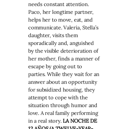
needs constant attention.
Paco, her longtime partner,
helps her to move, eat, and
communicate. Valeria, Stella’s
daughter, visits them
sporadically and, anguished
by the visible deterioration of
her mother, finds a manner of
escape by going out to
parties. While they wait for an
answer about an opportunity
for subsidized housing, they
attempt to cope with the
situation through humor and
love. A real family performing
in a real story.
LA NOCHE DE
12 AÑOS (A TWELVE-YEAR-