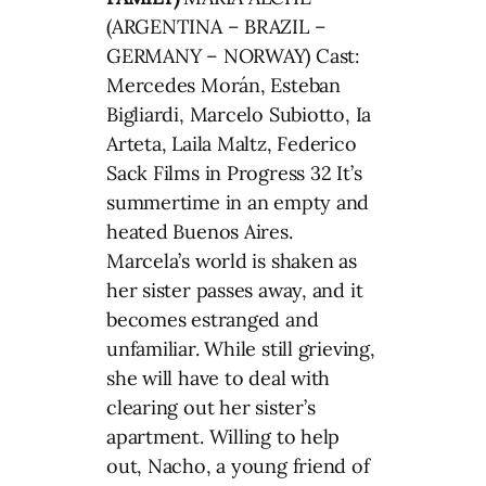
(ARGENTINA – BRAZIL –
GERMANY – NORWAY) Cast:
Mercedes Morán, Esteban
Bigliardi, Marcelo Subiotto, Ia
Arteta, Laila Maltz, Federico
Sack Films in Progress 32 It’s
summertime in an empty and
heated Buenos Aires.
Marcela’s world is shaken as
her sister passes away, and it
becomes estranged and
unfamiliar. While still grieving,
she will have to deal with
clearing out her sister’s
apartment. Willing to help
out, Nacho, a young friend of