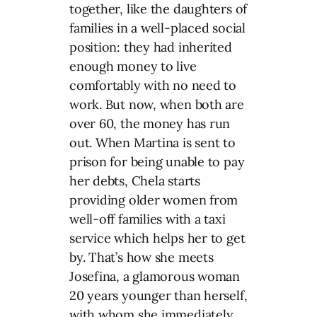
together, like the daughters of
families in a well-placed social
position: they had inherited
enough money to live
comfortably with no need to
work. But now, when both are
over 60, the money has run
out. When Martina is sent to
prison for being unable to pay
her debts, Chela starts
providing older women from
well-off families with a taxi
service which helps her to get
by. That’s how she meets
Josefina, a glamorous woman
20 years younger than herself,
with whom she immediately