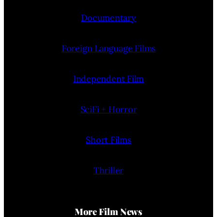
Documentary
Foreign Language Films
Independent Film
SciFi + Horror
Short Films
Thriller
More Film News