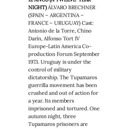
NIGHT)
ÁLVARO BRECHNER
(SPAIN – ARGENTINA –
FRANCE – URUGUAY) Cast:
Antonio de la Torre, Chino
Darín, Alfonso Tort IV
Europe-Latin America Co-
production Forum September
1973. Uruguay is under the
control of military
dictatorship. The Tupamaros
guerrilla movement has been
crushed and out of action for
a year. Its members
imprisoned and tortured. One
autumn night, three
Tupamaros prisoners are