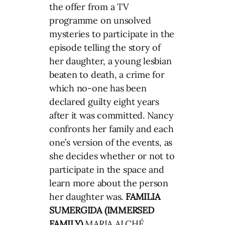
the offer from a TV
programme on unsolved
mysteries to participate in the
episode telling the story of
her daughter, a young lesbian
beaten to death, a crime for
which no-one has been
declared guilty eight years
after it was committed. Nancy
confronts her family and each
one’s version of the events, as
she decides whether or not to
participate in the space and
learn more about the person
her daughter was.
FAMILIA
SUMERGIDA (IMMERSED
FAMILY)
MARIA ALCHÉ