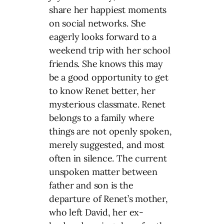
share her happiest moments
on social networks. She
eagerly looks forward to a
weekend trip with her school
friends. She knows this may
be a good opportunity to get
to know Renet better, her
mysterious classmate. Renet
belongs to a family where
things are not openly spoken,
merely suggested, and most
often in silence. The current
unspoken matter between
father and son is the
departure of Renet’s mother,
who left David, her ex-