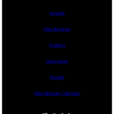
Awards
Film Reviews
Trailers
Interviews
People
Film Release Calendar