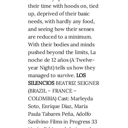
their time with hoods on, tied
up, deprived of their basic
needs, with hardly any food,
and seeing how their senses
are reduced to a minimum.
With their bodies and minds
pushed beyond the limits, La
noche de 12 años (A Twelve-
year Night) tells us how they
managed to survive.
LOS
SILENCIOS
BEATRIZ SEIGNER
(BRAZIL – FRANCE –
COLOMBIA) Cast: Marleyda
Soto, Enrique Diaz, Maria
Paula Tabares Peña, Adolfo
Savilvino Films in Progress 33