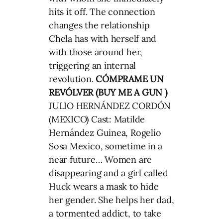
hits it off. The connection
changes the relationship
Chela has with herself and
with those around her,
triggering an internal
revolution.
CÓMPRAME UN
REVÓLVER (BUY ME A GUN )
JULIO HERNÁNDEZ CORDÓN
(MEXICO) Cast: Matilde
Hernández Guinea, Rogelio
Sosa Mexico, sometime in a
near future… Women are
disappearing and a girl called
Huck wears a mask to hide
her gender. She helps her dad,
a tormented addict, to take