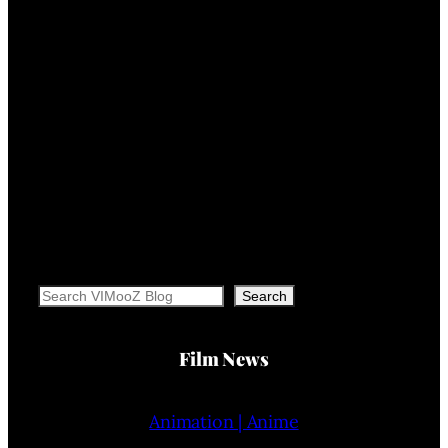
Search
Search
Film News
Animation | Anime