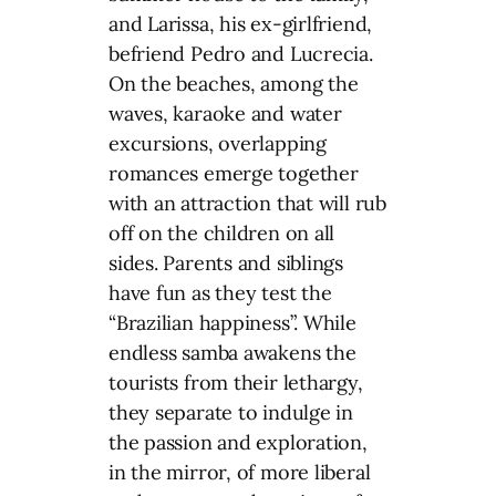
and Larissa, his ex-girlfriend,
befriend Pedro and Lucrecia.
On the beaches, among the
waves, karaoke and water
excursions, overlapping
romances emerge together
with an attraction that will rub
off on the children on all
sides. Parents and siblings
have fun as they test the
“Brazilian happiness”. While
endless samba awakens the
tourists from their lethargy,
they separate to indulge in
the passion and exploration,
in the mirror, of more liberal