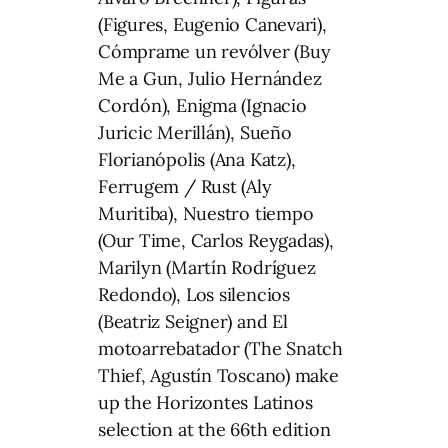
(Figures, Eugenio Canevari),
Cómprame un revólver (Buy
Me a Gun, Julio Hernández
Cordón), Enigma (Ignacio
Juricic Merillán), Sueño
Florianópolis (Ana Katz),
Ferrugem / Rust (Aly
Muritiba), Nuestro tiempo
(Our Time, Carlos Reygadas),
Marilyn (Martín Rodríguez
Redondo), Los silencios
(Beatriz Seigner) and El
motoarrebatador (The Snatch
Thief, Agustín Toscano) make
up the Horizontes Latinos
selection at the 66th edition