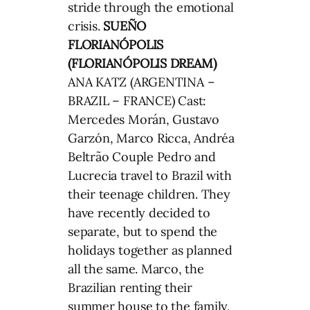
stride through the emotional
crisis.
SUEÑO
FLORIANÓPOLIS
(FLORIANÓPOLIS DREAM)
ANA KATZ (ARGENTINA –
BRAZIL – FRANCE) Cast:
Mercedes Morán, Gustavo
Garzón, Marco Ricca, Andréa
Beltrão Couple Pedro and
Lucrecia travel to Brazil with
their teenage children. They
have recently decided to
separate, but to spend the
holidays together as planned
all the same. Marco, the
Brazilian renting their
summer house to the family,