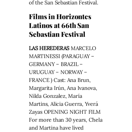
of the San Sebastian Festival.
Films in Horizontes
Latinos at 66th San
Sebastian Festival
LAS HEREDERAS
MARCELO
MARTINESSI (PARAGUAY –
GERMANY – BRAZIL –
URUGUAY – NORWAY –
FRANCE ) Cast: Ana Brun,
Margarita Irún, Ana Ivanova,
Nilda Gonzalez, María
Martins, Alicia Guerra, Yverá
Zayas OPENING NIGHT FILM
For more than 30 years, Chela
and Martina have lived