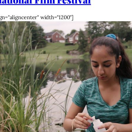
gn="aligncenter" width="1200"]