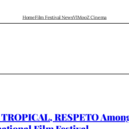
Home
Film Festival News
VIMooZ Cinema
TROPICAL, RESPETO Among Fi
ational Film Festival