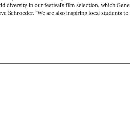
add diversity in our festival’s film selection, which Gen
ve Schroeder. “We are also inspiring local students to