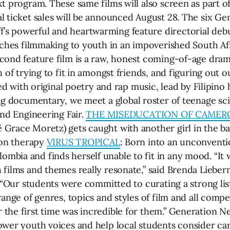
 program. These same films will also screen as part of 
 ticket sales will be announced August 28. The six Gen
ff’s powerful and heartwarming feature directorial debu
eaches filmmaking to youth in an impoverished South 
econd feature film is a raw, honest coming-of-age dra
 of trying to fit in amongst friends, and figuring out o
led with original poetry and rap music, lead by Filipin
ring documentary, we meet a global roster of teenage sc
and Engineering Fair.
THE MISEDUCATION OF CAMER
Grace Moretz) gets caught with another girl in the ba
ion therapy
VIRUS TROPICAL
: Born into an unconventi
bia and finds herself unable to fit in any mood. “It 
 films and themes really resonate,” said Brenda Lieb
. “Our students were committed to curating a strong list
ange of genres, topics and styles of film and all compet
he first time was incredible for them.” Generation Next
wer youth voices and help local students consider care