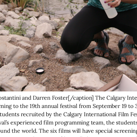
ostantini and Darren Foster[/caption] The Calgary Inte
oming to the 19th annual festival from September 19 to 
tudents recruited by the Calgary International Film Fe
ival’s experienced film programming team, the student
und the world. The six films will have special screenin