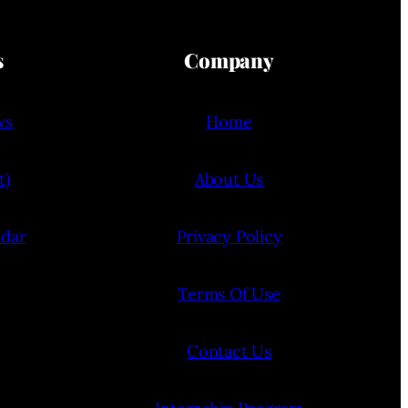
s
Company
ws
Home
t)
About Us
ndar
Privacy Policy
Terms Of Use
Contact Us