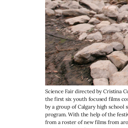
Science Fair directed by Cristina C
the first six youth focused films c
by a group of Calgary high school s
program. With the help of the fest
from a roster of new films from aro