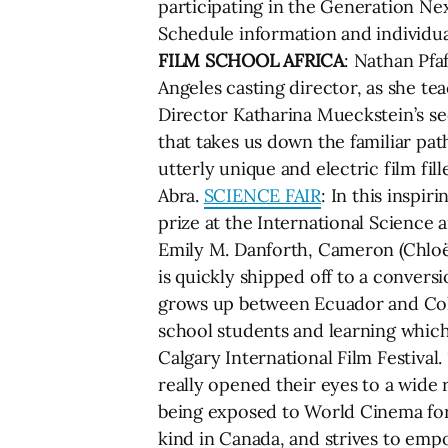
participating in the Generation Next
Schedule information and individual
FILM SCHOOL AFRICA
: Nathan Pfa
Angeles casting director, as she t
Director Katharina Mueckstein’s s
that takes us down the familiar path
utterly unique and electric film fil
Abra.
SCIENCE FAIR
: In this inspi
prize at the International Science 
Emily M. Danforth, Cameron (Chloë 
is quickly shipped off to a convers
grows up between Ecuador and Colom
school students and learning which
Calgary International Film Festival
really opened their eyes to a wide r
being exposed to World Cinema for t
kind in Canada, and strives to empo