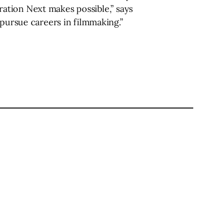
eration Next makes possible,” says
 pursue careers in filmmaking.”