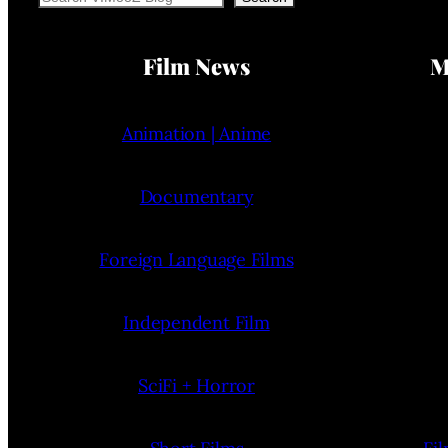
Film News
M
Animation | Anime
Documentary
Foreign Language Films
Independent Film
SciFi + Horror