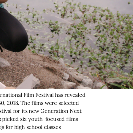
rnational Film Festival has revealed
30, 2018. The films were selected
stival for its new Generation Next
s picked six youth-focused films
gs for high school classes