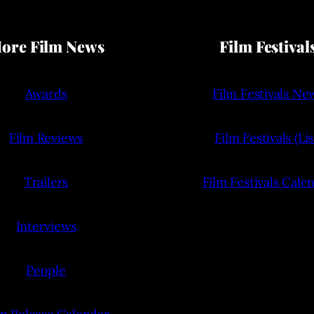
ore Film News
Film Festival
Awards
Film Festivals Ne
Film Reviews
Film Festivals (Lis
Trailers
Film Festivals Cale
Interviews
People