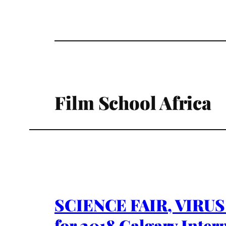
Film School Africa
SCIENCE FAIR, VIRUS 
for 2018 Calgary Intern