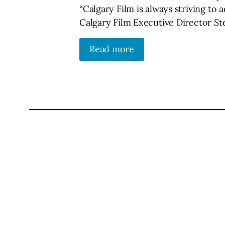
“Calgary Film is always striving to 
Calgary Film Executive Director Ste
Read more