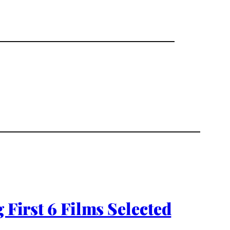
rst 6 Films Selected