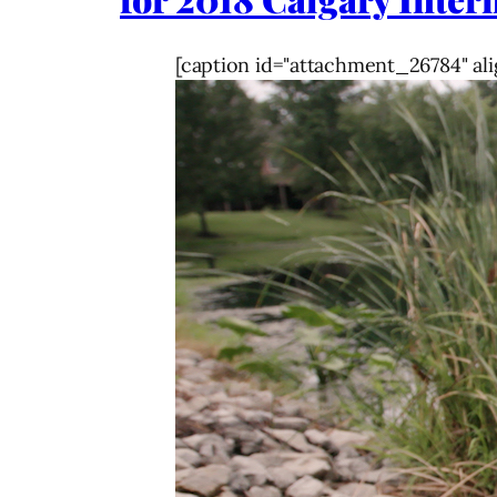
[caption id="attachment_26784" ali