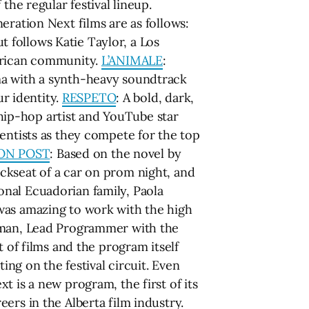
the regular festival lineup.
eration Next films are as follows:
t follows Katie Taylor, a Los
African community.
L’ANIMALE
:
ma with a synth-heavy soundtrack
ur identity.
RESPETO
: A bold, dark,
o hip-hop artist and YouTube star
ientists as they compete for the top
ON POST
: Based on the novel by
ckseat of a car on prom night, and
onal Ecuadorian family, Paola
was amazing to work with the high
erman, Lead Programmer with the
 of films and the program itself
ing on the festival circuit. Even
 is a new program, the first of its
ers in the Alberta film industry.