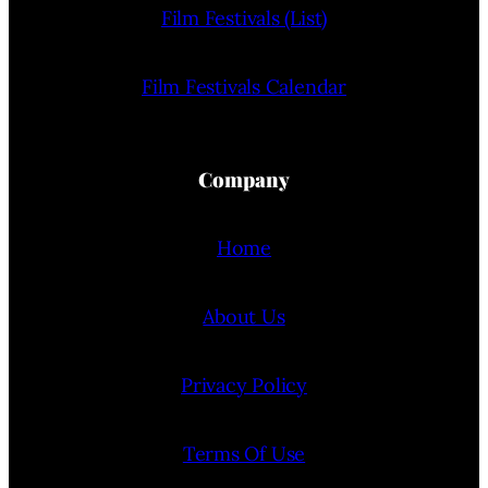
Film Festivals (List)
Film Festivals Calendar
Company
Home
About Us
Privacy Policy
Terms Of Use