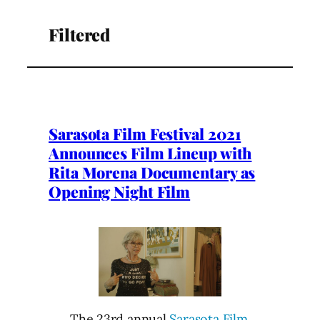
Filtered
Sarasota Film Festival 2021
Announces Film Lineup with
Rita Morena Documentary as
Opening Night Film
The 23rd annual
Sarasota Film