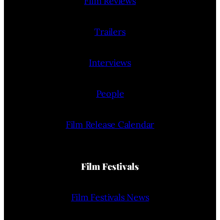
Film Reviews
Trailers
Interviews
People
Film Release Calendar
Film Festivals
Film Festivals News