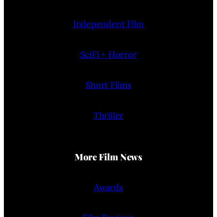
Independent Film
SciFi + Horror
Short Films
Thriller
More Film News
Awards