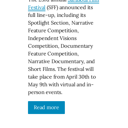
Festival
(SFF) announced its
full line-up, including its
Spotlight Section, Narrative
Feature Competition,
Independent Visions
Competition, Documentary
Feature Competition,
Narrative Documentary, and
Short Films. The festival will
take place from April 30th to
May 9th with virtual and in-
person events.
Read more