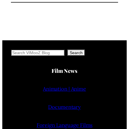
Search
Search
Film News
Animation | Anime
Documentary
Foreign Language Films