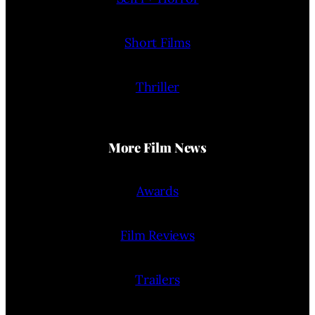
Short Films
Thriller
More Film News
Awards
Film Reviews
Trailers