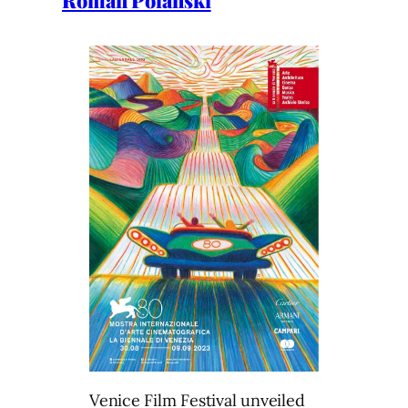
Roman Polanski
Venice Film Festival unveiled