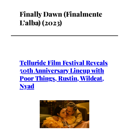
Finally Dawn (Finalmente
L’alba) (2023)
Telluride Film Festival Reveals
50th Anniversary Lineup with
Poor Things, Rustin, Wildcat,
Nyad