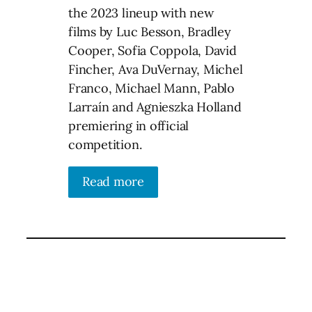
the 2023 lineup with new
films by Luc Besson, Bradley
Cooper, Sofia Coppola, David
Fincher, Ava DuVernay, Michel
Franco, Michael Mann, Pablo
Larraín and Agnieszka Holland
premiering in official
competition.
Read more