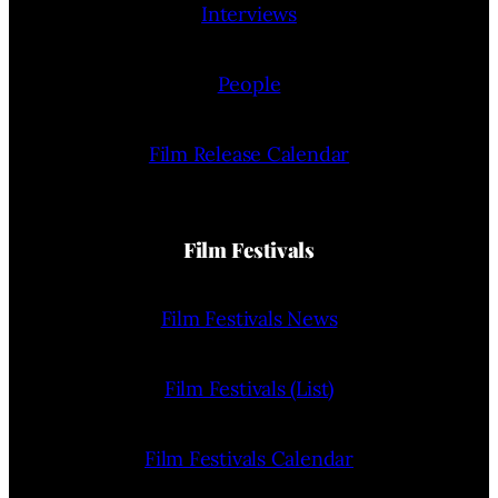
Interviews
People
Film Release Calendar
Film Festivals
Film Festivals News
Film Festivals (List)
Film Festivals Calendar