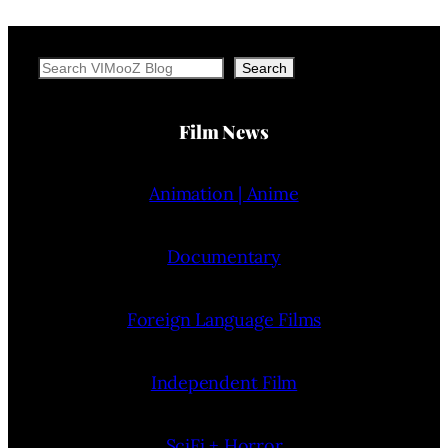
Search
Search
Film News
Animation | Anime
Documentary
Foreign Language Films
Independent Film
SciFi + Horror