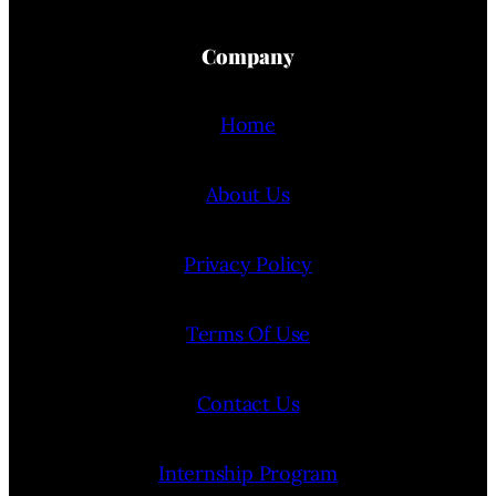
Company
Home
About Us
Privacy Policy
Terms Of Use
Contact Us
Internship Program