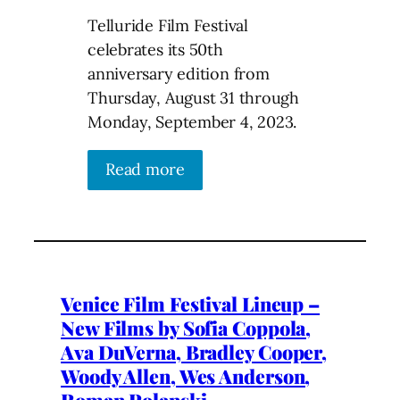
Telluride Film Festival
celebrates its 50th
anniversary edition from
Thursday, August 31 through
Monday, September 4, 2023.
Read more
Venice Film Festival Lineup –
New Films by Sofia Coppola,
Ava DuVerna, Bradley Cooper,
Woody Allen, Wes Anderson,