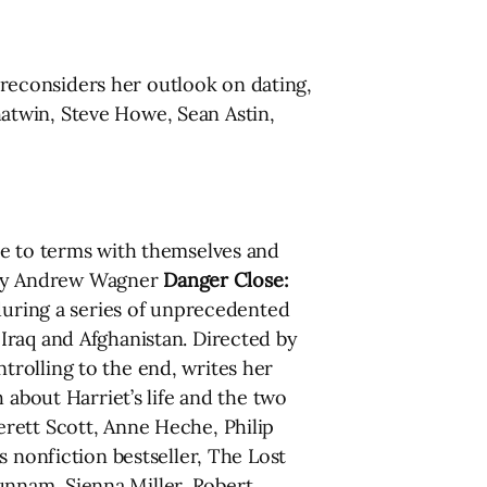
reconsiders her outlook on dating,
Chatwin, Steve Howe, Sean Astin,
e to terms with themselves and
d by Andrew Wagner
Danger Close:
during a series of unprecedented
Iraq and Afghanistan. Directed by
trolling to the end, writes her
 about Harriet’s life and the two
rett Scott, Anne Heche, Philip
 nonfiction bestseller, The Lost
Hunnam, Sienna Miller, Robert