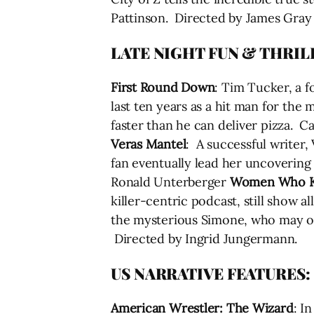
Pattinson. Directed by James Gray
LATE NIGHT FUN & THRIL
First Round Down
: Tim Tucker, a 
last ten years as a hit man for the
faster than he can deliver pizza. C
Veras Mantel
: A successful writer,
fan eventually lead her uncovering 
Ronald Unterberger
Women Who Ki
killer-centric podcast, still show a
the mysterious Simone, who may or 
Directed by Ingrid Jungermann.
US NARRATIVE FEATURES:
American Wrestler: The Wizard
: I