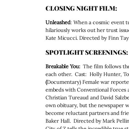
CLOSING NIGHT FILM:
Unleashed
: When a cosmic event t
hilariously works out her trust issu
Kate Micucci. Directed by Finn Tay
SPOTLIGHT SCREENINGS:
Breakable You:
The film follows th
each other. Cast: Holly Hunter, T
(
Documentary) Female war reporter A
embeds with Conventional Forces an
Christian Tureaud and David Salzb
own obituary, but the newspaper wri
become reluctant partners and frie
Baker Hall. Directed by Mark Pell
City of Z tells the incredible true