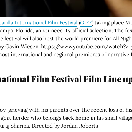
arilla International Film Festival
(
GIFF
) taking place M
pa, Florida, announced its official selection. The fes
he festival will also host the world premiere for All N
 by Gavin Wiesen. https://www.youtube.com/watch?v=y
l host international and regional premieres of narrativ
ational Film Festival Film Line u
y, grieving with his parents over the recent loss of h
 goat herder who belongs back home in his small villag
uraj Sharma. Directed by Jordan Roberts