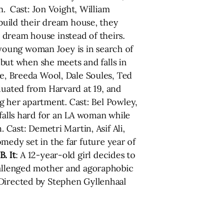
m. Cast: Jon Voight, William
build their dream house, they
 dream house instead of theirs.
 young woman Joey is in search of
, but when she meets and falls in
ke, Breeda Wool, Dale Soules, Ted
aduated from Harvard at 19, and
ng her apartment. Cast: Bel Powley,
r falls hard for an LA woman while
 Cast: Demetri Martin, Asif Ali,
omedy set in the far future year of
B. It
: A 12-year-old girl decides to
challenged mother and agoraphobic
 Directed by Stephen Gyllenhaal