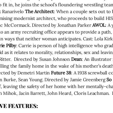
 fit in, he joins the school’s floundering wrestling tea
ex Ranarivelo
The Architect
: When a couple sets out to 
mising modernist architect, who proceeds to build HIS
Eric McCormack. Directed by Jonathan Parker
AWOL
: A
 to an army recruiting office appears to provide a path
in ways that neither woman anticipates. Cast: Lola Kir
ie Pilby
: Carrie is person of high intelligence who gr
 as it relates to morality, relationships, sex and leavi
 Ritter. Directed by Susan Johnson
Dean
: An illustrato
lling the family home in the wake of his mother’s death.
rected by Demetri Martin
Future 38
: A 1938 screwball c
ohn Burke, Sean Young. Directed by Jamie Greenberg
So 
lf, leaving the safety of her home with her mentally-
h Mihok, Jacin Barrett, John Heard, Cloris Leachman.
VE FEATURES: