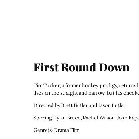
First Round Down
Tim Tucker, a former hockey prodigy, returns h
lives on the straight and narrow, but his check
Directed by Brett Butler and Jason Butler
Starring Dylan Bruce, Rachel Wilson, John Kap
Genre(s) Drama Film