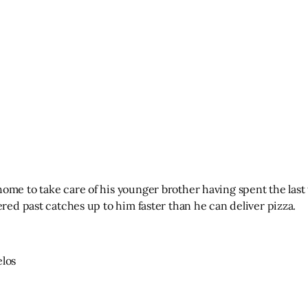
ome to take care of his younger brother having spent the last 
ered past catches up to him faster than he can deliver pizza.
elos