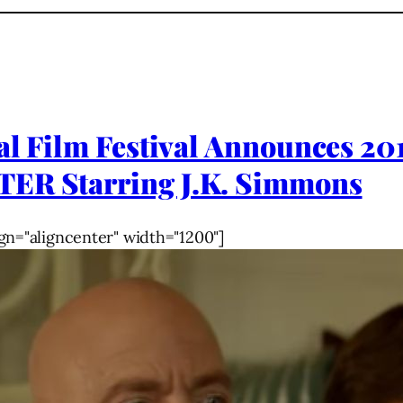
al Film Festival Announces 20
TER Starring J.K. Simmons
gn="aligncenter" width="1200"]