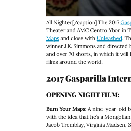
All Nighter[/caption] The 2017
Gasp
Theater and AMC Centro Ybor in Tam
Maps
and close with
Unleashed
. T
winner J.K. Simmons and directed
and over 70 shorts, in which it wil
films around the world.
2017 Gasparilla Intern
OPENING NIGHT FILM:
Burn Your Maps
:
A nine-year-old bo
with the idea that he’s a Mongolian
Jacob Tremblay, Virginia Madsen, S