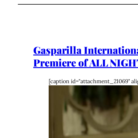
Gasparilla Internation
Premiere of ALL NIGH
[caption id="attachment_21069" ali