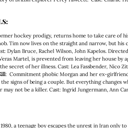
LS:
former hockey prodigy, returns home to take care of h
 mob. Tim now lives on the straight and narrow, but hi
ast: Dylan Bruce, Rachel Wilson, John Kapelos. Directed
 Veras Martel, is prevented from leaving her house by a
the secret of her illness. Cast: Lea Fassbender, Nico Zi
ll
: Commitment phobic Morgan and her ex-girlfriend J
ll the signs of being a couple. But everything changes 
may not be a killer. Cast: Ingrid Jungermann, Ann Carr
n 1980, a teenage boy escapes the unrest in Iran only to