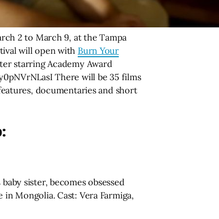
arch 2 to March 9, at the Tampa
tival will open with
Burn Your
ighter starring Academy Award
0pNVrNLasI There will be 35 films
e features, documentaries and short
p:
is baby sister, becomes obsessed
e in Mongolia. Cast: Vera Farmiga,