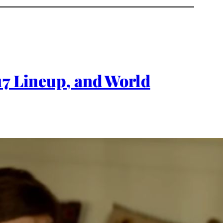
17 Lineup, and World