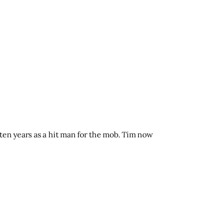
ten years as a hit man for the mob. Tim now