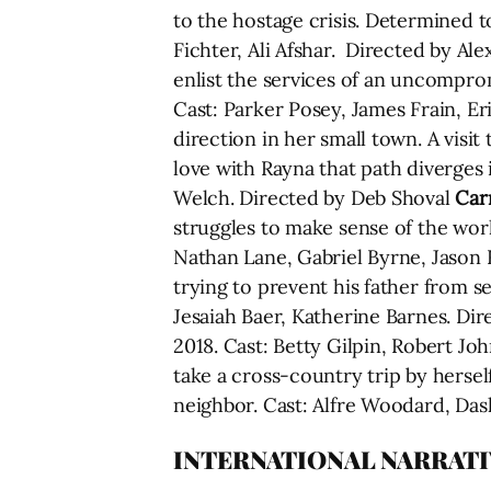
to the hostage crisis. Determined to
Fichter, Ali Afshar. Directed by Al
enlist the services of an uncompro
Cast: Parker Posey, James Frain, 
direction in her small town. A visit
love with Rayna that path diverges 
Welch. Directed by Deb Shoval
Carr
struggles to make sense of the world
Nathan Lane, Gabriel Byrne, Jason
trying to prevent his father from se
Jesaiah Baer, Katherine Barnes. Di
2018. Cast: Betty Gilpin, Robert J
take a cross-country trip by herse
neighbor. Cast: Alfre Woodard, Das
INTERNATIONAL NARRATI