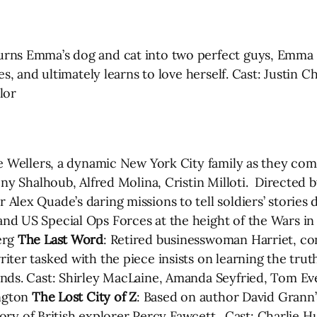
urns Emma’s dog and cat into two perfect guys, Emma 
es, and ultimately learns to love herself. Cast: Justin 
lor
e Wellers, a dynamic New York City family as they com
ony Shalhoub, Alfred Molina, Cristin Milloti. Directe
lex Quade’s daring missions to tell soldiers’ stories 
d US Special Ops Forces at the height of the Wars in 
erg
The Last Word
: Retired businesswoman Harriet, con
ter tasked with the piece insists on learning the truth
nds. Cast: Shirley MacLaine, Amanda Seyfried, Tom Eve
ington
The Lost City of Z
: Based on author David Grann’s
 story of British explorer Percy Fawcett. Cast: Charlie 