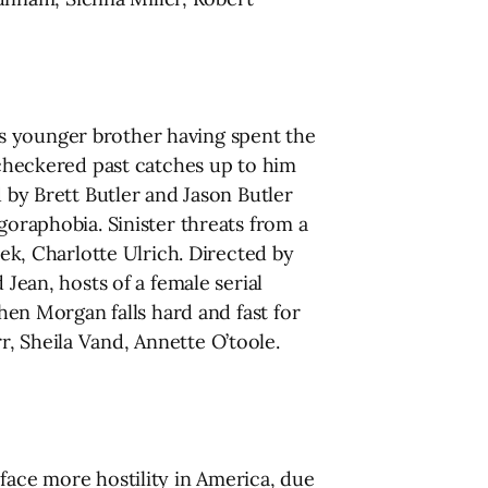
is younger brother having spent the
s checkered past catches up to him
 by Brett Butler and Jason Butler
goraphobia. Sinister threats from a
tek, Charlotte Ulrich. Directed by
ean, hosts of a female serial
when Morgan falls hard and fast for
, Sheila Vand, Annette O’toole.
 face more hostility in America, due