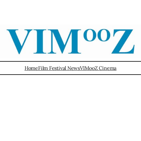
Home
Film Festival News
VIMooZ Cinema