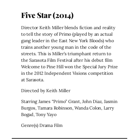
Five Star (2014)
Director Keith Miller blends fiction and reality
to tell the story of Primo (played by an actual
gang leader in the East New York Bloods) who
trains another young man in the code of the
streets. This is Miller’s triumphant return to
the Sarasota Film Festival after his debut film
Welcome to Pine Hill won the Special Jury Prize
in the 2012 Independent Visions competition
at Sarasota.
Directed by Keith Miller
Starring James “Primo” Grant, John Diaz, Jasmin
Burgos, Tamara Robinson, Wanda Colon, Larry
Bogad, Tony Yayo
Genre(s) Drama Film