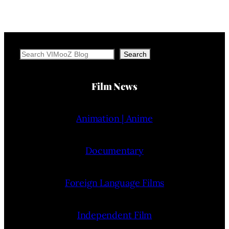
Search
Search
Film News
Animation | Anime
Documentary
Foreign Language Films
Independent Film