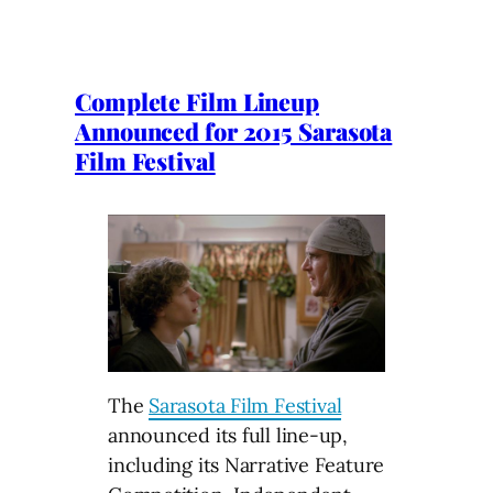
Complete Film Lineup
Announced for 2015 Sarasota
Film Festival
The
Sarasota Film Festival
announced its full line-up,
including its Narrative Feature