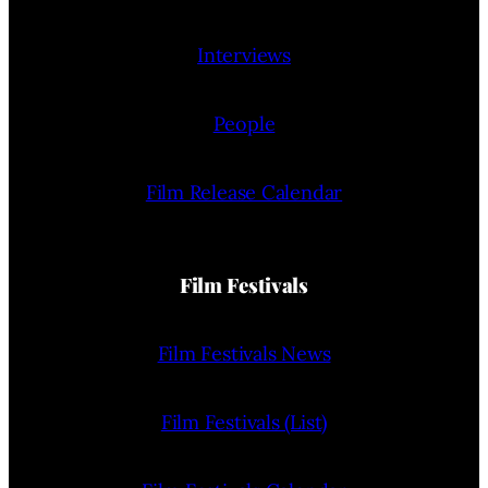
Interviews
People
Film Release Calendar
Film Festivals
Film Festivals News
Film Festivals (List)