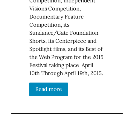
Competition, Independent
Visions Competition,
Documentary Feature
Competition, its
Sundance/Gate Foundation
Shorts, its Centerpiece and
Spotlight films, and its Best of
the Web Program for the 2015
Festival taking place April
10th Through April 19th, 2015.
Read more