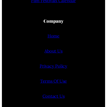
Film Festivals Calendar
Company
Home
About Us
Privacy Policy
Terms Of Use
Contact Us