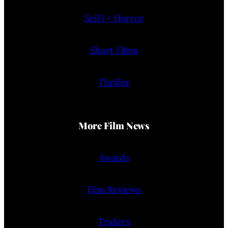
SciFi + Horror
Short Films
Thriller
More Film News
Awards
Film Reviews
Trailers