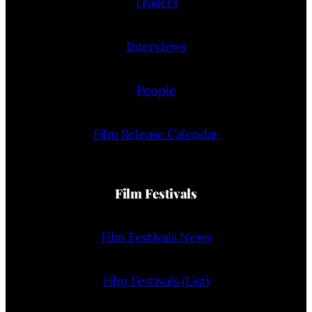
Trailers
Interviews
People
Film Release Calendar
Film Festivals
Film Festivals News
Film Festivals (List)