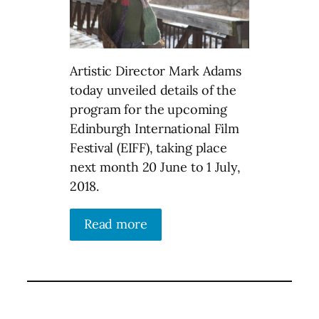
Artistic Director Mark Adams
today unveiled details of the
program for the upcoming
Edinburgh International Film
Festival (EIFF), taking place
next month 20 June to 1 July,
2018.
Read more