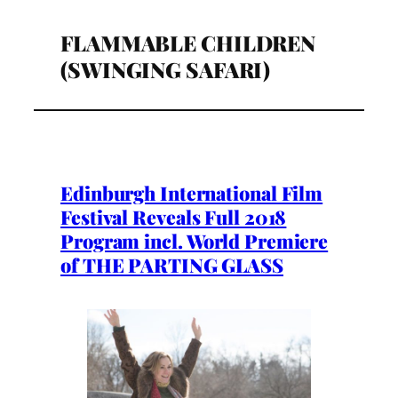
FLAMMABLE CHILDREN
(SWINGING SAFARI)
Edinburgh International Film
Festival Reveals Full 2018
Program incl. World Premiere
of THE PARTING GLASS