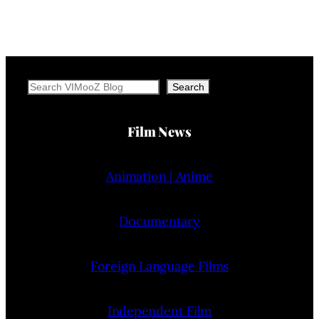
Search
Search
Film News
Animation | Anime
Documentary
Foreign Language Films
Independent Film