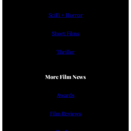
SciFi + Horror
Short Films
Thriller
More Film News
Awards
Film Reviews