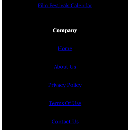
Film Festivals Calendar
Company
Home
About Us
Privacy Policy
Terms Of Use
Contact Us